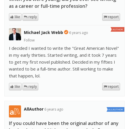
as a career or full-time profession?
like
reply
report
AUTHOR
Michael Jack Webb
6 years ago
Follow
I decided I wanted to write the "Great American Novel"
in my early thirties. Started writing, and it took 7 years
to get my first novel published. Decided in my fifties I
wanted to be a full-time author. Still working to make
that happen, lol.
like
reply
report
AllAuthor
6 years ago
ALLAUTHOR
If you could have been the original author of any