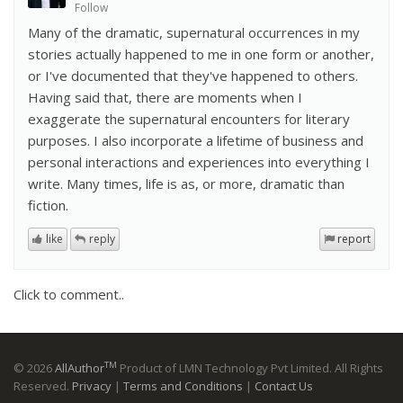
Follow
Many of the dramatic, supernatural occurrences in my
stories actually happened to me in one form or another,
or I've documented that they've happened to others.
Having said that, there are moments when I
exaggerate the supernatural encounters for literary
purposes. I also incorporate a lifetime of business and
personal interactions and experiences into everything I
write. Many times, life is as, or more, dramatic than
fiction.
like
reply
report
Click to comment..
TM
© 2026
AllAuthor
Product of LMN Technology Pvt Limited. All Rights
Reserved.
Privacy
|
Terms and Conditions
|
Contact Us