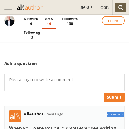
Toggle
SIGNUP
LOGIN
navigation
Network
AMA
Followers
Follow
0
10
130
Following
2
Ask
a question
Submit
AllAuthor
6 years ago
ALLAUTHOR
When you were young, did you ever see writing