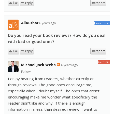
like
reply
report
AllAuthor
6 years ago
ALLAUTHOR
Do you read your book reviews? How do you deal
with bad or good ones?
like
reply
report
AUTHOR
Michael Jack Webb
6 years ago
Follow
I enjoy hearing from readers, whether directly or
through reviews. The good ones encourage me,
especially when I doubt myself. The ones that aren't
encouraging make me wonder what specifically the
reader didn't like and why. If there is enough
information in a less-than desired review, I want to