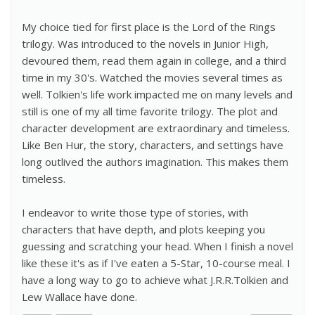
My choice tied for first place is the Lord of the Rings
trilogy. Was introduced to the novels in Junior High,
devoured them, read them again in college, and a third
time in my 30's. Watched the movies several times as
well. Tolkien's life work impacted me on many levels and
still is one of my all time favorite trilogy. The plot and
character development are extraordinary and timeless.
Like Ben Hur, the story, characters, and settings have
long outlived the authors imagination. This makes them
timeless.
I endeavor to write those type of stories, with
characters that have depth, and plots keeping you
guessing and scratching your head. When I finish a novel
like these it's as if I've eaten a 5-Star, 10-course meal. I
have a long way to go to achieve what J.R.R.Tolkien and
Lew Wallace have done.