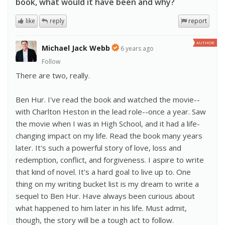
book, what would it have been and why?
like
reply
report
AUTHOR
Michael Jack Webb
6 years ago
Follow
There are two, really.
Ben Hur. I've read the book and watched the movie--
with Charlton Heston in the lead role--once a year. Saw
the movie when I was in High School, and it had a life-
changing impact on my life. Read the book many years
later. It's such a powerful story of love, loss and
redemption, conflict, and forgiveness. I aspire to write
that kind of novel. It's a hard goal to live up to. One
thing on my writing bucket list is my dream to write a
sequel to Ben Hur. Have always been curious about
what happened to him later in his life. Must admit,
though, the story will be a tough act to follow.