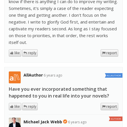
know if there is anything I can do to improve my writing.
Sometimes, it's simply a case of the reader expecting
one thing and getting another. I don't focus on the
negative. I write to glorify God first, and entertain and
captivate my readers second. As long as I stay focused
on those to priorities, in that order, the rest works
itself out.
like
reply
report
AllAuthor
6 years ago
ALLAUTHOR
Have you ever incorporated something that
happened to you in real life into your novels?
like
reply
report
AUTHOR
Michael Jack Webb
6 years ago