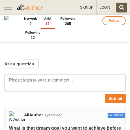
Toggle
SIGNUP
LOGIN
navigation
Network
AMA
Followers
Follow
0
17
285
Following
12
Ask
a question
Submit
AllAuthor
3 years ago
ALLAUTHOR
What is that dream goal you want to achieve before