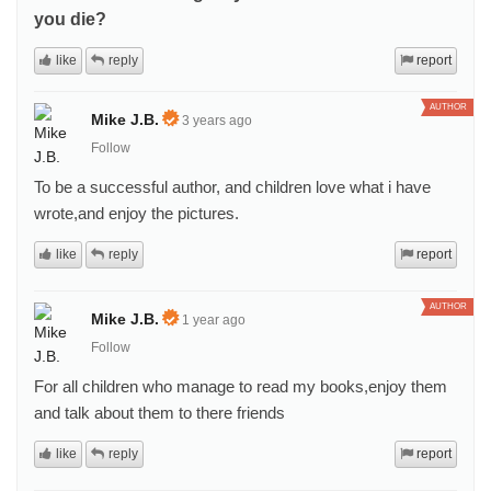
you die?
like
reply
report
AUTHOR
Mike J.B.
3 years ago
Follow
To be a successful author, and children love what i have
wrote,and enjoy the pictures.
like
reply
report
AUTHOR
Mike J.B.
1 year ago
Follow
For all children who manage to read my books,enjoy them
and talk about them to there friends
like
reply
report