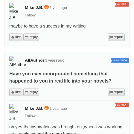
AUTHOR
Mike J.B.
1 year ago
Follow
maybe to have a success in my writing
like
reply
report
AllAuthor
3 years ago
ALLAUTHOR
Have you ever incorporated something that
happened to you in real life into your novels?
like
reply
report
AUTHOR
Mike J.B.
1 year ago
Follow
oh yes the inspiration was brought on ,when i was working
as a engineer,and the story begins.