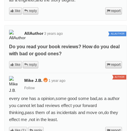
like
reply
report
AllAuthor
3 years ago
ALLAUTHOR
Do you read your book reviews? How do you deal
with bad or good ones?
like
reply
report
AUTHOR
Mike J.B.
1 year ago
Follow
every one has a opinion,some good some bad,as a author
you cannot let bad reviews effect your forward
thinking,pass them of as incidentals and move on,do they
effect me ,not in the least.
like (1)
reply
report