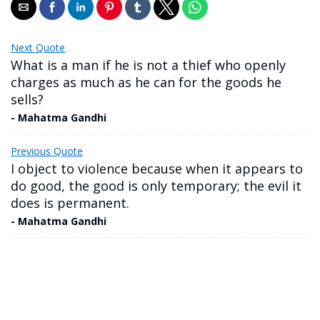
Next Quote
What is a man if he is not a thief who openly
charges as much as he can for the goods he
sells?
- Mahatma Gandhi
Previous Quote
I object to violence because when it appears to
do good, the good is only temporary; the evil it
does is permanent.
- Mahatma Gandhi