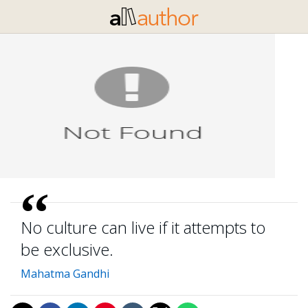
No culture can live if it attempts to
be exclusive.
Mahatma Gandhi