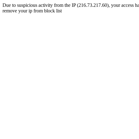
Due to suspicious activity from the IP (216.73.217.60), your access ha
remove your ip from block list