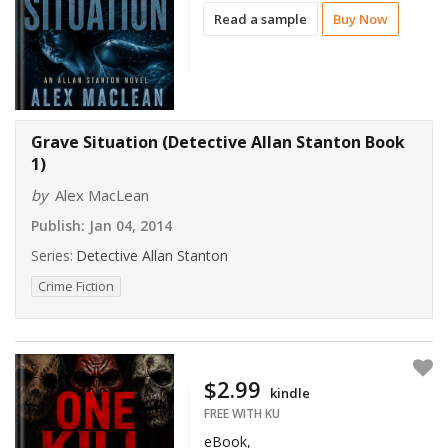
Read a sample
Buy Now
Grave Situation (Detective Allan Stanton Book
1)
by
Alex MacLean
Publish:
Jan 04, 2014
Series:
Detective Allan Stanton
Crime Fiction
$2.99
kindle
FREE WITH KU
eBook,