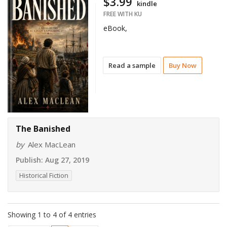
$3.99
kindle
FREE WITH KU
eBook,
Read a sample
Buy Now
The Banished
by
Alex MacLean
Publish:
Aug 27, 2019
Historical Fiction
Showing 1 to 4 of 4 entries