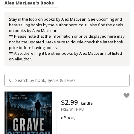
Alex MacLean's Books
Stay in the loop on books by Alex MacLean. See upcoming and
best-selling books by the author here. You'll also find the deals
on books by Alex MacLean.
** Please note that the information or price displayed here may
not be the updated. Make sure to double-check the latest book
price before buying books.
** Also, there might be other books by Alex MacLean not listed
on AllAuthor.
$2.99
kindle
FREE WITH KU
eBook,