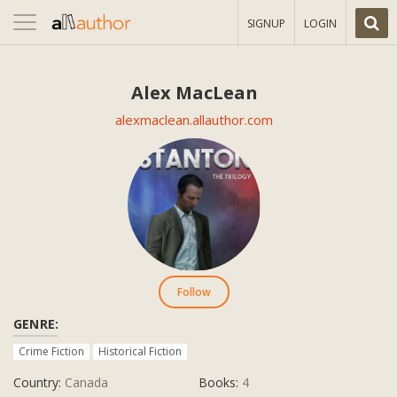
Toggle
SIGNUP
LOGIN
navigation
Alex MacLean
alexmaclean.allauthor.com
Follow
GENRE:
Crime Fiction
Historical Fiction
Country:
Canada
Books:
4