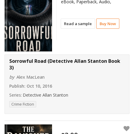
eBook, Paperback, Audio,
Read a sample
Buy Now
Sorrowful Road (Detective Allan Stanton Book
3)
by
Alex MacLean
Publish:
Oct 10, 2016
Series:
Detective Allan Stanton
Crime Fiction