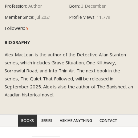
Profession:
Author
Born:
3 December
Member Since:
Jul 2021
Profile Views:
11,779
Followers:
9
BIOGRAPHY
Alex MacLean is the author of the Detective Allan Stanton
series, which includes Grave Situation, One Kill Away,
Sorrowful Road, and Into Thin Air. The next book in the
series, The Quiet That Followed, will be released in
September 2025. Alex is also the author of The Banished, an
Acadian historical novel.
BOOKS
SERIES
ASK ME ANYTHING
CONTACT