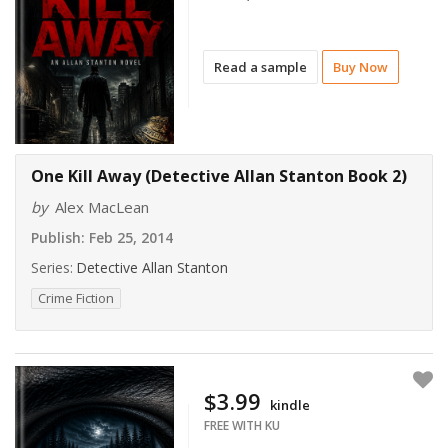
Read a sample
Buy Now
One Kill Away (Detective Allan Stanton Book 2)
by
Alex MacLean
Publish:
Feb 25, 2014
Series:
Detective Allan Stanton
Crime Fiction
$3.99
kindle
FREE WITH KU