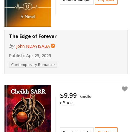
The Edge of Forever
by
John NDAYISABA
Publish:
Apr 25, 2025
Contemporary Romance
$9.99
kindle
eBook,