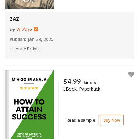
ZAZI
by
A. Zoya
Publish:
Jan 29, 2025
Literary Fiction
$4.99
kindle
eBook, Paperback,
Read a sample
Buy Now