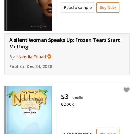
Read a sample
Buy Now
A silent Woman Speaks Up: Frozen Tears Start
Melting
by
Hamdia Fouad
Publish:
Dec 24, 2020
$3
kindle
eBook,
Read a sample
Buy Now