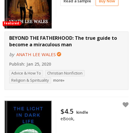
Read a sample
Buy Now
Featured
BEYOND THE FATHERHOOD: The true guide to
become a miraculous man
by
ANATH LEE WALES
Publish:
Jan 25, 2020
Advice & How To
Christian Nonfiction
Religion & Spirituality
more»
$4.5
kindle
eBook,