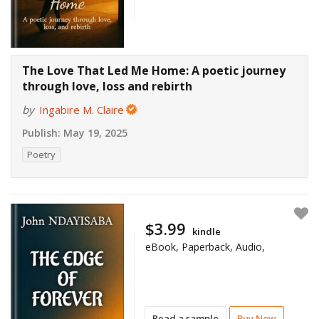
The Love That Led Me Home: A poetic journey
through love, loss and rebirth
by
Ingabire M. Claire
Publish:
May 19, 2025
Poetry
$3.99
kindle
eBook, Paperback, Audio,
Read a sample
Buy Now