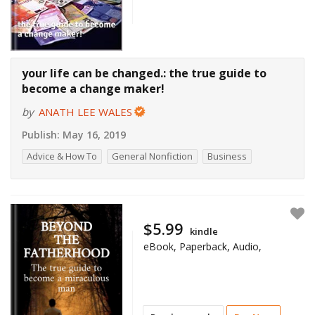
your life can be changed.: the true guide to
become a change maker!
by
ANATH LEE WALES
Publish:
May 16, 2019
Advice & How To
General Nonfiction
Business
$5.99
kindle
eBook, Paperback, Audio,