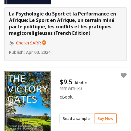
La Psychologie du Sport et la Performance en
Afrique: Le Sport en Afrique, un terrain miné
par le politique, les conflits et les pratiques
magicoreligieuses (French Edition)
by
Cheikh SARR
Publish:
Apr 03, 2024
$9.5
kindle
FREE WITH KU
eBook,
Read a sample
Buy Now