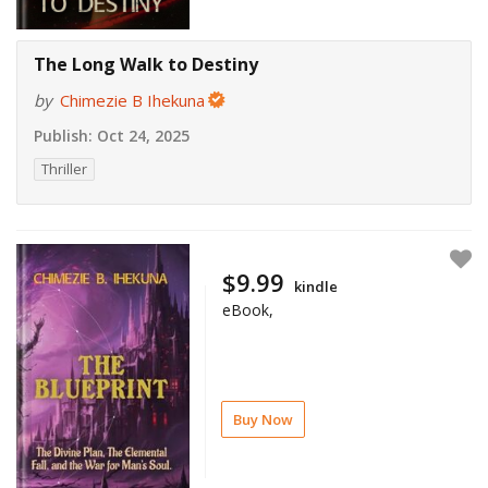
The Long Walk to Destiny
by
Chimezie B Ihekuna
Publish:
Oct 24, 2025
Thriller
$9.99
kindle
eBook,
Buy Now