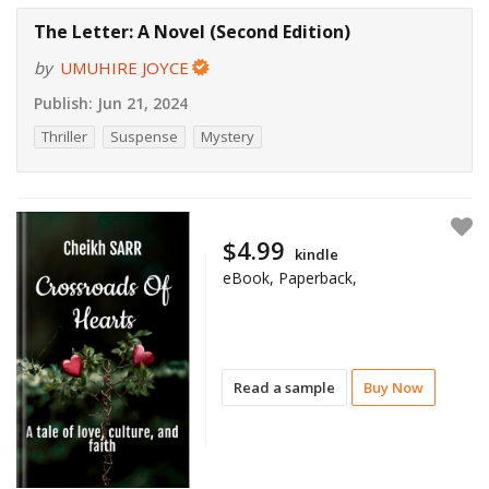
The Letter: A Novel (Second Edition)
by
UMUHIRE JOYCE
Publish:
Jun 21, 2024
Thriller
Suspense
Mystery
$4.99
kindle
eBook, Paperback,
Read a sample
Buy Now