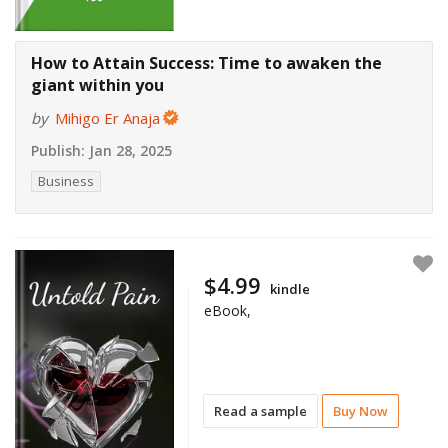
How to Attain Success: Time to awaken the
giant within you
by
Mihigo Er Anaja
Publish:
Jan 28, 2025
Business
$4.99
kindle
eBook,
Read a sample
Buy Now