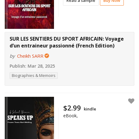
Read a sample
Buy Now
SUR LES SENTIERS DU SPORT AFRICAIN: Voyage
d’un entraineur passionné (French Edition)
by
Cheikh SARR
Publish:
Mar 28, 2025
Biographies & Memoirs
$2.99
kindle
eBook,