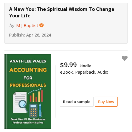
A New You: The Spiritual Wisdom To Change
Your Life
by
M J Baptist
Publish:
Apr 26, 2024
$9.99
kindle
eBook, Paperback, Audio,
Read a sample
Buy Now