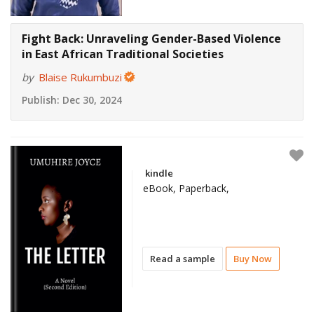
Fight Back: Unraveling Gender-Based Violence
in East African Traditional Societies
by
Blaise Rukumbuzi
Publish:
Dec 30, 2024
kindle
eBook, Paperback,
Read a sample
Buy Now