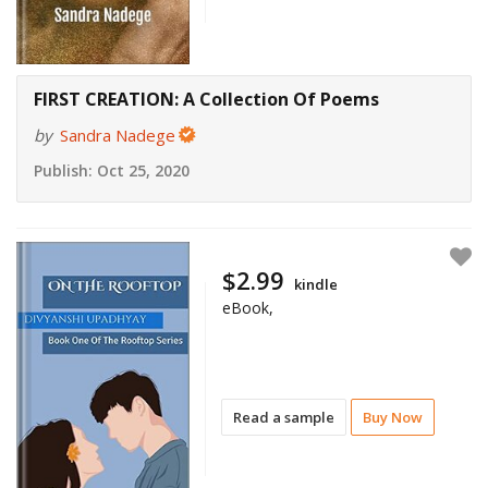
FIRST CREATION: A Collection Of Poems
by
Sandra Nadege
Publish:
Oct 25, 2020
$2.99
kindle
eBook,
Read a sample
Buy Now