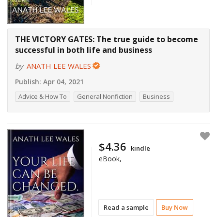
THE VICTORY GATES: The true guide to become
successful in both life and business
by
ANATH LEE WALES
Publish:
Apr 04, 2021
Advice & How To
General Nonfiction
Business
$4.36
kindle
eBook,
Read a sample
Buy Now