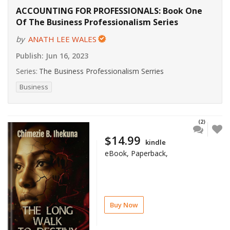
ACCOUNTING FOR PROFESSIONALS: Book One
Of The Business Professionalism Series
by
ANATH LEE WALES
Publish:
Jun 16, 2023
Series:
The Business Professionalism Serries
Business
(2)
$14.99
kindle
eBook, Paperback,
Buy Now