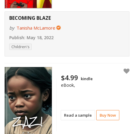
BECOMING BLAZE
by
Tanisha McLamore
Publish:
May 18, 2022
Children's
$4.99
kindle
eBook,
Read a sample
Buy Now