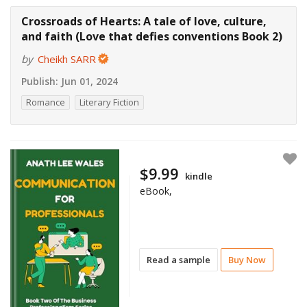
Crossroads of Hearts: A tale of love, culture,
and faith (Love that defies conventions Book 2)
by
Cheikh SARR
Publish:
Jun 01, 2024
Romance
Literary Fiction
$9.99
kindle
eBook,
Read a sample
Buy Now