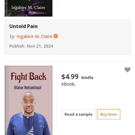
Untold Pain
by
Ingabire M. Claire
Publish:
Nov 21, 2024
$4.99
kindle
eBook,
Read a sample
Buy Now