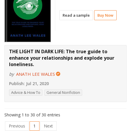
Read a sample
Buy Now
THE LIGHT IN DARK LIFE: The true guide to
enhance your relationships and explode your
loneliness.
by
ANATH LEE WALES
Publish:
Jul 21, 2020
Advice & How To
General Nonfiction
Showing 1 to 30 of 30 entries
Previous
1
Next