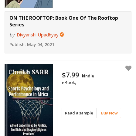
ON THE ROOFTOP: Book One Of The Rooftop
Series
by
Divyanshi Upadhyay
Publish:
May 04, 2021
$7.99
kindle
eBook,
Read a sample
Buy Now