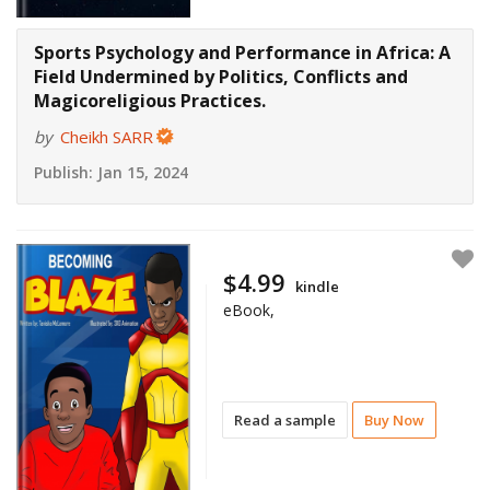
Sports Psychology and Performance in Africa: A
Field Undermined by Politics, Conflicts and
Magicoreligious Practices.
by
Cheikh SARR
Publish:
Jan 15, 2024
$4.99
kindle
eBook,
Read a sample
Buy Now