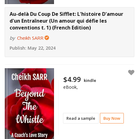
Au-delà Du Coup De Sifflet: L'histoire D'amour
d'un Entraîneur (Un amour qui défie les
conventions t. 1) (French Edition)
by
Cheikh SARR
Publish:
May 22, 2024
$4.99
kindle
eBook,
Read a sample
Buy Now