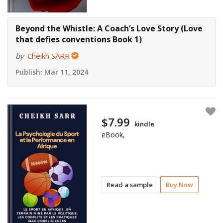
Beyond the Whistle: A Coach’s Love Story (Love
that defies conventions Book 1)
by
Cheikh SARR
Publish:
Mar 11, 2024
$7.99
kindle
eBook,
Read a sample
Buy Now