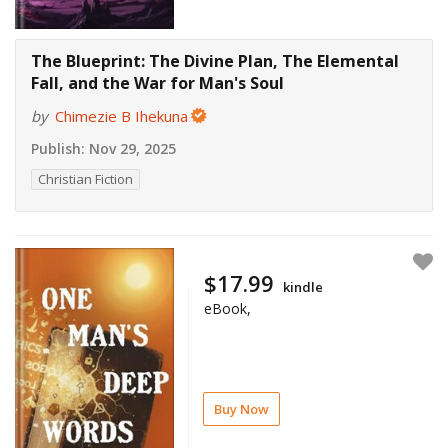
The Blueprint: The Divine Plan, The Elemental
Fall, and the War for Man's Soul
by
Chimezie B Ihekuna
Publish:
Nov 29, 2025
Christian Fiction
$17.99
kindle
eBook,
Buy Now