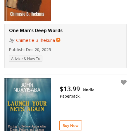
One Man's Deep Words
by
Chimezie B Ihekuna
Publish:
Dec 20, 2025
Advice & How To
$13.99
kindle
Paperback,
Buy Now