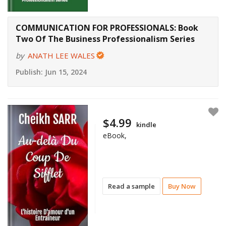
COMMUNICATION FOR PROFESSIONALS: Book
Two Of The Business Professionalism Series
by
ANATH LEE WALES
Publish:
Jun 15, 2024
$4.99
kindle
eBook,
Read a sample
Buy Now