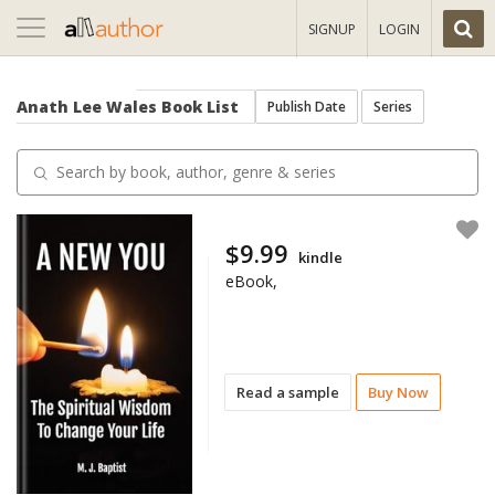
Toggle
SIGNUP
LOGIN
navigation
Anath Lee Wales
Book List
Publish Date
Series
$9.99
kindle
eBook,
Read a sample
Buy Now