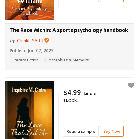
The Race Within: A sports psychology handbook
by
Cheikh SARR
Publish:
Jun 07, 2025
Literary Fiction
Biographies & Memoirs
$4.99
kindle
eBook,
Read a sample
Buy Now