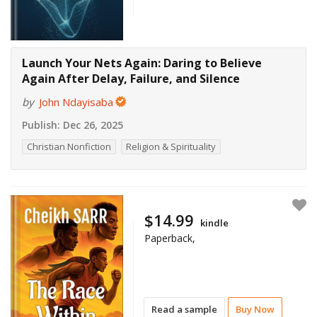
Launch Your Nets Again: Daring to Believe
Again After Delay, Failure, and Silence
by
John Ndayisaba
Publish:
Dec 26, 2025
Christian Nonfiction
Religion & Spirituality
$14.99
kindle
Paperback,
Read a sample
Buy Now