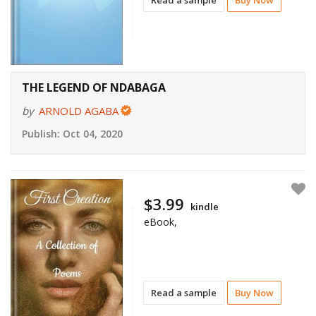
THE LEGEND OF NDABAGA
by
ARNOLD AGABA
Publish:
Oct 04, 2020
$3.99
kindle
eBook,
Read a sample
Buy Now