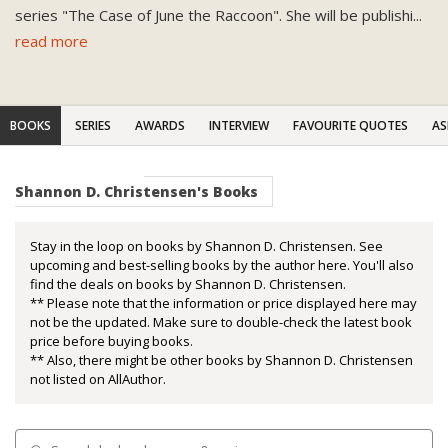
series "The Case of June the Raccoon". She will be publishi
...
read more
BOOKS
SERIES
AWARDS
INTERVIEW
FAVOURITE QUOTES
AS
Shannon D. Christensen's Books
Stay in the loop on books by Shannon D. Christensen. See
upcoming and best-selling books by the author here. You'll also
find the deals on books by Shannon D. Christensen.
** Please note that the information or price displayed here may
not be the updated. Make sure to double-check the latest book
price before buying books.
** Also, there might be other books by Shannon D. Christensen
not listed on AllAuthor.