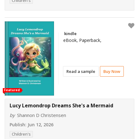
Children's
kindle
eBook, Paperback,
Read a sample
Buy Now
Featured
Lucy Lemondrop Dreams She's a Mermaid
by
Shannon D Christensen
Publish:
Jun 12, 2026
Children's