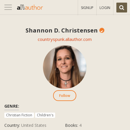
Toggle
SIGNUP
LOGIN
navigation
Shannon D. Christensen
countryspunk.allauthor.com
Follow
GENRE:
Christian Fiction
Children's
Country:
United States
Books:
4