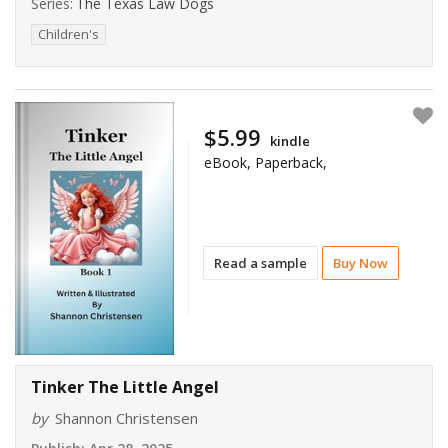
Series:
The Texas Law Dogs
Children's
$5.99
kindle
eBook, Paperback,
Read a sample
Buy Now
Tinker The Little Angel
by
Shannon Christensen