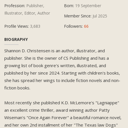
Profession:
Publisher,
Born:
19 September
Illustrator, Editor, Author
Member Since:
Jul 2025
Profile Views:
3,683
Followers:
66
BIOGRAPHY
Shannon D. Christensen is an author, illustrator, and
publisher. She is the owner of CS Publishing and has a
growing list of book genre's written, illustrated, and
published by her since 2024. Starting with children's books,
she has spread her wings to include fiction novels and non-
fiction books.
Most recently she published K.D. McLemore's "Lagniappe"
an excellent crime thriller, award winning author Patty
Wiseman's "Once Again Forever" a beautiful romance novel,
and her own 2nd installment of her "The Texas law Dogs"