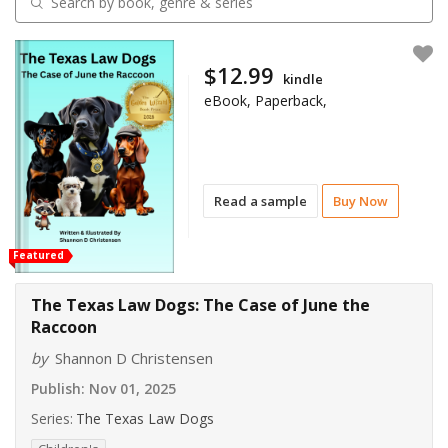
$12.99
kindle
eBook, Paperback,
Read a sample
Buy Now
Featured
The Texas Law Dogs: The Case of June the
Raccoon
by
Shannon D Christensen
Publish:
Nov 01, 2025
Series:
The Texas Law Dogs