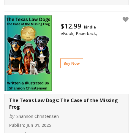
$12.99
kindle
eBook, Paperback,
Buy Now
The Texas Law Dogs: The Case of the Missing
Frog
by
Shannon Christensen
Publish:
Jun 01, 2025