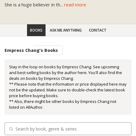
She is a huge believer in th
...
read more
BOOKS
ASK ME ANYTHING
CONTACT
Empress Chang's Books
Stay in the loop on books by Empress Chang. See upcoming
and best-selling books by the author here. You'll also find the
deals on books by Empress Chang.
** Please note that the information or price displayed here may
not be the updated. Make sure to double-check the latest book
price before buying books.
** Also, there might be other books by Empress Chang not
listed on AllAuthor.