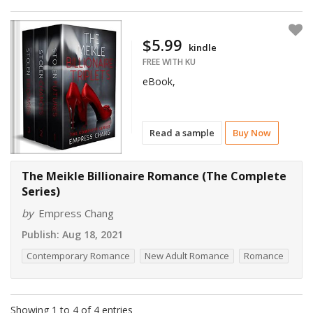
$5.99
kindle
FREE WITH KU
eBook,
Read a sample
Buy Now
The Meikle Billionaire Romance (The Complete
Series)
by
Empress Chang
Publish:
Aug 18, 2021
Contemporary Romance
New Adult Romance
Romance
Showing 1 to 4 of 4 entries