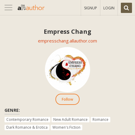
Toggle
SIGNUP
LOGIN
navigation
Empress Chang
empresschang.allauthor.com
Follow
GENRE:
Contemporary Romance
New Adult Romance
Romance
Dark Romance & Erotica
Women's Fiction