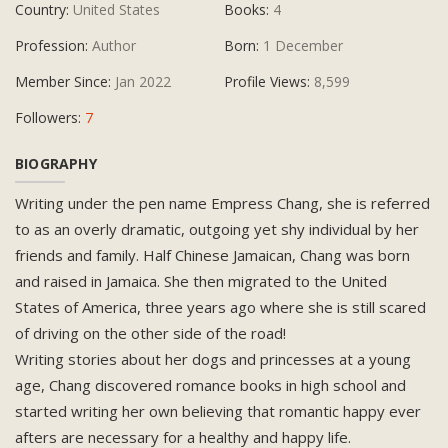
Country:
United States
Books:
4
Profession:
Author
Born:
1 December
Member Since:
Jan 2022
Profile Views:
8,599
Followers:
7
BIOGRAPHY
Writing under the pen name Empress Chang, she is referred
to as an overly dramatic, outgoing yet shy individual by her
friends and family. Half Chinese Jamaican, Chang was born
and raised in Jamaica. She then migrated to the United
States of America, three years ago where she is still scared
of driving on the other side of the road!
Writing stories about her dogs and princesses at a young
age, Chang discovered romance books in high school and
started writing her own believing that romantic happy ever
afters are necessary for a healthy and happy life.