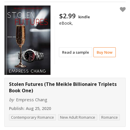
$2.99
kindle
eBook,
Read a sample
Buy Now
Stolen Futures (The Meikle Billionaire Triplets
Book One)
by
Empress Chang
Publish:
Aug 25, 2020
Contemporary Romance
New Adult Romance
Romance