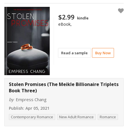
$2.99
kindle
eBook,
Read a sample
Buy Now
Stolen Promises (The Meikle Billionaire Triplets
Book Three)
by
Empress Chang
Publish:
Apr 05, 2021
Contemporary Romance
New Adult Romance
Romance