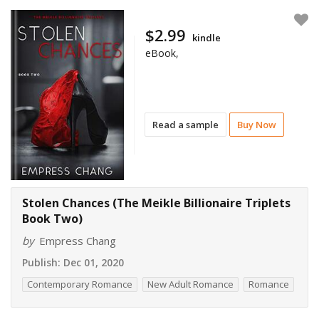
$2.99
kindle
eBook,
Read a sample
Buy Now
Stolen Chances (The Meikle Billionaire Triplets
Book Two)
by
Empress Chang
Publish:
Dec 01, 2020
Contemporary Romance
New Adult Romance
Romance