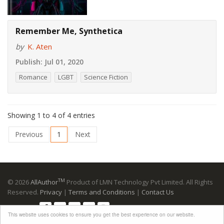
Remember Me, Synthetica
by
K. Aten
Publish:
Jul 01, 2020
Romance
LGBT
Science Fiction
Showing 1 to 4 of 4 entries
Previous
1
Next
TM
© 2026
AllAuthor
Product of LMN Technology Pvt Limited. All Rights
Reserved.
Privacy
|
Terms and Conditions
|
Contact Us
Follow us:
This website uses cookies to ensure you get the best experience on our website.
Advertising Disclosure
: Please note that many links to retailers are