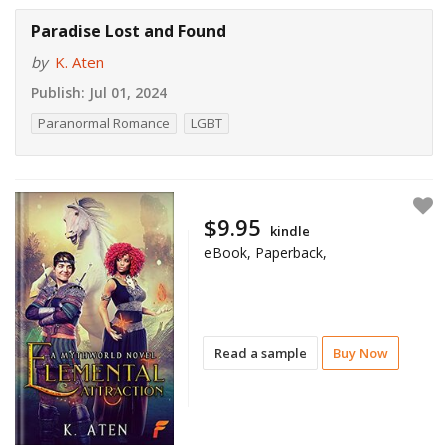
Paradise Lost and Found
by
K. Aten
Publish:
Jul 01, 2024
Paranormal Romance
LGBT
$9.95
kindle
eBook, Paperback,
Read a sample
Buy Now