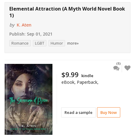
Elemental Attraction (A Myth World Novel Book
1)
by
K. Aten
Publish:
Sep 01, 2021
Romance
LGBT
Humor
more»
(1)
$9.99
kindle
eBook, Paperback,
Read a sample
Buy Now