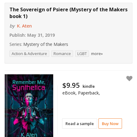
The Sovereign of Psiere (Mystery of the Makers
book 1)
by
K. Aten
Publish:
May 31, 2019
Series:
Mystery of the Makers
Action & Adventure
Romance
LGBT
more»
$9.95
kindle
eBook, Paperback,
Read a sample
Buy Now