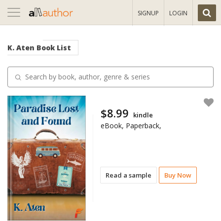
Toggle
SIGNUP
LOGIN
navigation
K. Aten
Book List
$8.99
kindle
eBook, Paperback,
Read a sample
Buy Now