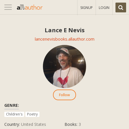
Toggle
SIGNUP
LOGIN
navigation
Lance E Nevis
lancenevisbooks.allauthor.com
Follow
GENRE:
Children's
Poetry
Country:
United States
Books:
3