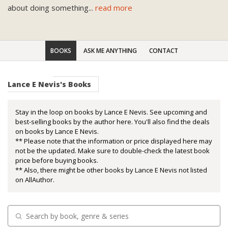
about doing something
...
read more
BOOKS
ASK ME ANYTHING
CONTACT
Lance E Nevis's Books
Stay in the loop on books by Lance E Nevis. See upcoming and
best-selling books by the author here. You'll also find the deals
on books by Lance E Nevis.
** Please note that the information or price displayed here may
not be the updated. Make sure to double-check the latest book
price before buying books.
** Also, there might be other books by Lance E Nevis not listed
on AllAuthor.