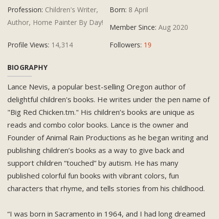
Profession:
Children's Writer,
Born:
8 April
Author, Home Painter By Day!
Member Since:
Aug 2020
Profile Views:
14,314
Followers:
19
BIOGRAPHY
Lance Nevis, a popular best-selling Oregon author of
delightful children's books. He writes under the pen name of
"Big Red Chicken.tm." His children’s books are unique as
reads and combo color books. Lance is the owner and
Founder of Animal Rain Productions as he began writing and
publishing children’s books as a way to give back and
support children “touched” by autism. He has many
published colorful fun books with vibrant colors, fun
characters that rhyme, and tells stories from his childhood.
“I was born in Sacramento in 1964, and I had long dreamed