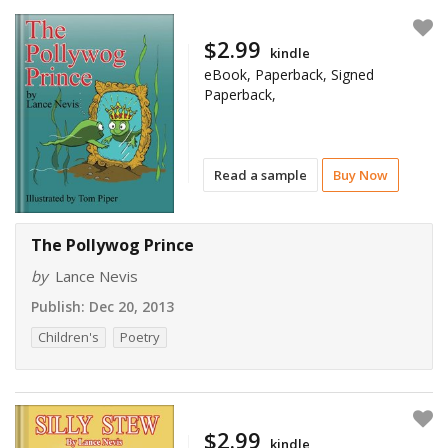
$2.99
kindle
eBook, Paperback, Signed
Paperback,
Read a sample
Buy Now
The Pollywog Prince
by
Lance Nevis
Publish:
Dec 20, 2013
Children's
Poetry
$2.99
kindle