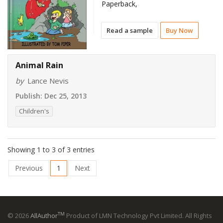
Paperback,
Read a sample
Buy Now
Animal Rain
by
Lance Nevis
Publish:
Dec 25, 2013
Children's
Showing 1 to 3 of 3 entries
Previous
1
Next
TM
© 2026
AllAuthor
Product of LMN Technology Pvt Limited. All Rights