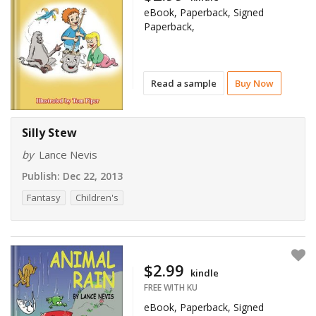
eBook, Paperback, Signed
Paperback,
Read a sample
Buy Now
Silly Stew
by
Lance Nevis
Publish:
Dec 22, 2013
Fantasy
Children's
$2.99
kindle
FREE WITH KU
eBook, Paperback, Signed