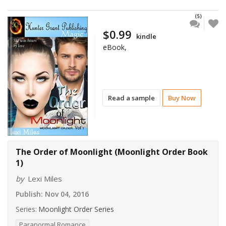
(5)
$0.99
kindle
eBook,
Read a sample
Buy Now
The Order of Moonlight (Moonlight Order Book
1)
by
Lexi Miles
Publish:
Nov 04, 2016
Series:
Moonlight Order Series
Paranormal Romance