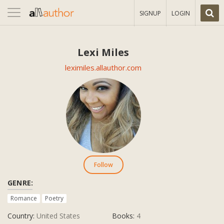
Toggle
SIGNUP
LOGIN
navigation
Lexi Miles
leximiles.allauthor.com
Follow
GENRE:
Romance
Poetry
Country:
United States
Books:
4