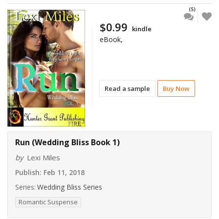
(5)
$0.99
kindle
eBook,
Read a sample
Buy Now
Run (Wedding Bliss Book 1)
by
Lexi Miles
Publish:
Feb 11, 2018
Series:
Wedding Bliss Series
Romantic Suspense