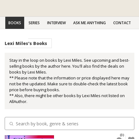
BOOKS
SERIES
INTERVIEW
ASK ME ANYTHING
CONTACT
Lexi Miles's Books
Stay in the loop on books by Lexi Miles. See upcoming and best-
selling books by the author here. You'll also find the deals on
books by Lexi Miles.
** Please note that the information or price displayed here may
not be the updated. Make sure to double-check the latest book
price before buying books.
** Also, there might be other books by Lexi Miles not listed on
AllAuthor.
(3)