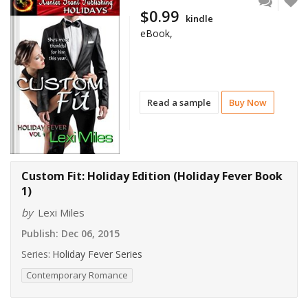
$0.99
kindle
eBook,
Read a sample
Buy Now
Custom Fit: Holiday Edition (Holiday Fever Book
1)
by
Lexi Miles
Publish:
Dec 06, 2015
Series:
Holiday Fever Series
Contemporary Romance