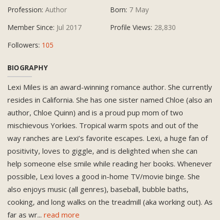
Profession:
Author
Born:
7 May
Member Since:
Jul 2017
Profile Views:
28,830
Followers:
105
BIOGRAPHY
Lexi Miles is an award-winning romance author. She currently
resides in California. She has one sister named Chloe (also an
author, Chloe Quinn) and is a proud pup mom of two
mischievous Yorkies. Tropical warm spots and out of the
way ranches are Lexi’s favorite escapes. Lexi, a huge fan of
positivity, loves to giggle, and is delighted when she can
help someone else smile while reading her books. Whenever
possible, Lexi loves a good in-home TV/movie binge. She
also enjoys music (all genres), baseball, bubble baths,
cooking, and long walks on the treadmill (aka working out). As
far as wr
...
read more