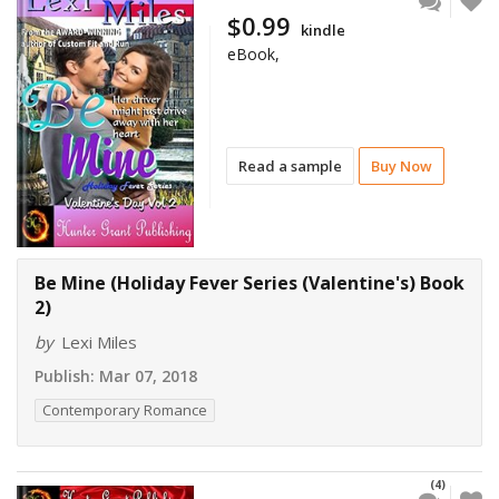
$0.99
kindle
eBook,
Read a sample
Buy Now
Be Mine (Holiday Fever Series (Valentine's) Book
2)
by
Lexi Miles
Publish:
Mar 07, 2018
Contemporary Romance
(4)