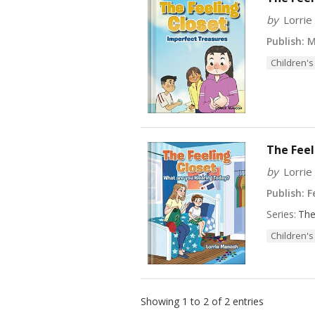
by
Lorri
Publish:
M
Children's
The Feel
by
Lorri
Publish:
Fe
Series:
The
Children's
Showing 1 to 2 of 2 entries