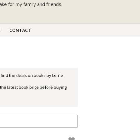
bake for my family and friends.
G
CONTACT
 find the deals on books by Lorrie
the latest book price before buying