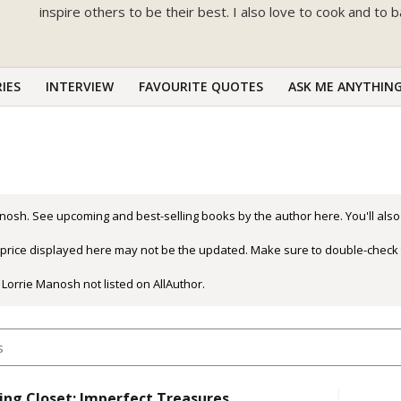
inspire others to be their best. I also love to cook and to 
IES
INTERVIEW
FAVOURITE QUOTES
ASK ME ANYTHIN
nosh. See upcoming and best-selling books by the author here. You'll also
r price displayed here may not be the updated. Make sure to double-check 
 Lorrie Manosh not listed on AllAuthor.
ing Closet: Imperfect Treasures