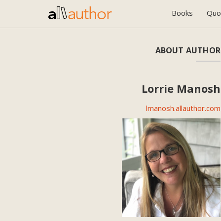
Books
Quo
ABOUT AUTHOR
Lorrie Manosh
lmanosh.allauthor.com