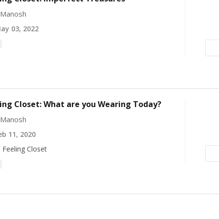
e Manosh
ay 03, 2022
ing Closet: What are you Wearing Today?
e Manosh
b 11, 2020
 Feeling Closet