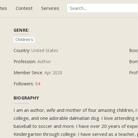
tes
Contest
Services
GENRE:
Children's
Country:
United States
Boo
Profession:
Author
Bor
Member Since:
Apr 2020
Prof
Followers:
54
BIOGRAPHY
I am an author, wife and mother of four amazing children,
college, and one adorable dalmatian dog. I love attending 
baseball to soccer and more. I have over 20 years of expe
Kindergarten through college. I have served as a teacher, p