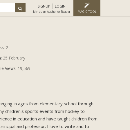
SIGNUP
LOGIN
Join as an Author or Reader
MAGIC TOOL
ks:
2
n:
25 February
ile Views:
19,569
 ranging in ages from elementary school through
my children's sports events from hockey to
rience in education and have taught children from
rincipal and professor. I love to write and to