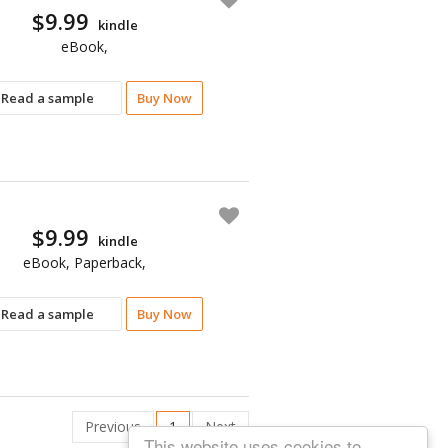
$9.99
kindle
eBook,
Read a sample
Buy Now
$9.99
kindle
eBook, Paperback,
Read a sample
Buy Now
Previous
1
Next
This website uses cookies to