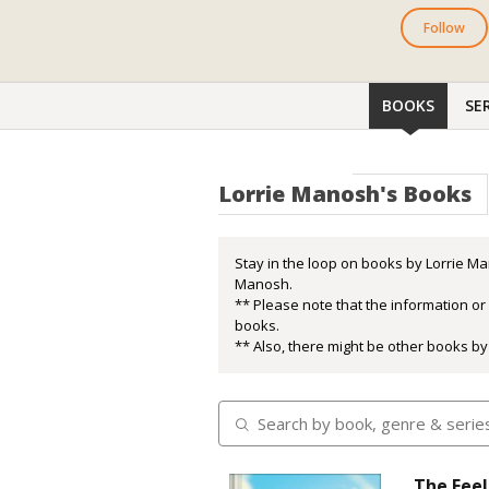
Follow
BOOKS
SER
Lorrie Manosh's Books
Stay in the loop on books by Lorrie Ma
Manosh.
** Please note that the information o
books.
** Also, there might be other books by
The Feel