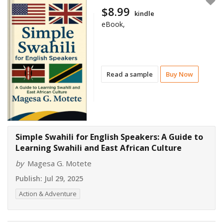
$8.99
kindle
eBook,
Read a sample
Buy Now
Simple Swahili for English Speakers: A Guide to
Learning Swahili and East African Culture
by
Magesa G. Motete
Publish:
Jul 29, 2025
Action & Adventure