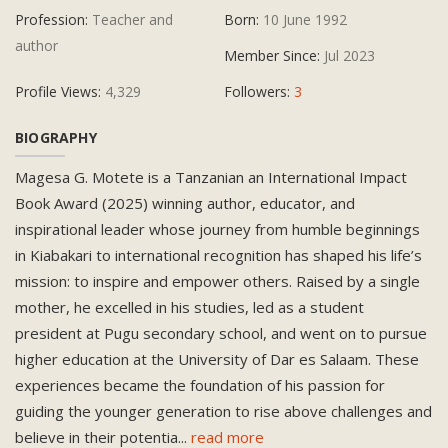
Profession:
Teacher and
Born:
10 June 1992
author
Member Since:
Jul 2023
Profile Views:
4,329
Followers:
3
BIOGRAPHY
Magesa G. Motete is a Tanzanian an International Impact
Book Award (2025) winning author, educator, and
inspirational leader whose journey from humble beginnings
in Kiabakari to international recognition has shaped his life’s
mission: to inspire and empower others. Raised by a single
mother, he excelled in his studies, led as a student
president at Pugu secondary school, and went on to pursue
higher education at the University of Dar es Salaam. These
experiences became the foundation of his passion for
guiding the younger generation to rise above challenges and
believe in their potentia
...
read more