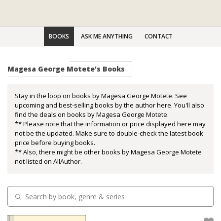
BOOKS
ASK ME ANYTHING
CONTACT
Magesa George Motete's Books
Stay in the loop on books by Magesa George Motete. See
upcoming and best-selling books by the author here. You'll also
find the deals on books by Magesa George Motete.
** Please note that the information or price displayed here may
not be the updated. Make sure to double-check the latest book
price before buying books.
** Also, there might be other books by Magesa George Motete
not listed on AllAuthor.