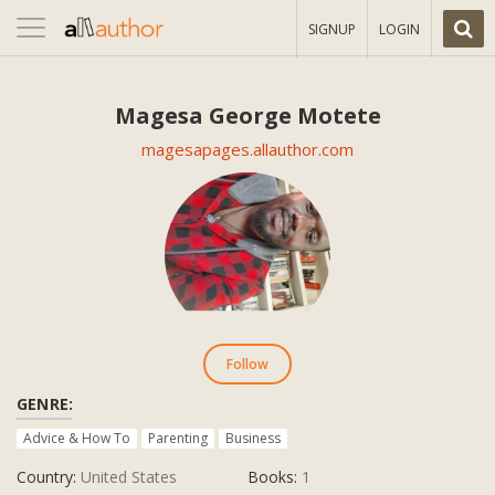
Toggle
SIGNUP
LOGIN
navigation
Magesa George Motete
magesapages.allauthor.com
Follow
GENRE:
Advice & How To
Parenting
Business
Country:
United States
Books:
1