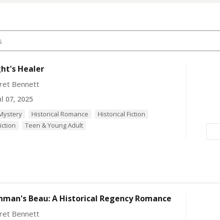
ht's Healer
ret Bennett
l 07, 2025
 Mystery
Historical Romance
Historical Fiction
iction
Teen & Young Adult
hman's Beau: A Historical Regency Romance
ret Bennett