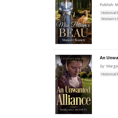
Publish:
M
Historica
Women's F
An Unwa
by
Marga
Historica