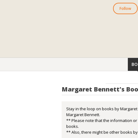
Follow
BO
Margaret Bennett's Bo
Stay in the loop on books by Margaret 
Margaret Bennett.
** Please note that the information o
books.
** Also, there might be other books by