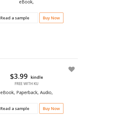
eBook,
Read a sample
Buy Now
$3.99
kindle
FREE WITH KU
eBook, Paperback, Audio,
Read a sample
Buy Now