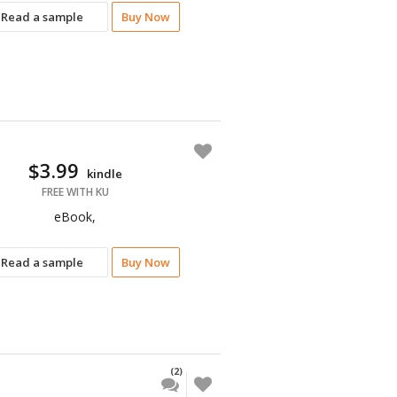
Read a sample
Buy Now
$3.99
kindle
FREE WITH KU
eBook,
Read a sample
Buy Now
(2)