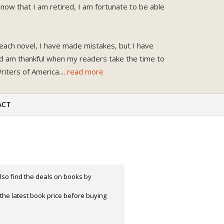
now that I am retired, I am fortunate to be able
each novel, I have made mistakes, but I have
nd am thankful when my readers take the time to
iters of America.
...
read more
ACT
lso find the deals on books by
the latest book price before buying