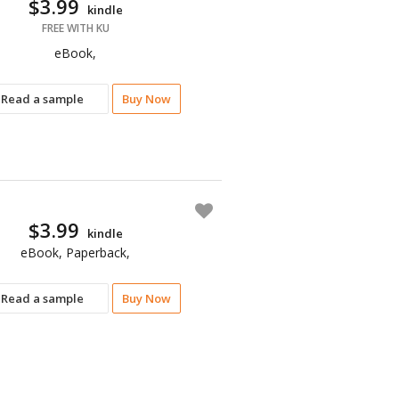
$3.99
kindle
FREE WITH KU
eBook,
Read a sample
Buy Now
$3.99
kindle
eBook, Paperback,
Read a sample
Buy Now