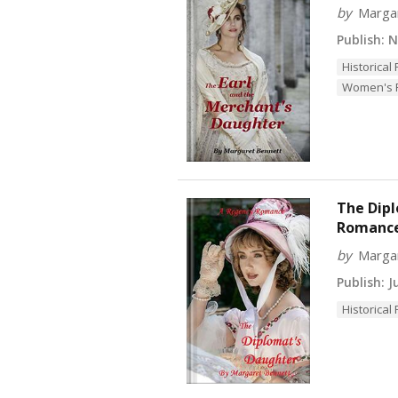
by
Marga
Publish:
No
Historica
Women's F
The Dipl
Romanc
by
Marga
Publish:
Ju
Historica