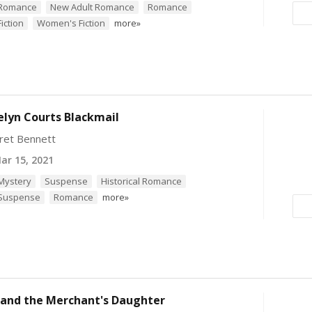
l Romance
New Adult Romance
Romance
Fiction
Women's Fiction
more»
elyn Courts Blackmail
ret Bennett
r 15, 2021
 Mystery
Suspense
Historical Romance
 Suspense
Romance
more»
 and the Merchant's Daughter