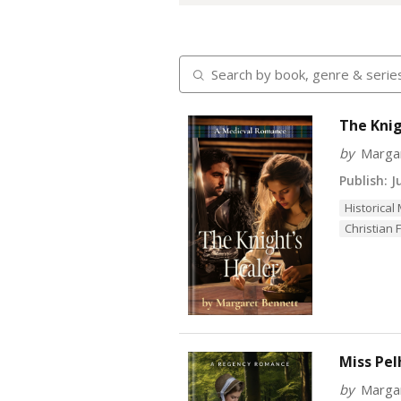
The Knig
by
Marga
Publish:
Ju
Historical
Christian F
Miss Pel
by
Marga