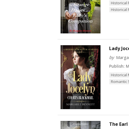
Historica
Historical 
Lady Joc
by
Marga
Publish:
Ma
Historical
Romantic
The Earl