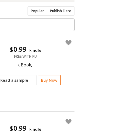
Popular
Publish Date
$0.99
kindle
FREE WITH KU
eBook,
Read a sample
Buy Now
$0.99
kindle