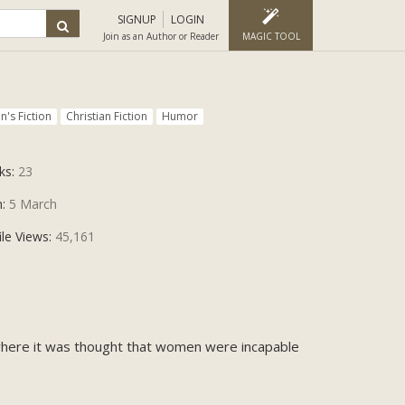
SIGNUP
LOGIN
Join as an Author or Reader
MAGIC TOOL
's Fiction
Christian Fiction
Humor
ks:
23
n:
5 March
ile Views:
45,161
 where it was thought that women were incapable