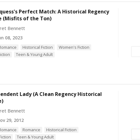
uess's Perfect Match: A Historical Regency
(Misfits of the Ton)
ret Bennett
n 08, 2023
l Romance
Historical Fiction
Women's Fiction
iction
Teen & Young Adult
endent Lady (A Clean Regency Historical
e)
ret Bennett
v 29, 2012
l Romance
Romance
Historical Fiction
iction
Teen & Young Adult