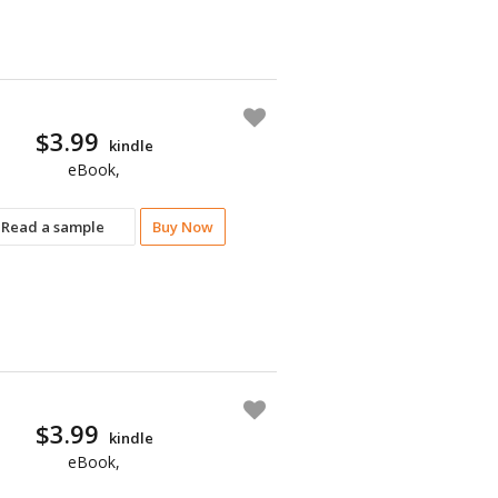
$3.99
kindle
eBook,
Read a sample
Buy Now
$3.99
kindle
eBook,