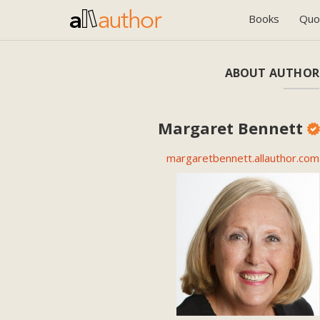
Books
Quo
ABOUT AUTHOR
Margaret Bennett
margaretbennett.allauthor.com