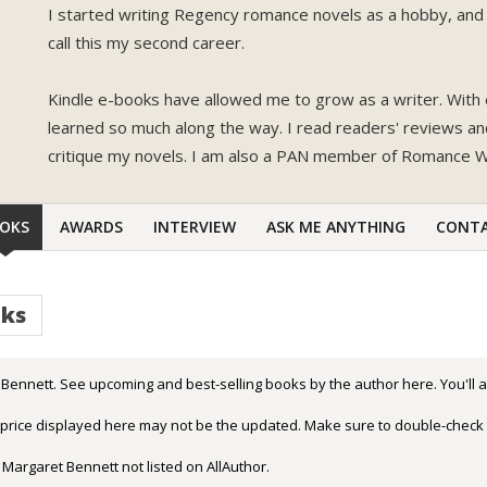
I started writing Regency romance novels as a hobby, and 
call this my second career.
Kindle e-books have allowed me to grow as a writer. With 
learned so much along the way. I read readers' reviews a
critique my novels. I am also a PAN member of Romance Wr
OKS
AWARDS
INTERVIEW
ASK ME ANYTHING
CONT
oks
Bennett. See upcoming and best-selling books by the author here. You'll a
r price displayed here may not be the updated. Make sure to double-check 
 Margaret Bennett not listed on AllAuthor.