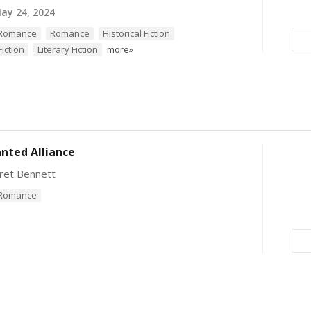
ay 24, 2024
l Romance
Romance
Historical Fiction
iction
Literary Fiction
more»
nted Alliance
ret Bennett
l Romance