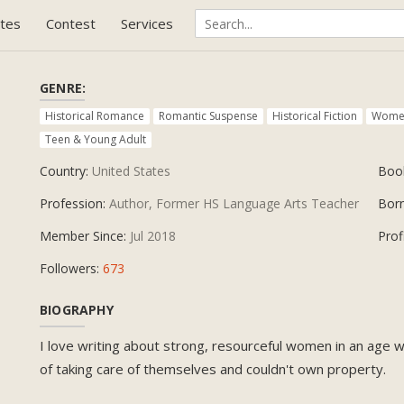
tes
Contest
Services
GENRE:
Historical Romance
Romantic Suspense
Historical Fiction
Women
Teen & Young Adult
Country:
United States
Boo
Profession:
Author, Former HS Language Arts Teacher
Bor
Member Since:
Jul 2018
Prof
Followers:
673
BIOGRAPHY
I love writing about strong, resourceful women in an age
of taking care of themselves and couldn't own property.