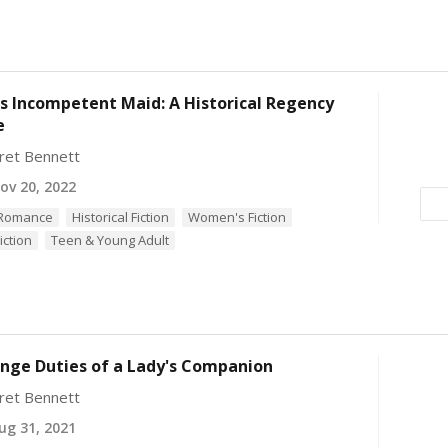
's Incompetent Maid: A Historical Regency
e
ret Bennett
v 20, 2022
l Romance
Historical Fiction
Women's Fiction
iction
Teen & Young Adult
nge Duties of a Lady's Companion
ret Bennett
g 31, 2021