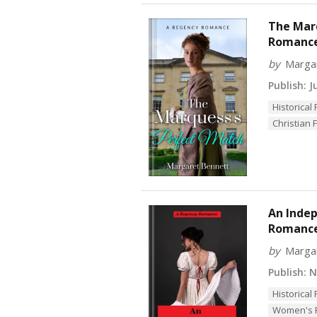
The Marq
Romance 
by
Marga
Publish:
Ju
Historica
Christian F
An Indep
Romanc
by
Marga
Publish:
No
Historica
Women's F