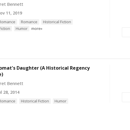
ret Bennett
v 11, 2019
l Romance
Romance
Historical Fiction
iction
Humor
more»
omat's Daughter (A Historical Regency
e)
ret Bennett
l 28, 2014
l Romance
Historical Fiction
Humor