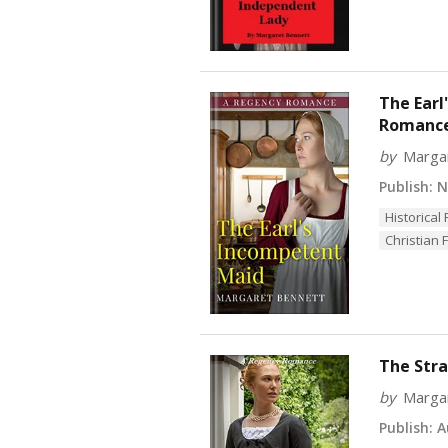
The Earl
Romanc
by
Marga
Publish:
No
Historica
Christian F
The Stra
by
Marga
Publish:
Au