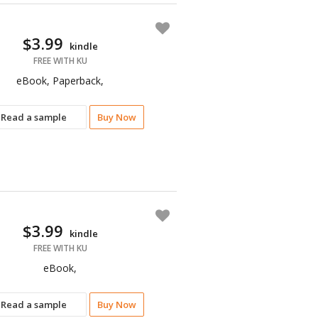
$3.99
kindle
FREE WITH KU
eBook, Paperback,
Read a sample
Buy Now
$3.99
kindle
FREE WITH KU
eBook,
Read a sample
Buy Now