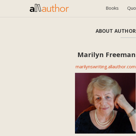
Books
Quo
ABOUT AUTHOR
Marilyn Freeman
marilynswriting.allauthor.com