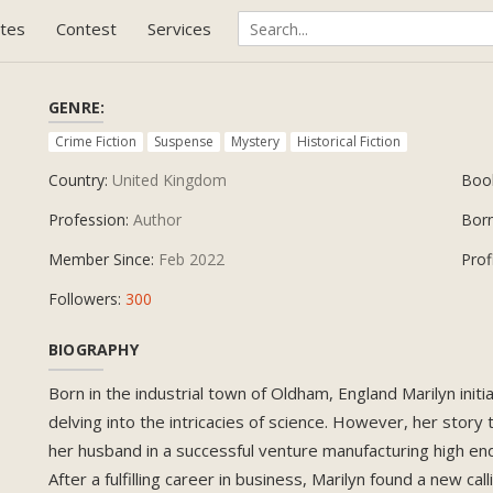
tes
Contest
Services
GENRE:
Crime Fiction
Suspense
Mystery
Historical Fiction
Country:
United Kingdom
Boo
Profession:
Author
Bor
Member Since:
Feb 2022
Prof
Followers:
300
BIOGRAPHY
Born in the industrial town of Oldham, England Marilyn initi
delving into the intricacies of science. However, her story
her husband in a successful venture manufacturing high end 
After a fulfilling career in business, Marilyn found a new c