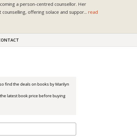
becoming a person-centred counsellor. Her
counselling, offering solace and suppor
...
read
CONTACT
so find the deals on books by Marilyn
the latest book price before buying