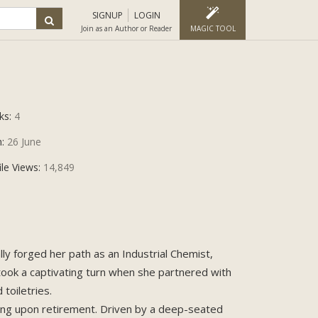
SIGNUP
LOGIN
Join as an Author or Reader
MAGIC TOOL
ks:
4
n:
26 June
ile Views:
14,849
ally forged her path as an Industrial Chemist,
 took a captivating turn when she partnered with
toiletries.
alling upon retirement. Driven by a deep-seated