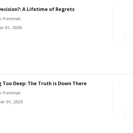
ecision?: A Lifetime of Regrets
yn Freeman
r 01, 2026
g Too Deep: The Truth is Down There
yn Freeman
r 01, 2025