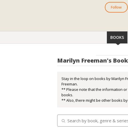
Follow
BOOKS
Marilyn Freeman's Book
Stay in the loop on books by Marilyn F
Freeman.
** Please note that the information o
books.
** Also, there might be other books by