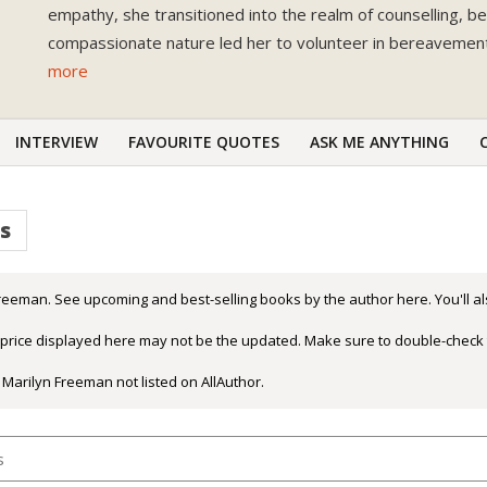
empathy, she transitioned into the realm of counselling, 
compassionate nature led her to volunteer in bereavement 
more
INTERVIEW
FAVOURITE QUOTES
ASK ME ANYTHING
s
reeman. See upcoming and best-selling books by the author here. You'll al
r price displayed here may not be the updated. Make sure to double-check 
 Marilyn Freeman not listed on AllAuthor.