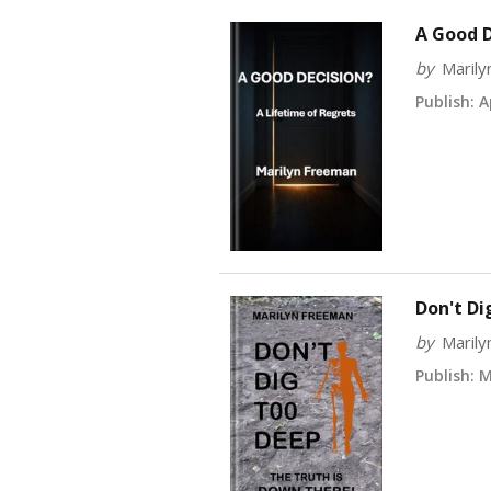
A Good D
by
Maril
Publish:
Ap
Don't Di
by
Maril
Publish:
Ma