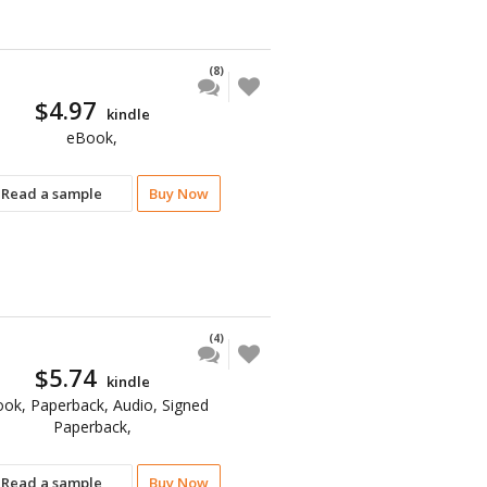
(8)
$4.97
kindle
eBook,
Read a sample
Buy Now
(4)
$5.74
kindle
ok, Paperback, Audio, Signed
Paperback,
Read a sample
Buy Now