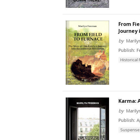
From Fie
Journey 
by
Maril
Publish:
Fe
Historical 
Karma: A
by
Maril
Publish:
Ap
Suspense