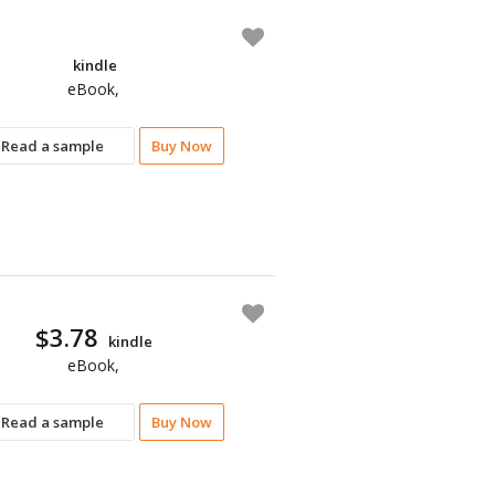
kindle
eBook,
Read a sample
Buy Now
$3.78
kindle
eBook,
Read a sample
Buy Now