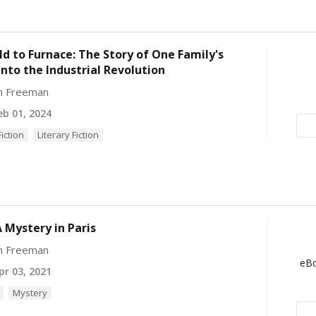
ld to Furnace: The Story of One Family's
into the Industrial Revolution
yn Freeman
b 01, 2024
Fiction
Literary Fiction
 Mystery in Paris
yn Freeman
eBo
r 03, 2021
Mystery