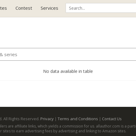
tes
Contest
Services
No data available in table
. All Rights Reserved.
Privacy
|
Terms and Conditions
|
Contact Us
ailers are affiliate links, which yields a commission for us. allauthor.com is a p
 sites to earn advertising fees by advertising and linking to Amazon sites.