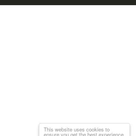
This website uses cookies to
ensure you get the best experience