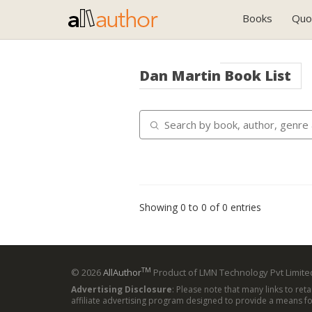
Books
Quo
Dan Martin
Book List
Showing 0 to 0 of 0 entries
TM
© 2026
AllAuthor
Product of LMN Technology Pvt Limited
Advertising Disclosure
: Please note that many links to ret
affiliate advertising program designed to provide a means for