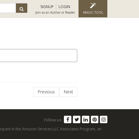
SIGNUP
LOGIN
Join as an Author or Reader
MAGIC TOOL
Previous
Next
Follow us:
articipant in the Amazon Services LLC Associates Program, an