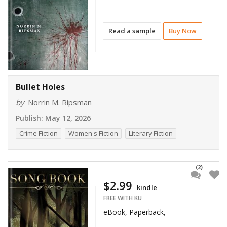
Read a sample
Buy Now
Bullet Holes
by
Norrin M. Ripsman
Publish:
May 12, 2026
Crime Fiction
Women's Fiction
Literary Fiction
(2)
$2.99
kindle
FREE WITH KU
eBook, Paperback,