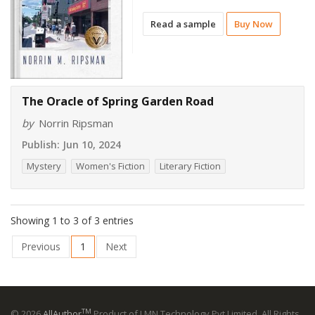
Read a sample
Buy Now
The Oracle of Spring Garden Road
by
Norrin Ripsman
Publish:
Jun 10, 2024
Mystery
Women's Fiction
Literary Fiction
Showing 1 to 3 of 3 entries
Previous
1
Next
TM
© 2026
AllAuthor
Product of LMN Technology Pvt Limited. All Rights