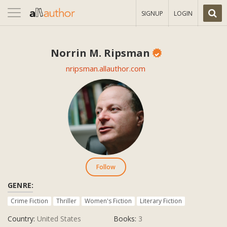
Toggle
SIGNUP
LOGIN
navigation
Norrin M. Ripsman
nripsman.allauthor.com
Follow
GENRE:
Crime Fiction
Thriller
Women's Fiction
Literary Fiction
Country:
United States
Books:
3