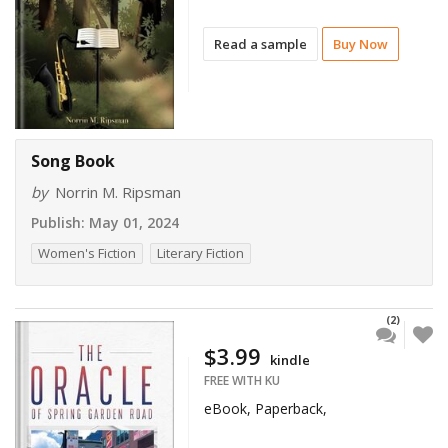
Read a sample
Buy Now
Song Book
by
Norrin M. Ripsman
Publish:
May 01, 2024
Women's Fiction
Literary Fiction
(2)
$3.99
kindle
FREE WITH KU
eBook, Paperback,