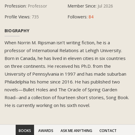
Profession:
Professor
Member Since:
Jul 2026
Profile Views:
735
Followers:
84
BIOGRAPHY
When Norrin M. Ripsman isn’t writing fiction, he is a
professor of International Relations at Lehigh University.
Born in Canada, he has lived in eleven cities in six countries
on three continents. He received his Ph.D. from the
University of Pennsylvania in 1997 and has made suburban
Philadelphia his home since 2016. He has published two
novels—Bullet Holes and The Oracle of Spring Garden
Road--and a collection of fourteen short stories, Song Book.
He is currently working on his sixth novel.
BOOKS
AWARDS
ASK ME ANYTHING
CONTACT