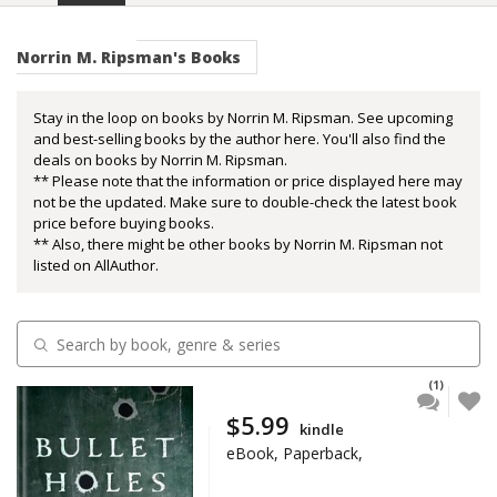
Norrin M. Ripsman's Books
Stay in the loop on books by Norrin M. Ripsman. See upcoming
and best-selling books by the author here. You'll also find the
deals on books by Norrin M. Ripsman.
** Please note that the information or price displayed here may
not be the updated. Make sure to double-check the latest book
price before buying books.
** Also, there might be other books by Norrin M. Ripsman not
listed on AllAuthor.
(1)
$5.99
kindle
eBook, Paperback,