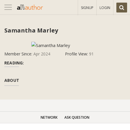
Toggle
SIGNUP
LOGIN
navigation
Samantha Marley
Member Since:
Apr 2024
Profile View:
91
READING:
ABOUT
NETWORK
ASK QUESTION