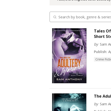
Tales Of
Short St
by
Sam A
Publish:
Ap
Crime Fict
The Adul
by
Sam A