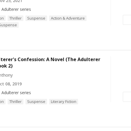
v 25, 2021
 Adulterer series
ion
Thriller
Suspense
Action & Adventure
 Suspense
terer's Confession: A Novel (The Adulterer
ook 2)
nthony
t 08, 2019
 Adulterer series
ion
Thriller
Suspense
Literary Fiction