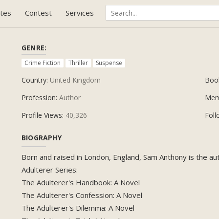
tes
Contest
Services
GENRE:
Crime Fiction
Thriller
Suspense
Country:
United Kingdom
Boo
Profession:
Author
Mem
Profile Views:
40,326
Foll
BIOGRAPHY
Born and raised in London, England, Sam Anthony is the auth
Adulterer Series:
The Adulterer's Handbook: A Novel
The Adulterer's Confession: A Novel
The Adulterer's Dilemma: A Novel