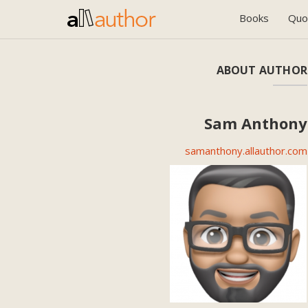
Books
Quo
ABOUT AUTHOR
Sam Anthony
samanthony.allauthor.com