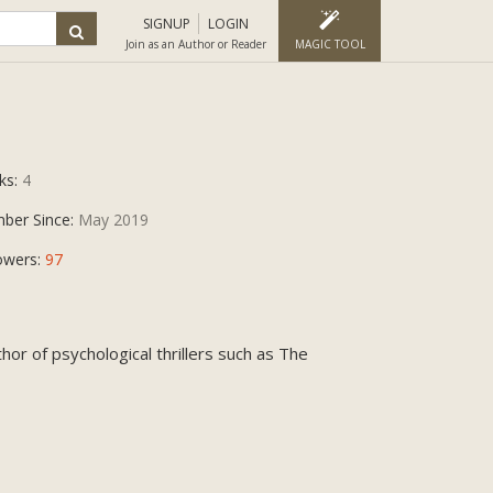
SIGNUP
LOGIN
Join as an Author or Reader
MAGIC TOOL
ks:
4
ber Since:
May 2019
owers:
97
or of psychological thrillers such as The