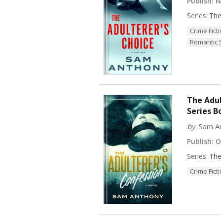
Publish:
No
Series:
The
Crime Fict
Romantic
The Adul
Series B
by
Sam A
Publish:
Oc
Series:
The
Crime Fict