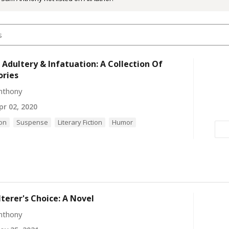
 Adultery & Infatuation: A Collection Of
ories
nthony
r 02, 2020
ion
Suspense
Literary Fiction
Humor
terer's Choice: A Novel
nthony