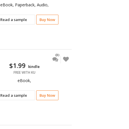
eBook, Paperback, Audio,
Read a sample
Buy Now
(3)
$1.99
kindle
FREE WITH KU
eBook,
Read a sample
Buy Now