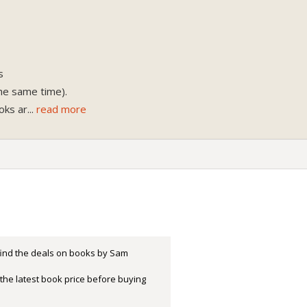
s
the same time).
oks ar
...
read more
 find the deals on books by Sam
the latest book price before buying