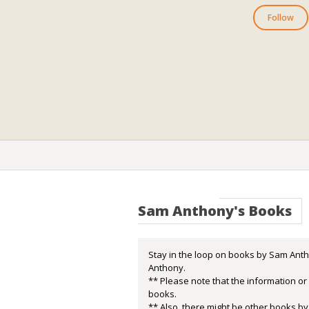
Follow
Sam Anthony's Books
Stay in the loop on books by Sam Anth
Anthony.
** Please note that the information o
books.
** Also, there might be other books by