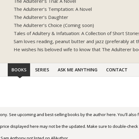
The Adulterer’s Trial: A Novel
The Adulterer’s Temptation: A Novel
The Adulterer’s Daughter
The Adulterer’s Choice (Coming soon)
Tales of Adultery & Infatuation: A Collection of Short Storie
Sam loves reading, peanut butter and jazz (preferably at 
He wishes his beloved wife to know that The Adulterer bo
BOOKS
SERIES
ASK ME ANYTHING
CONTACT
ony. See upcoming and best-selling books by the author here. You'll also
r price displayed here may not be the updated. Make sure to double-check 
 Sam Anthony not listed on AllAuthor.