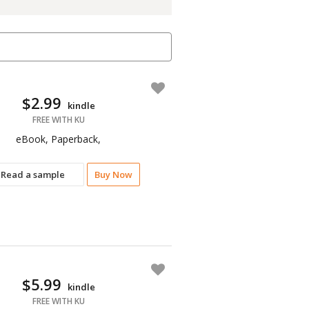
$2.99
kindle
FREE WITH KU
eBook, Paperback,
Read a sample
Buy Now
$5.99
kindle
FREE WITH KU