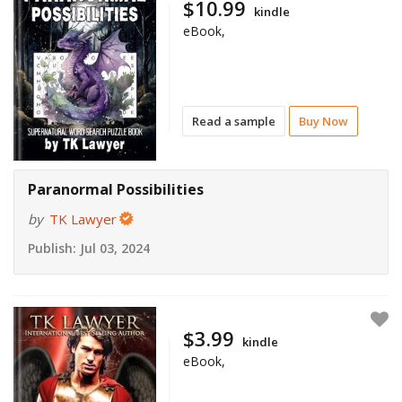
$10.99
kindle
eBook,
Read a sample
Buy Now
Paranormal Possibilities
by
TK Lawyer
Publish:
Jul 03, 2024
$3.99
kindle
eBook,