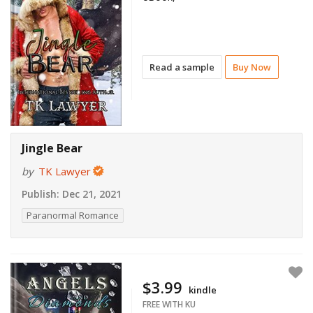
Read a sample
Buy Now
Jingle Bear
by
TK Lawyer
Publish:
Dec 21, 2021
Paranormal Romance
$3.99
kindle
FREE WITH KU