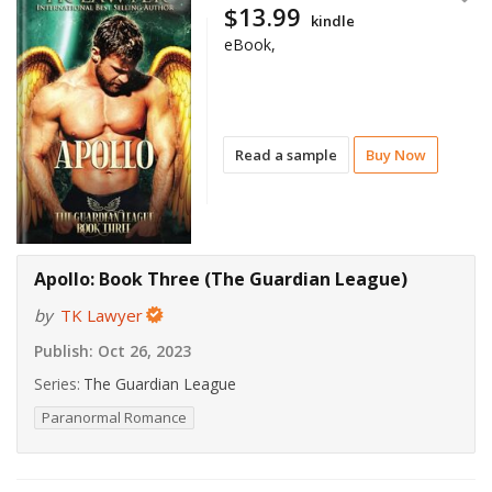
$13.99
kindle
eBook,
Read a sample
Buy Now
Apollo: Book Three (The Guardian League)
by
TK Lawyer
Publish:
Oct 26, 2023
Series:
The Guardian League
Paranormal Romance