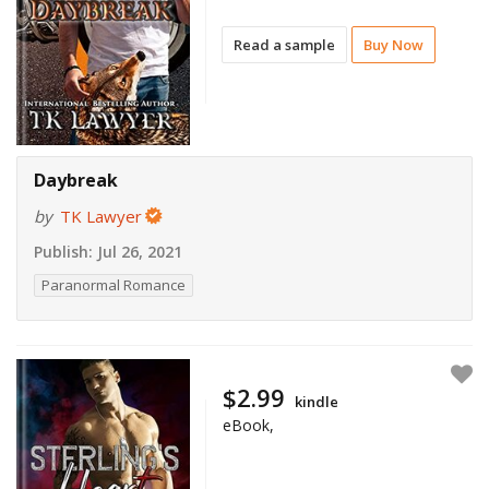
Read a sample
Buy Now
Daybreak
by
TK Lawyer
Publish:
Jul 26, 2021
Paranormal Romance
$2.99
kindle
eBook,