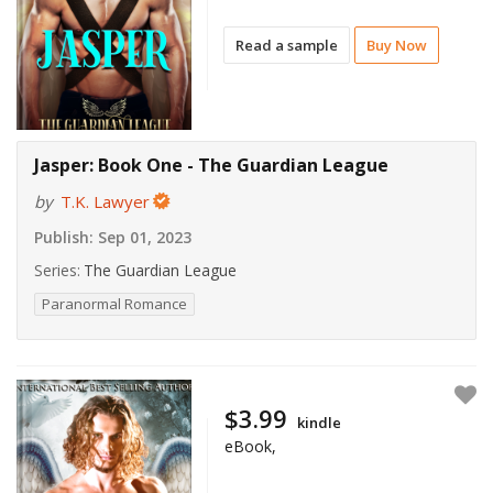
Read a sample
Buy Now
Jasper: Book One - The Guardian League
by
T.K. Lawyer
Publish:
Sep 01, 2023
Series:
The Guardian League
Paranormal Romance
$3.99
kindle
eBook,