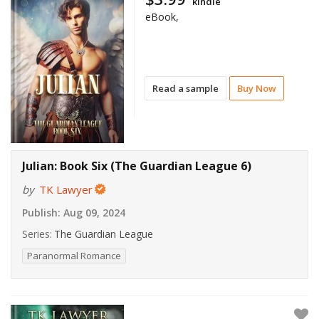
kindle
eBook,
Read a sample
Buy Now
Julian: Book Six (The Guardian League 6)
by
TK Lawyer
Publish:
Aug 09, 2024
Series:
The Guardian League
Paranormal Romance