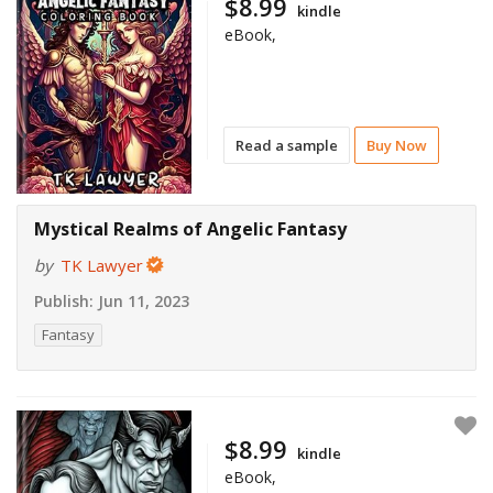
$8.99
kindle
eBook,
Read a sample
Buy Now
Mystical Realms of Angelic Fantasy
by
TK Lawyer
Publish:
Jun 11, 2023
Fantasy
$8.99
kindle
eBook,