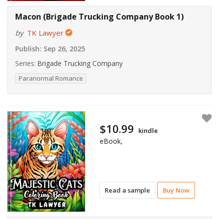
Macon (Brigade Trucking Company Book 1)
by
TK Lawyer
Publish:
Sep 26, 2025
Series:
Brigade Trucking Company
Paranormal Romance
$10.99
kindle
eBook,
Read a sample
Buy Now