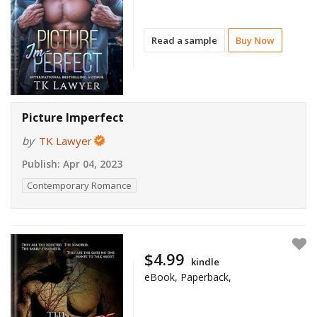
Read a sample
Buy Now
Picture Imperfect
by
TK Lawyer
Publish:
Apr 04, 2023
Contemporary Romance
$4.99
kindle
eBook, Paperback,