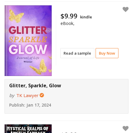
$9.99
kindle
eBook,
Read a sample
Buy Now
Glitter, Sparkle, Glow
by
TK Lawyer
Publish:
Jan 17, 2024