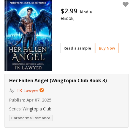
$2.99
kindle
eBook,
Read a sample
Buy Now
Her Fallen Angel (Wingtopia Club Book 3)
by
TK Lawyer
Publish:
Apr 07, 2025
Series:
Wingtopia Club
Paranormal Romance