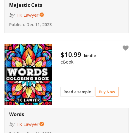
Majestic Cats
by
TK Lawyer
Publish:
Dec 11, 2023
$10.99
kindle
eBook,
Read a sample
Buy Now
Words
by
TK Lawyer