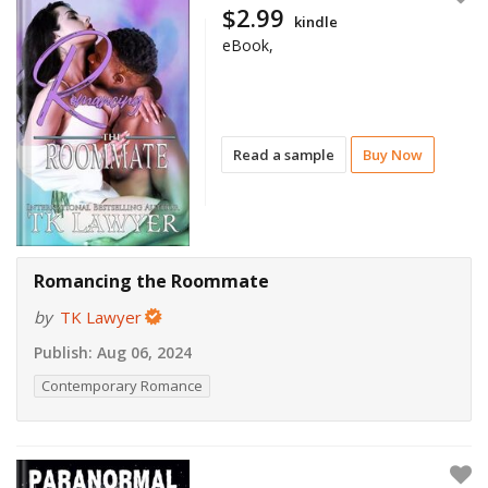
$2.99
kindle
eBook,
Read a sample
Buy Now
Romancing the Roommate
by
TK Lawyer
Publish:
Aug 06, 2024
Contemporary Romance