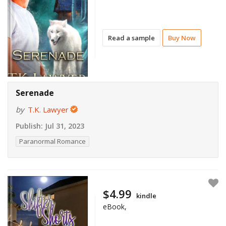
Read a sample
Buy Now
Serenade
by
T.K. Lawyer
Publish:
Jul 31, 2023
Paranormal Romance
$4.99
kindle
eBook,