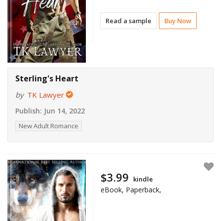
Read a sample
Buy Now
Sterling's Heart
by
TK Lawyer
Publish:
Jun 14, 2022
New Adult Romance
$3.99
kindle
eBook, Paperback,