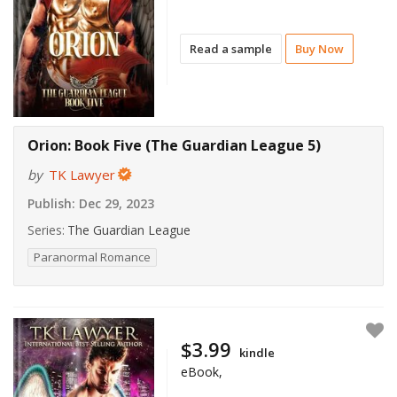
Read a sample
Buy Now
Orion: Book Five (The Guardian League 5)
by
TK Lawyer
Publish:
Dec 29, 2023
Series:
The Guardian League
Paranormal Romance
$3.99
kindle
eBook,