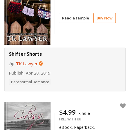
Read a sample
Buy Now
Shifter Shorts
by
TK Lawyer
Publish:
Apr 20, 2019
Paranormal Romance
$4.99
kindle
FREE WITH KU
eBook, Paperback,