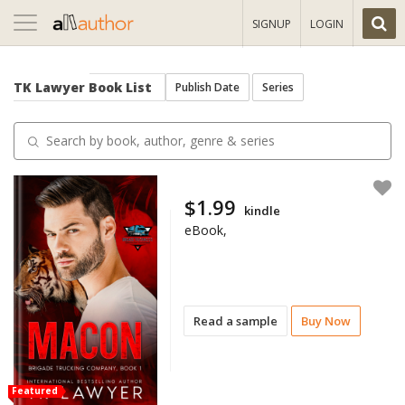
Toggle
SIGNUP
LOGIN
navigation
TK Lawyer
Book List
Publish Date
Series
$1.99
kindle
eBook,
Read a sample
Buy Now
Featured