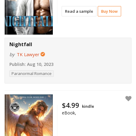
Read a sample
Buy Now
Nightfall
by
TK Lawyer
Publish:
Aug 10, 2023
Paranormal Romance
$4.99
kindle
eBook,