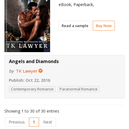
eBook, Paperback,
Read a sample
Buy Now
Angels and Diamonds
by
TK Lawyer
Publish:
Oct 22, 2016
Contemporary Romance
Paranormal Romance
Showing 1 to 30 of 30 entries
Previous
1
Next