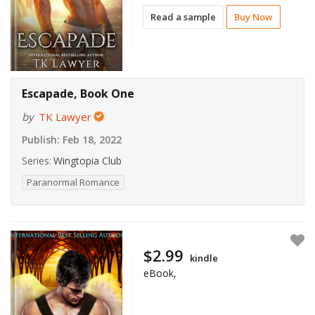
Read a sample
Buy Now
Escapade, Book One
by
TK Lawyer
Publish:
Feb 18, 2022
Series:
Wingtopia Club
Paranormal Romance
$2.99
kindle
eBook,