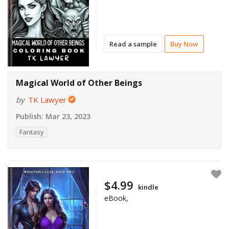
Read a sample
Buy Now
Magical World of Other Beings
by
TK Lawyer
Publish:
Mar 23, 2023
Fantasy
$4.99
kindle
eBook,