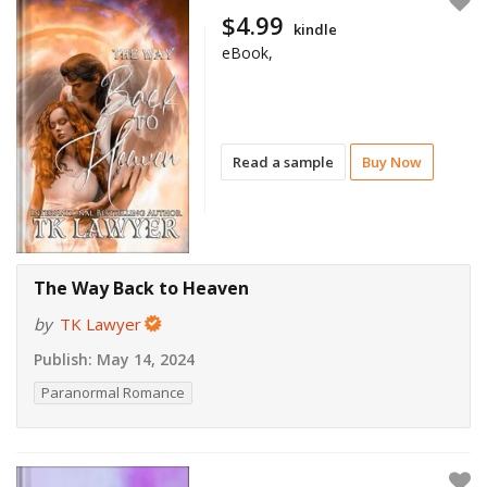
$4.99
kindle
eBook,
Read a sample
Buy Now
The Way Back to Heaven
by
TK Lawyer
Publish:
May 14, 2024
Paranormal Romance