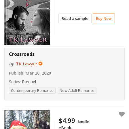
Read a sample
Buy Now
Crossroads
by
TK Lawyer
Publish:
Mar 20, 2020
Series:
Prequel
Contemporary Romance
New Adult Romance
$4.99
kindle
eBook,