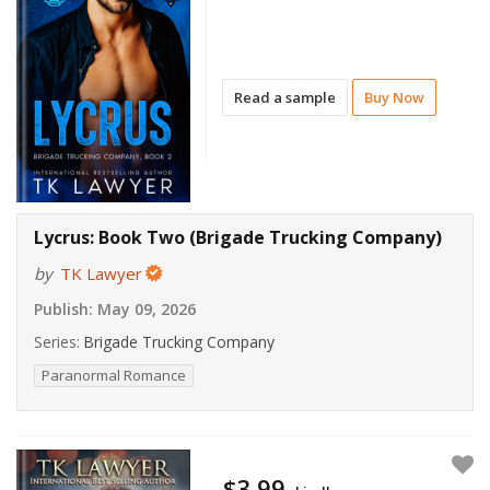
Read a sample
Buy Now
Lycrus: Book Two (Brigade Trucking Company)
by
TK Lawyer
Publish:
May 09, 2026
Series:
Brigade Trucking Company
Paranormal Romance
$3.99