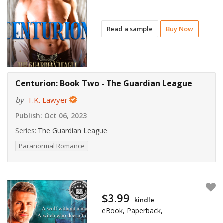
Read a sample
Buy Now
Centurion: Book Two - The Guardian League
by
T.K. Lawyer
Publish:
Oct 06, 2023
Series:
The Guardian League
Paranormal Romance
$3.99
kindle
eBook, Paperback,