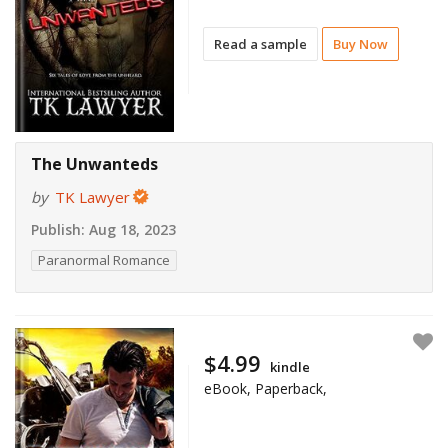
Read a sample
Buy Now
The Unwanteds
by
TK Lawyer
Publish:
Aug 18, 2023
Paranormal Romance
$4.99
kindle
eBook, Paperback,