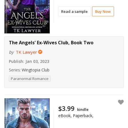
Read a sample
Buy Now
The Angels' Ex-Wives Club, Book Two
by
TK Lawyer
Publish:
Jan 03, 2023
Series:
Wingtopia Club
Paranormal Romance
$3.99
kindle
eBook, Paperback,