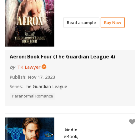
Read a sample
Buy Now
Aeron: Book Four (The Guardian League 4)
by
TK Lawyer
Publish:
Nov 17, 2023
Series:
The Guardian League
Paranormal Romance
kindle
eBook,