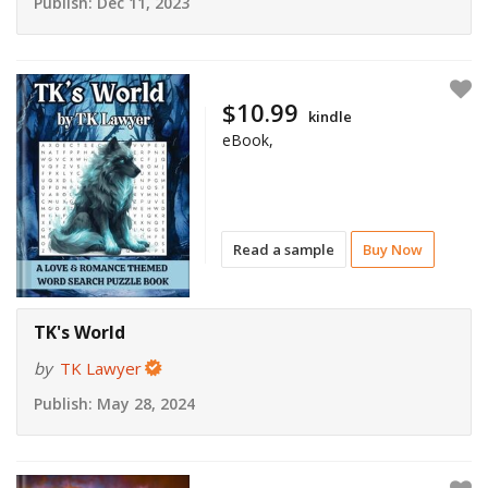
Publish:
Dec 11, 2023
$10.99
kindle
eBook,
Read a sample
Buy Now
TK's World
by
TK Lawyer
Publish:
May 28, 2024