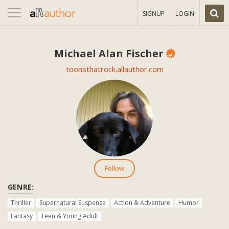
Toggle
SIGNUP
LOGIN
navigation
Michael Alan Fischer
toonsthatrock.allauthor.com
Follow
GENRE:
Thriller
Supernatural Suspense
Action & Adventure
Humor
Fantasy
Teen & Young Adult