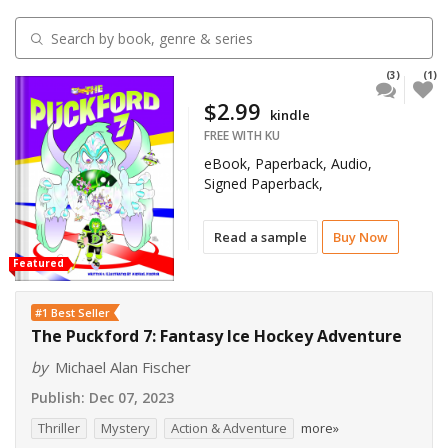
(3)
(1)
$2.99
kindle
FREE WITH KU
eBook, Paperback, Audio,
Signed Paperback,
Read a sample
Buy Now
Featured
#1 Best Seller
The Puckford 7: Fantasy Ice Hockey Adventure
by
Michael Alan Fischer
Publish:
Dec 07, 2023
Thriller
Mystery
Action & Adventure
more»