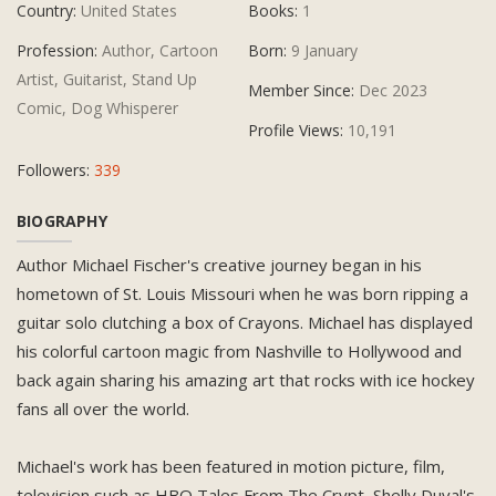
Country:
United States
Books:
1
Profession:
Author, Cartoon
Born:
9 January
Artist, Guitarist, Stand Up
Member Since:
Dec 2023
Comic, Dog Whisperer
Profile Views:
10,191
Followers:
339
BIOGRAPHY
Author Michael Fischer's creative journey began in his
hometown of St. Louis Missouri when he was born ripping a
guitar solo clutching a box of Crayons. Michael has displayed
his colorful cartoon magic from Nashville to Hollywood and
back again sharing his amazing art that rocks with ice hockey
fans all over the world.
Michael's work has been featured in motion picture, film,
television such as HBO Tales From The Crypt, Shelly Duval's