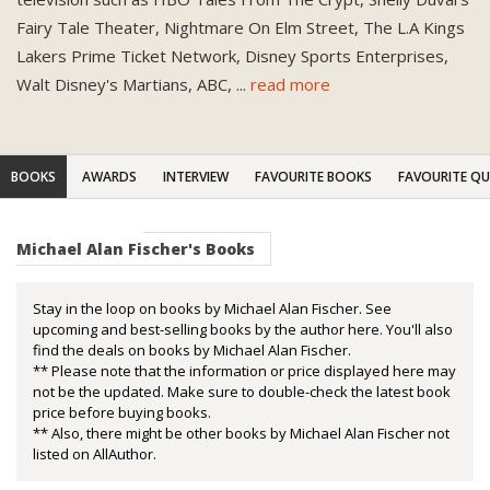
Fairy Tale Theater, Nightmare On Elm Street, The L.A Kings
Lakers Prime Ticket Network, Disney Sports Enterprises,
Walt Disney's Martians, ABC,
...
read more
BOOKS
AWARDS
INTERVIEW
FAVOURITE BOOKS
FAVOURITE Q
Michael Alan Fischer's Books
Stay in the loop on books by Michael Alan Fischer. See
upcoming and best-selling books by the author here. You'll also
find the deals on books by Michael Alan Fischer.
** Please note that the information or price displayed here may
not be the updated. Make sure to double-check the latest book
price before buying books.
** Also, there might be other books by Michael Alan Fischer not
listed on AllAuthor.