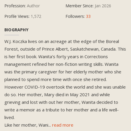
Profession:
Author
Member Since:
Jan 2026
Profile Views:
1,572
Followers:
33
BIOGRAPHY
W.J. Koczka lives on an acreage at the edge of the Boreal
Forest, outside of Prince Albert, Saskatchewan, Canada. This
is her first book. Wanita's forty years in Corrections
management refined her non-fiction writing skills. Wanita
was the primary caregiver for her elderly mother who she
planned to spend more time with once she retired.
However COVID-19 overtook the world and she was unable
do so. Her mother, Mary died in May 2021 and while
grieving and lost with out her mother, Wanita decided to
write a memoir as a tribute to her mother and a life well-
lived.
Like her mother, Wani
...
read more