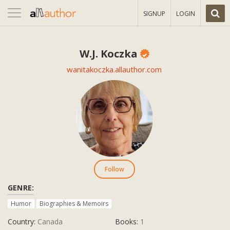
Toggle
SIGNUP
LOGIN
navigation
W.J. Koczka
wanitakoczka.allauthor.com
Follow
GENRE:
Humor
Biographies & Memoirs
Country:
Canada
Books:
1