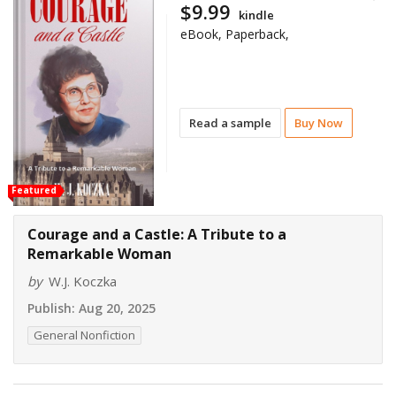
$9.99
kindle
eBook, Paperback,
Read a sample
Buy Now
Featured
Courage and a Castle: A Tribute to a
Remarkable Woman
by
W.J. Koczka
Publish:
Aug 20, 2025
General Nonfiction