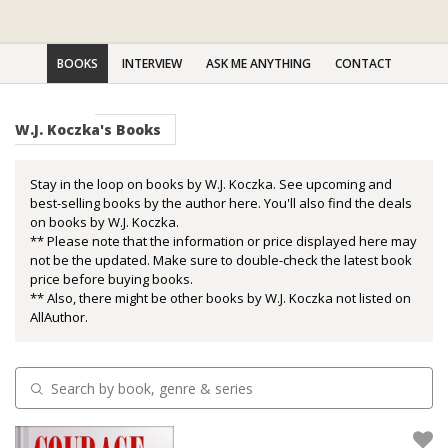
BOOKS
INTERVIEW
ASK ME ANYTHING
CONTACT
W.J. Koczka's Books
Stay in the loop on books by W.J. Koczka. See upcoming and
best-selling books by the author here. You'll also find the deals
on books by W.J. Koczka.
** Please note that the information or price displayed here may
not be the updated. Make sure to double-check the latest book
price before buying books.
** Also, there might be other books by W.J. Koczka not listed on
AllAuthor.