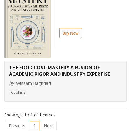
Buy Now
THE FOOD COST MASTERY A FUSION OF
ACADEMIC RIGOR AND INDUSTRY EXPERTISE
by
Wissam Baghdadi
Cooking
Showing 1 to 1 of 1 entries
Previous
1
Next