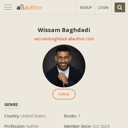
Toggle
SIGNUP
LOGIN
navigation
Wissam Baghdadi
wissambaghdadi.allauthor.com
Follow
GENRE:
Country:
United States
Books:
1
Profession:
Author
Member Since:
Oct 2024