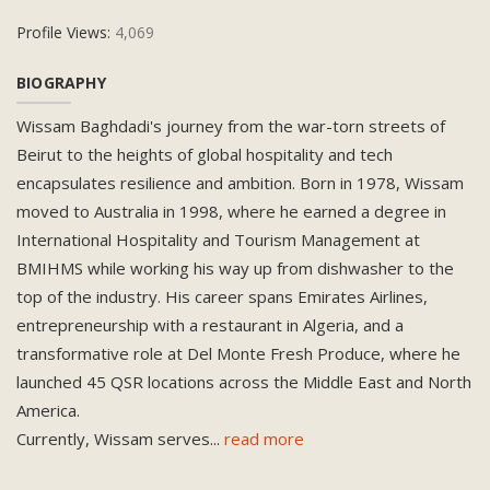
Profile Views:
4,069
BIOGRAPHY
Wissam Baghdadi's journey from the war-torn streets of
Beirut to the heights of global hospitality and tech
encapsulates resilience and ambition. Born in 1978, Wissam
moved to Australia in 1998, where he earned a degree in
International Hospitality and Tourism Management at
BMIHMS while working his way up from dishwasher to the
top of the industry. His career spans Emirates Airlines,
entrepreneurship with a restaurant in Algeria, and a
transformative role at Del Monte Fresh Produce, where he
launched 45 QSR locations across the Middle East and North
America.
Currently, Wissam serves
...
read more