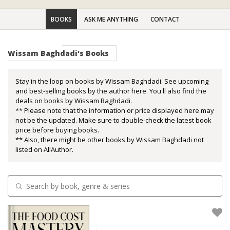
BOOKS
ASK ME ANYTHING
CONTACT
Wissam Baghdadi's Books
Stay in the loop on books by Wissam Baghdadi. See upcoming
and best-selling books by the author here. You'll also find the
deals on books by Wissam Baghdadi.
** Please note that the information or price displayed here may
not be the updated. Make sure to double-check the latest book
price before buying books.
** Also, there might be other books by Wissam Baghdadi not
listed on AllAuthor.