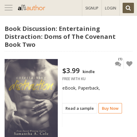
Toggle
SIGNUP
LOGIN
navigation
Book Discussion: Entertaining
Distraction: Doms of The Covenant
Book Two
(1)
$3.99
kindle
FREE WITH KU
eBook, Paperback,
Read a sample
Buy Now