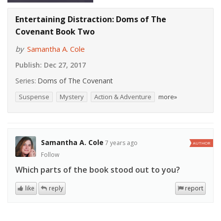
Entertaining Distraction: Doms of The
Covenant Book Two
by
Samantha A. Cole
Publish:
Dec 27, 2017
Series:
Doms of The Covenant
Suspense
Mystery
Action & Adventure
more»
Samantha A. Cole
7 years ago
AUTHOR
Follow
Which parts of the book stood out to you?
like
reply
report