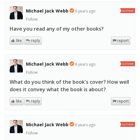
Michael Jack Webb
6 years ago
AUTHOR
Follow
Have you read any of my other books?
like
reply
report
Michael Jack Webb
6 years ago
AUTHOR
Follow
What do you think of the book's cover? How well
does it convey what the book is about?
like
reply
report
Michael Jack Webb
6 years ago
AUTHOR
Follow