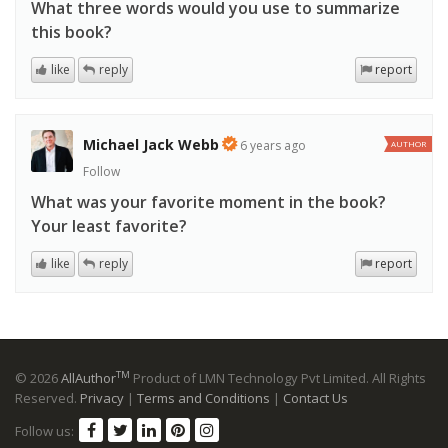
What three words would you use to summarize
this book?
like
reply
report
Michael Jack Webb
6 years ago
AUTHOR
Follow
What was your favorite moment in the book?
Your least favorite?
like
reply
report
TM
© 2026
AllAuthor
Product of LMN Technology Pvt Limited. All Rights
Reserved.
Privacy
|
Terms and Conditions
|
Contact Us
Follow us: