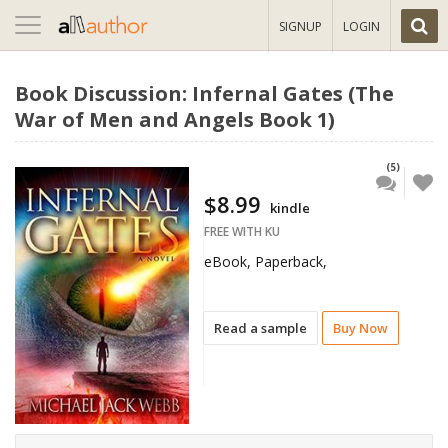
Toggle
SIGNUP
LOGIN
navigation
Book Discussion: Infernal Gates (The
War of Men and Angels Book 1)
(5)
$8.99
kindle
FREE WITH KU
eBook, Paperback,
Read a sample
Buy Now