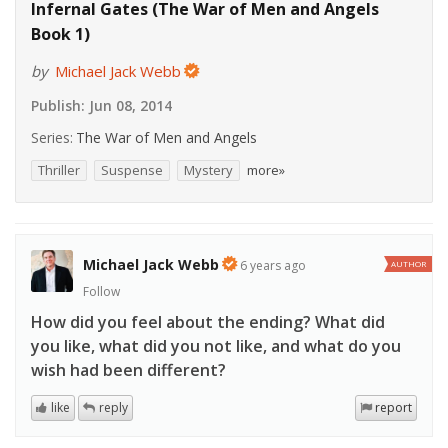
Infernal Gates (The War of Men and Angels
Book 1)
by
Michael Jack Webb
Publish:
Jun 08, 2014
Series:
The War of Men and Angels
Thriller
Suspense
Mystery
more»
Michael Jack Webb
6 years ago
AUTHOR
Follow
How did you feel about the ending? What did
you like, what did you not like, and what do you
wish had been different?
like
reply
report