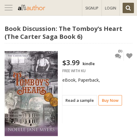
Toggle
SIGNUP
LOGIN
navigation
Book Discussion: The Tomboy's Heart
(The Carter Saga Book 6)
(3)
$3.99
kindle
FREE WITH KU
eBook, Paperback,
Read a sample
Buy Now