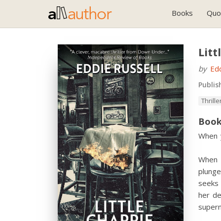
Books
Quo
Litt
by
Edd
Publis
Thrille
Book
When y
When M
plunge
seeks 
her de
supern