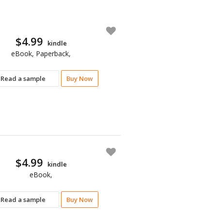
$4.99
kindle
eBook, Paperback,
Read a sample
Buy Now
$4.99
kindle
eBook,
Read a sample
Buy Now