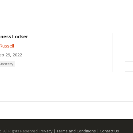
ness Locker
Russell
p 29, 2022
 Mystery
. All Rights Reserved.
Privacy
|
Terms and Conditions
|
Contact Us