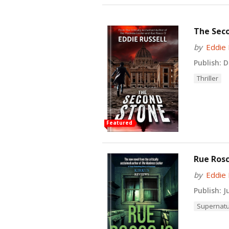
The Seco
by
Eddie 
Publish:
De
Thriller
Featured
Rue Rosc
by
Eddie 
Publish:
Ju
Supernatu