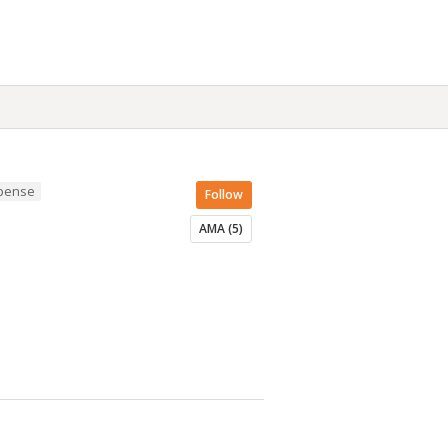
spense
Follow
AMA (5)