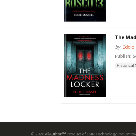
The Mad
by
Eddie 
Publish:
Se
Historical
TM
© 2026
AllAuthor
Product of LMN Technology Pvt Limited