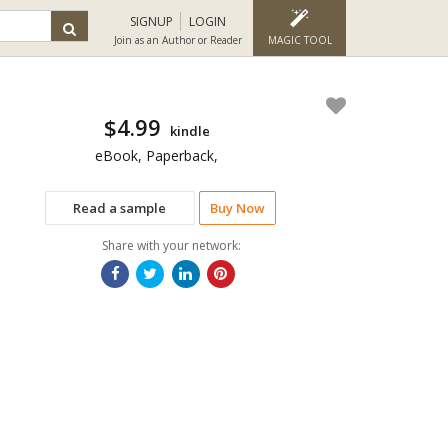
SIGNUP
LOGIN
Join as an Author or Reader
MAGIC TOOL
$4.99
kindle
eBook, Paperback,
Read a sample
Buy Now
Share with your network: