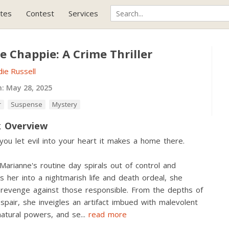
tes
Contest
Services
le Chappie: A Crime Thriller
ie Russell
h:
May 28, 2025
r
Suspense
Mystery
 Overview
ou let evil into your heart it makes a home there.
arianne's routine day spirals out of control and
s her into a nightmarish life and death ordeal, she
revenge against those responsible. From the depths of
spair, she inveigles an artifact imbued with malevolent
atural powers, and se
...
read more