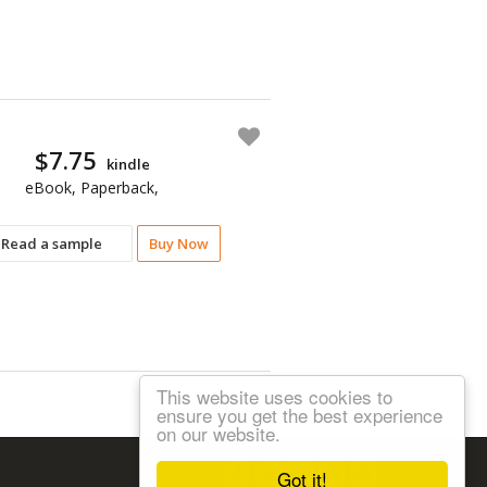
$7.75
kindle
eBook, Paperback,
Read a sample
Buy Now
This website uses cookies to
ensure you get the best experience
on our website.
Follow us:
Got it!