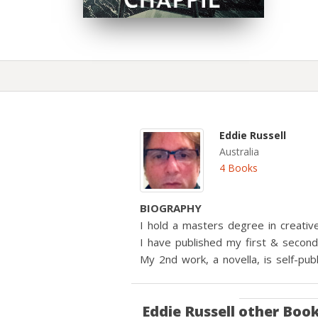
Eddie Russell
Australia
4 Books
BIOGRAPHY
I hold a masters degree in creative
I have published my first & second v
My 2nd work, a novella, is self-p
Eddie Russell
other Boo