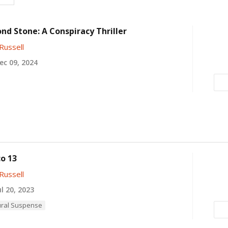
nd Stone: A Conspiracy Thriller
Russell
c 09, 2024
o 13
Russell
l 20, 2023
ral Suspense