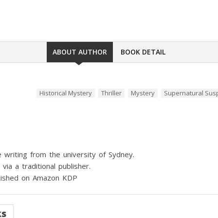
ABOUT AUTHOR
BOOK DETAIL
Historical Mystery
Thriller
Mystery
Supernatural Su
 writing from the university of Sydney.
ia a traditional publisher.
ublished on Amazon KDP
ks