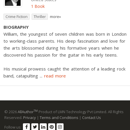
1 Book
Crime Fiction
Thriller
more»
BIOGRAPHY
William, the youngest of seven children was born in London
to working-class parents. His deep fascination and love for
the arts blossomed during his formative years when he
discovered his passion for the guitar in his early teens.
His musical prowess caught the attention of a leading rock
band, catapulting
...
read more
TM
© 2026
AllAuthor
Product of LMN Technology Pvt Limited. All Rights
Reserved.
Privacy
|
Terms and Conditions
|
Contact Us
Follow us: