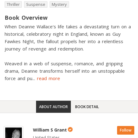
Thriller
Suspense
Mystery
Book Overview
When Deanne Wallace's life takes a devastating turn on a
historical, celebratory night in England, known as Guy
Fawkes Night, the fallout propels her into a relentless
journey of revenge and redemption.
Weaved in a web of suspense, romance, and gripping
drama, Deanne transforms herself into an unstoppable
force and pu
...
read more
ABOUT AUTHOR
BOOK DETAIL
William S Grant
Follow
United States