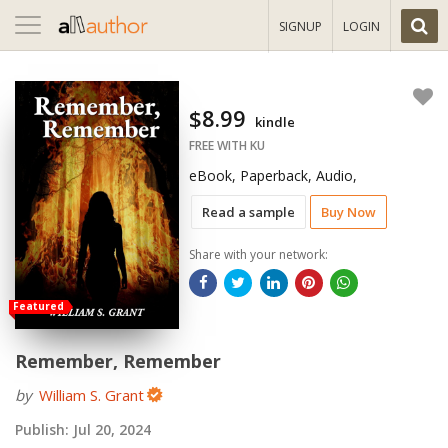
Toggle
SIGNUP
LOGIN
navigation
$8.99
kindle
FREE WITH KU
eBook, Paperback, Audio,
Read a sample
Buy Now
Share with your network:
Featured
Remember, Remember
by
William S. Grant
Publish:
Jul 20, 2024