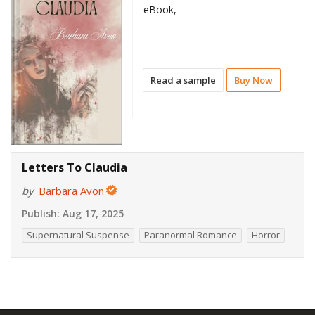
eBook,
Read a sample
Buy Now
Letters To Claudia
by
Barbara Avon
Publish:
Aug 17, 2025
Supernatural Suspense
Paranormal Romance
Horror