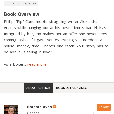
Romantic Suspense
Book Overview
Phillip "Pip" Conti meets struggling writer Alexandra
Adams while hanging out at his best friend's bar, Nicky's.
Intrigued by her, Pip makes her an offer she never sees
coming. “What if I gave you everything you needed? A
house, money, time. There’s one catch. Your story has to
be about us falling in love.”
As a boxer
...
read more
ABOUT AUTHOR
BOOK DETAIL / VIDEO
Barbara Avon
Follow
Canada