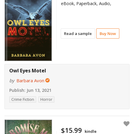
eBook, Paperback, Audio,
Read a sample
Buy Now
Owl Eyes Motel
by
Barbara Avon
Publish:
Jun 13, 2021
Crime Fiction
Horror
$15.99
kindle