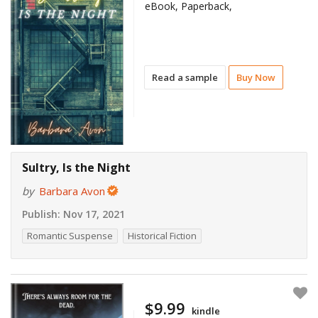
eBook, Paperback,
Read a sample
Buy Now
Sultry, Is the Night
by
Barbara Avon
Publish:
Nov 17, 2021
Romantic Suspense
Historical Fiction
$9.99
kindle