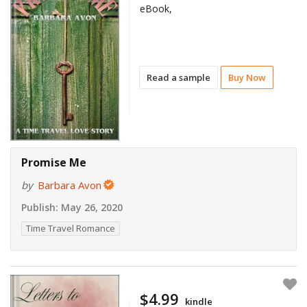
eBook,
Read a sample
Buy Now
Promise Me
by
Barbara Avon
Publish:
May 26, 2020
Time Travel Romance
$4.99
kindle