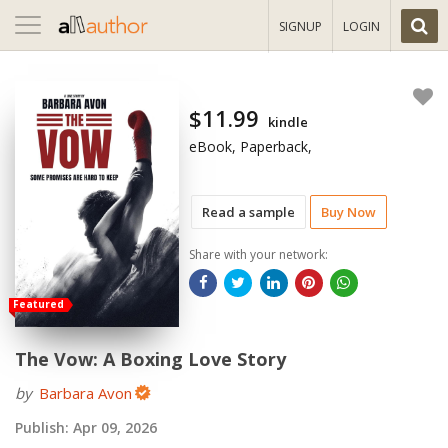
Toggle
SIGNUP
LOGIN
navigation
$11.99
kindle
eBook, Paperback,
Read a sample
Buy Now
Share with your network:
Featured
The Vow: A Boxing Love Story
by
Barbara Avon
Publish:
Apr 09, 2026