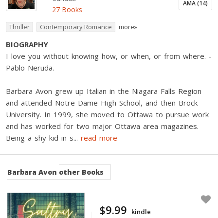
AMA (14)
27 Books
Thriller
Contemporary Romance
more»
BIOGRAPHY
I love you without knowing how, or when, or from where. -
Pablo Neruda.
Barbara Avon grew up Italian in the Niagara Falls Region
and attended Notre Dame High School, and then Brock
University. In 1999, she moved to Ottawa to pursue work
and has worked for two major Ottawa area magazines.
Being a shy kid in s
...
read more
Barbara Avon
other Books
$9.99
kindle