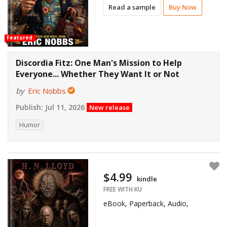
Read a sample
Buy Now
Featured
Discordia Fitz: One Man's Mission to Help
Everyone... Whether They Want It or Not
by
Eric Nobbs
Publish:
Jul 11, 2026
New release
Humor
$4.99
kindle
FREE WITH KU
eBook, Paperback, Audio,