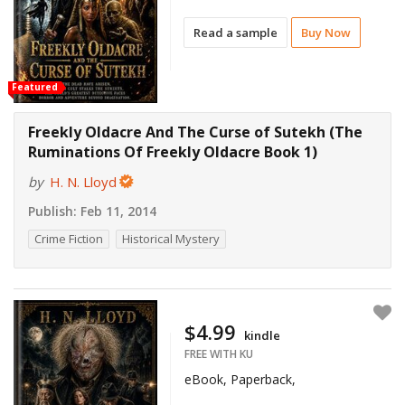
Read a sample
Buy Now
Featured
Freekly Oldacre And The Curse of Sutekh (The
Ruminations Of Freekly Oldacre Book 1)
by
H. N. Lloyd
Publish:
Feb 11, 2014
Crime Fiction
Historical Mystery
$4.99
kindle
FREE WITH KU
eBook, Paperback,