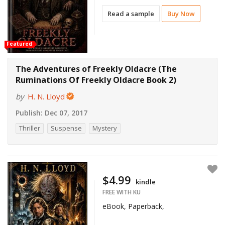
Read a sample
Buy Now
Featured
The Adventures of Freekly Oldacre (The
Ruminations Of Freekly Oldacre Book 2)
by
H. N. Lloyd
Publish:
Dec 07, 2017
Thriller
Suspense
Mystery
$4.99
kindle
FREE WITH KU
eBook, Paperback,