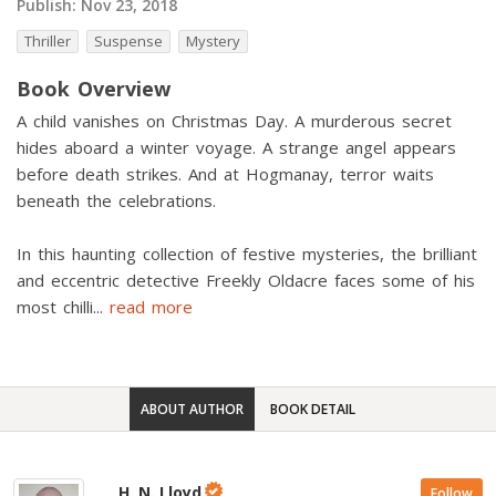
Publish:
Nov 23, 2018
Thriller
Suspense
Mystery
Book Overview
A child vanishes on Christmas Day. A murderous secret
hides aboard a winter voyage. A strange angel appears
before death strikes. And at Hogmanay, terror waits
beneath the celebrations.
In this haunting collection of festive mysteries, the brilliant
and eccentric detective Freekly Oldacre faces some of his
most chilli
...
read more
ABOUT AUTHOR
BOOK DETAIL
H. N. Lloyd
Follow