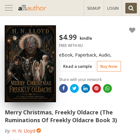
Toggle
SIGNUP
LOGIN
navigation
$4.99
kindle
FREE WITH KU
eBook, Paperback, Audio,
Read a sample
Buy Now
Share with your network:
Merry Christmas, Freekly Oldacre (The
Ruminations Of Freekly Oldacre Book 3)
by
H. N. Lloyd