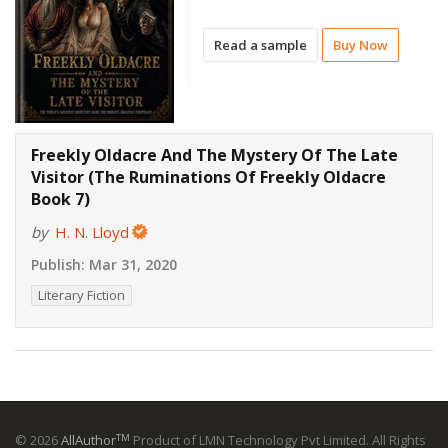
Read a sample
Buy Now
Freekly Oldacre And The Mystery Of The Late
Visitor (The Ruminations Of Freekly Oldacre
Book 7)
by
H. N. Lloyd
Publish:
Mar 31, 2020
Literary Fiction
TM
© 2026
AllAuthor
Product of LMN Technology Pvt Limited. All Rights