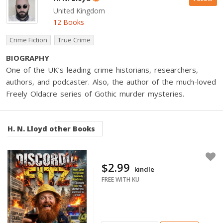
United Kingdom
12 Books
Crime Fiction
True Crime
BIOGRAPHY
One of the UK’s leading crime historians, researchers,
authors, and podcaster. Also, the author of the much-loved
Freely Oldacre series of Gothic murder mysteries.
H. N. Lloyd
other Books
$2.99
kindle
FREE WITH KU