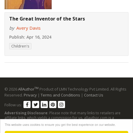
The Great Inventor of the Stars
by
Avery Davis
Publish:
Apr 16, 2024
Children's
TM
© 2026
AllAuthor
Product of LMN Technology Pvt Limited. All Rights
Reserved.
Privacy
|
Terms and Conditions
|
Contact Us
Follow us:
Advertising Disclosure
: Please note that many links to retailers are
affiliate links, which yields a commission for us. allauthor.com is a
participant in the Amazon Services LLC Associates Program, an affiliate
This website uses cookies to ensure you get the best experience on our website.
advertising program designed to provide a means for sites to earn
advertising fees by advertising and linking to Amazon sites.