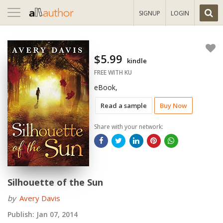
Toggle
SIGNUP
LOGIN
navigation
$5.99
kindle
FREE WITH KU
eBook,
Read a sample
Buy Now
Share with your network:
Silhouette of the Sun
by
Avery Davis
Publish:
Jan 07, 2014