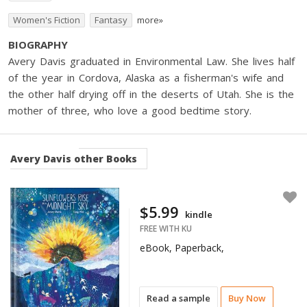
Women's Fiction
Fantasy
more»
BIOGRAPHY
Avery Davis graduated in Environmental Law. She lives half
of the year in Cordova, Alaska as a fisherman's wife and
the other half drying off in the deserts of Utah. She is the
mother of three, who love a good bedtime story.
Avery Davis
other Books
$5.99
kindle
FREE WITH KU
eBook, Paperback,
Read a sample
Buy Now