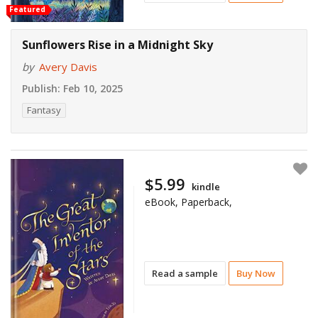
Featured
Sunflowers Rise in a Midnight Sky
by
Avery Davis
Publish:
Feb 10, 2025
Fantasy
$5.99
kindle
eBook, Paperback,
Read a sample
Buy Now