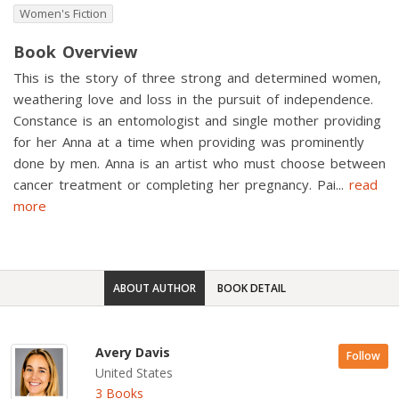
Women's Fiction
Book Overview
This is the story of three strong and determined women,
weathering love and loss in the pursuit of independence.
Constance is an entomologist and single mother providing
for her Anna at a time when providing was prominently
done by men. Anna is an artist who must choose between
cancer treatment or completing her pregnancy. Pai
...
read
more
ABOUT AUTHOR
BOOK DETAIL
Avery Davis
Follow
United States
3 Books