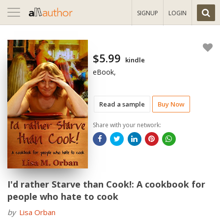
Toggle
SIGNUP
LOGIN
navigation
$5.99
kindle
eBook,
Read a sample
Buy Now
Share with your network:
I'd rather Starve than Cook!: A cookbook for
people who hate to cook
by
Lisa Orban