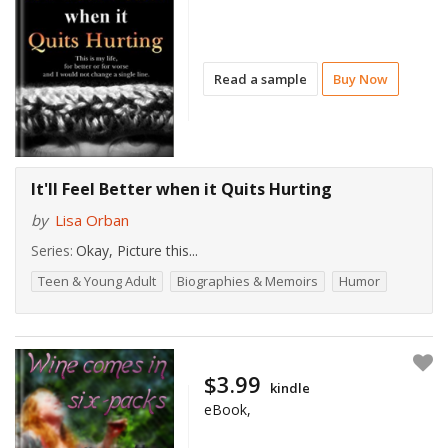
Read a sample
Buy Now
It'll Feel Better when it Quits Hurting
by
Lisa Orban
Series:
Okay, Picture this...
Teen & Young Adult
Biographies & Memoirs
Humor
$3.99
kindle
eBook,