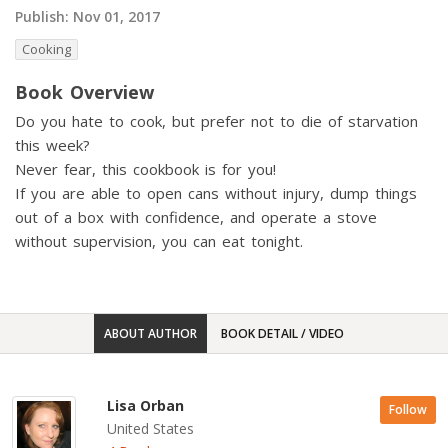
Publish:
Nov 01, 2017
Cooking
Book Overview
Do you hate to cook, but prefer not to die of starvation
this week?
Never fear, this cookbook is for you!
If you are able to open cans without injury, dump things
out of a box with confidence, and operate a stove
without supervision, you can eat tonight.
ABOUT AUTHOR
BOOK DETAIL / VIDEO
Lisa Orban
Follow
United States