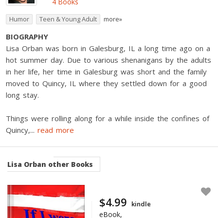
4 Books
Humor
Teen & Young Adult
more»
BIOGRAPHY
Lisa Orban was born in Galesburg, IL a long time ago on a
hot summer day. Due to various shenanigans by the adults
in her life, her time in Galesburg was short and the family
moved to Quincy, IL where they settled down for a good
long stay.
Things were rolling along for a while inside the confines of
Quincy,
...
read more
Lisa Orban
other Books
$4.99
kindle
eBook,