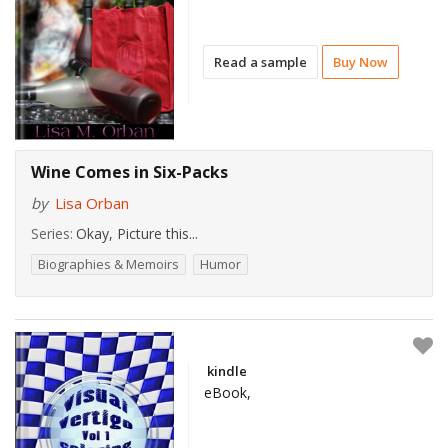
Read a sample
Buy Now
Wine Comes in Six-Packs
by
Lisa Orban
Series:
Okay, Picture this...
Biographies & Memoirs
Humor
kindle
eBook,