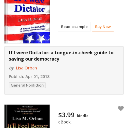
Read a sample
Buy Now
If I were Dictator: a tongue-in-cheek guide to
saving our democracy
by
Lisa Orban
Publish:
Apr 01, 2018
General Nonfiction
$3.99
kindle
eBook,