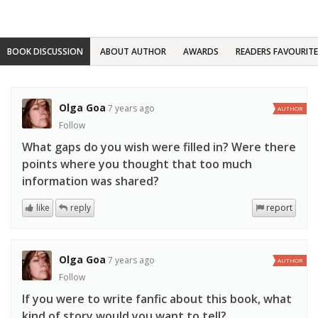
BOOK DISCUSSION
ABOUT AUTHOR
AWARDS
READERS FAVOURITE
Olga Goa
7 years ago
AUTHOR
Follow
What gaps do you wish were filled in? Were there
points where you thought that too much
information was shared?
like
reply
report
Olga Goa
7 years ago
AUTHOR
Follow
If you were to write fanfic about this book, what
kind of story would you want to tell?