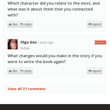
Which character did you relate to the most, and
what was it about them that you connected
with?
like
reply
report
Olga Goa
7 years ago
AUTHOR
Follow
What changes would you make in the story if you
were to write the book again?
like
reply
report
View all 27 comment