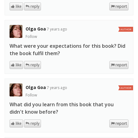
like
reply
report
Olga Goa
7 years ago
AUTHOR
Follow
What were your expectations for this book? Did
the book fulfil them?
like
reply
report
Olga Goa
7 years ago
AUTHOR
Follow
What did you learn from this book that you
didn't know before?
like
reply
report