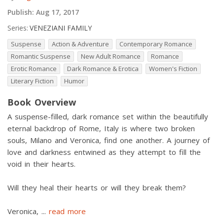
Publish:
Aug 17, 2017
Series:
VENEZIANI FAMILY
Suspense
Action & Adventure
Contemporary Romance
Romantic Suspense
New Adult Romance
Romance
Erotic Romance
Dark Romance & Erotica
Women's Fiction
Literary Fiction
Humor
Book Overview
A suspense-filled, dark romance set within the beautifully
eternal backdrop of Rome, Italy is where two broken
souls, Milano and Veronica, find one another. A journey of
love and darkness entwined as they attempt to fill the
void in their hearts.
Will they heal their hearts or will they break them?
Veronica,
...
read more