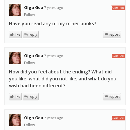
Olga Goa
7 years ago
AUTHOR
Follow
Have you read any of my other books?
like
reply
report
Olga Goa
7 years ago
AUTHOR
Follow
How did you feel about the ending? What did
you like, what did you not like, and what do you
wish had been different?
like
reply
report
Olga Goa
7 years ago
AUTHOR
Follow