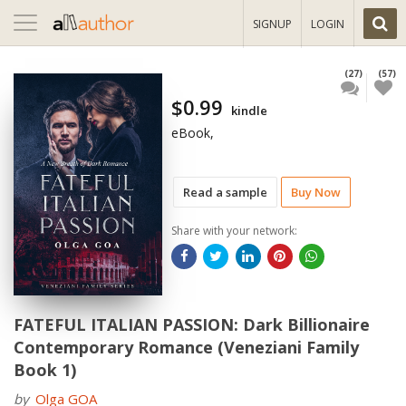
Toggle
SIGNUP
LOGIN
navigation
(27)
(57)
$0.99
kindle
eBook,
Read a sample
Buy Now
Share with your network:
FATEFUL ITALIAN PASSION: Dark Billionaire
Contemporary Romance (Veneziani Family
Book 1)
by
Olga GOA