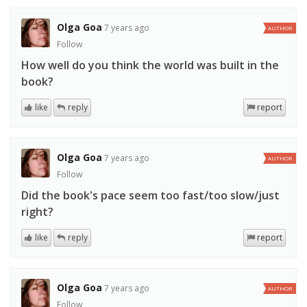
Olga Goa
7 years ago
AUTHOR
Follow
How well do you think the world was built in the
book?
like
reply
report
Olga Goa
7 years ago
AUTHOR
Follow
Did the book's pace seem too fast/too slow/just
right?
like
reply
report
Olga Goa
7 years ago
AUTHOR
Follow