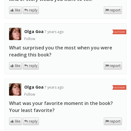
like
reply
report
Olga Goa
7 years ago
AUTHOR
Follow
What surprised you the most when you were
reading this book?
like
reply
report
Olga Goa
7 years ago
AUTHOR
Follow
What was your favorite moment in the book?
Your least favorite?
like
reply
report