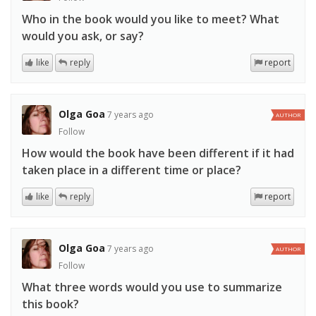
Who in the book would you like to meet? What
would you ask, or say?
like
reply
report
Olga Goa
7 years ago
AUTHOR
Follow
How would the book have been different if it had
taken place in a different time or place?
like
reply
report
Olga Goa
7 years ago
AUTHOR
Follow
What three words would you use to summarize
this book?