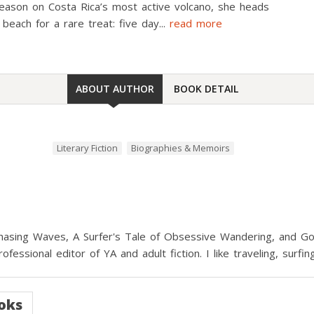
season on Costa Rica’s most active volcano, she heads
 beach for a rare treat: five day
...
read more
ABOUT AUTHOR
BOOK DETAIL
Literary Fiction
Biographies & Memoirs
hasing Waves, A Surfer's Tale of Obsessive Wandering, and Goi
rofessional editor of YA and adult fiction. I like traveling, surf
oks