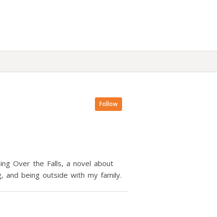
Follow
ng Over the Falls, a novel about
ing, and being outside with my family.