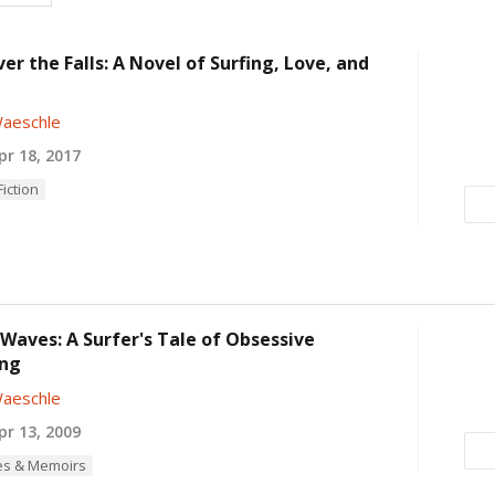
er the Falls: A Novel of Surfing, Love, and
aeschle
r 18, 2017
iction
Waves: A Surfer's Tale of Obsessive
ng
aeschle
r 13, 2009
es & Memoirs