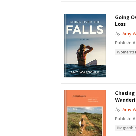
Going Ov
Loss
by
Amy W
Publish:
Ap
Women's F
Chasing 
Wanderi
by
Amy W
Publish:
Ap
Biographi