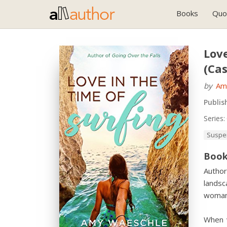
Books
Quo
Love
(Cas
by
Am
Publis
Series:
Suspe
Book
Author
landsc
woman 
When v