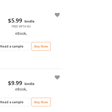
$5.99
kindle
FREE WITH KU
eBook,
Read a sample
Buy Now
$9.99
kindle
eBook,
Read a sample
Buy Now