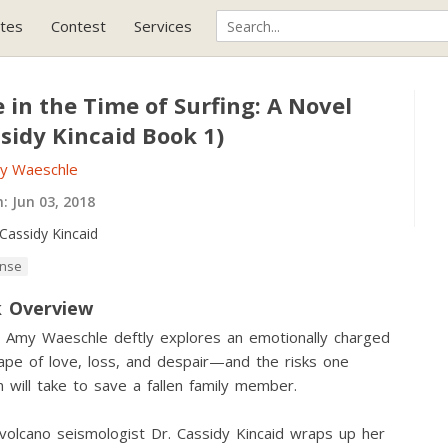
tes
Contest
Services
 in the Time of Surfing: A Novel
sidy Kincaid Book 1)
y Waeschle
h:
Jun 03, 2018
Cassidy Kincaid
nse
 Overview
 Amy Waeschle deftly explores an emotionally charged
ape of love, loss, and despair—and the risks one
will take to save a fallen family member.
olcano seismologist Dr. Cassidy Kincaid wraps up her