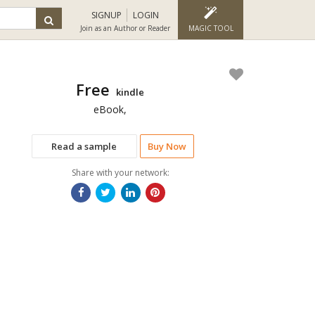
SIGNUP
LOGIN
Join as an Author or Reader
MAGIC TOOL
Free
kindle
eBook,
Read a sample
Buy Now
Share with your network: