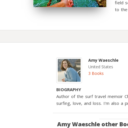
field 
to the
Amy Waeschle
United States
3 Books
BIOGRAPHY
Author of the surf travel memoir C
surfing, love, and loss. I'm also a p
Amy Waeschle
other Bo