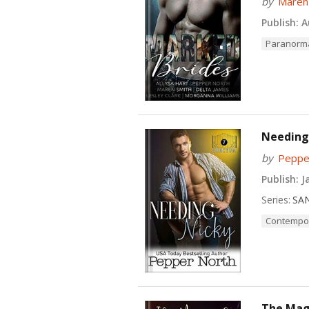
by
Maren
Publish:
Au
Paranorm
Needing
by
Peppe
Publish:
Ja
Series:
SA
Contempo
The Magi