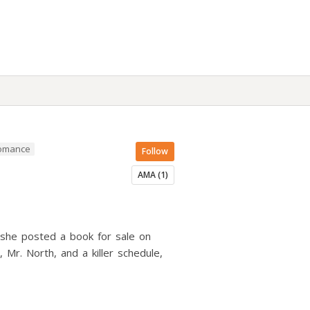
Romance
Follow
AMA (1)
 she posted a book for sale on
Mr. North, and a killer schedule,