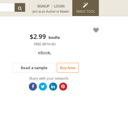
SIGNUP
LOGIN
Join as an Author or Reader
MAGIC TOOL
$2.99
kindle
FREE WITH KU
eBook,
Read a sample
Buy Now
Share with your network: