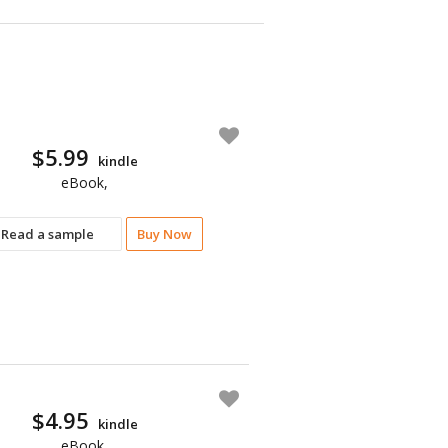
$5.99
kindle
eBook,
Read a sample
Buy Now
$4.95
kindle
eBook,