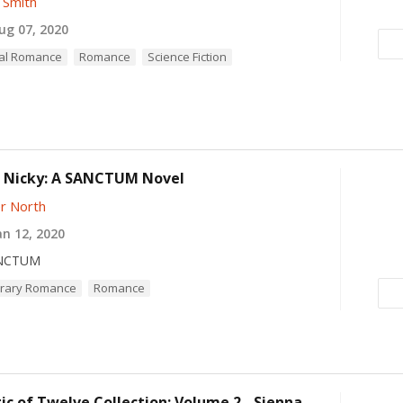
 Smith
g 07, 2020
al Romance
Romance
Science Fiction
 Nicky: A SANCTUM Novel
r North
n 12, 2020
NCTUM
rary Romance
Romance
c of Twelve Collection: Volume 2 - Sienna -