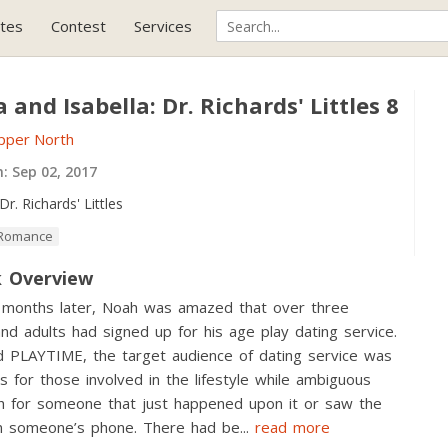
tes
Contest
Services
a and Isabella: Dr. Richards' Littles 8
pper North
h:
Sep 02, 2017
Dr. Richards' Littles
 Romance
 Overview
 months later, Noah was amazed that over three
nd adults had signed up for his age play dating service.
 PLAYTIME, the target audience of dating service was
s for those involved in the lifestyle while ambiguous
 for someone that just happened upon it or saw the
n someone’s phone. There had be
...
read more