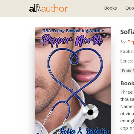
Books
Quo
Sofi
by
Pe
Publis
Series:
Erotic
Book
Three
thousa
Named
obviou
enough
app o