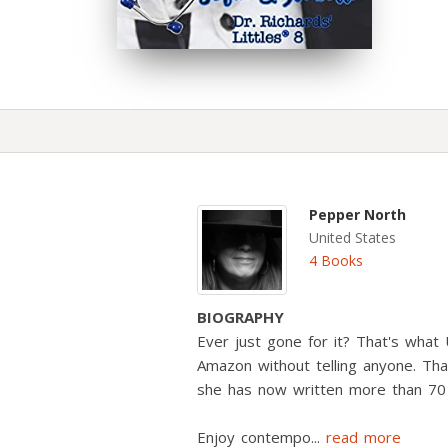
Pepper North
United States
4 Books
BIOGRAPHY
Ever just gone for it? That's wha
Amazon without telling anyone. Than
she has now written more than 70
Enjoy contempo
...
read more