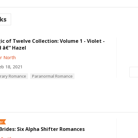
ks
c of Twelve Collection: Volume 1 - Violet -
 â€“ Hazel
r North
b 18, 2021
rary Romance
Paranormal Romance
er
rides: Six Alpha Shifter Romances