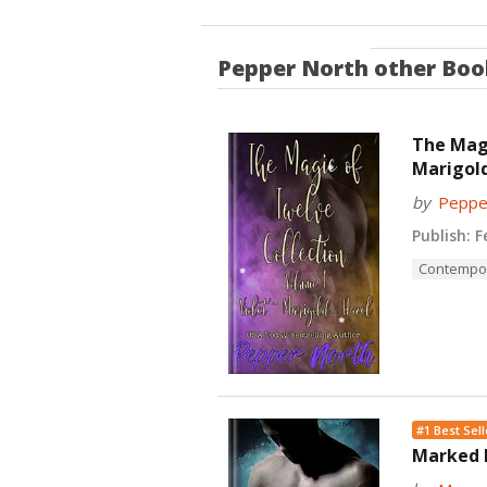
Pepper North
other Boo
The Magi
Marigold
by
Peppe
Publish:
Fe
Contempo
#1 Best Sell
Marked B