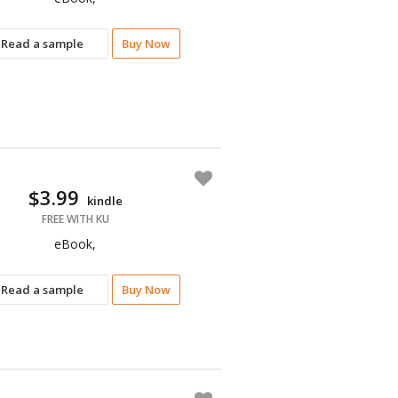
Read a sample
Buy Now
$3.99
kindle
FREE WITH KU
eBook,
Read a sample
Buy Now