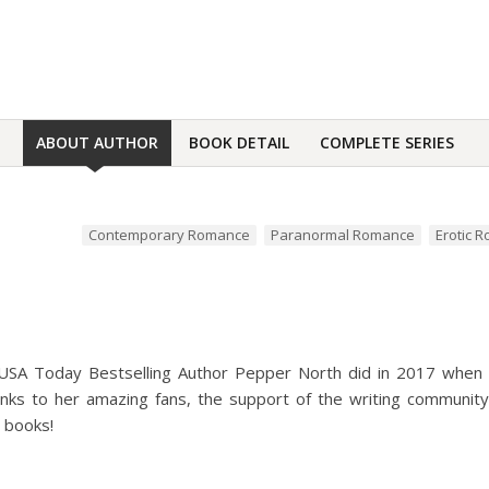
ABOUT AUTHOR
BOOK DETAIL
COMPLETE SERIES
Contemporary Romance
Paranormal Romance
Erotic 
t USA Today Bestselling Author Pepper North did in 2017 when
ks to her amazing fans, the support of the writing community, 
 books!