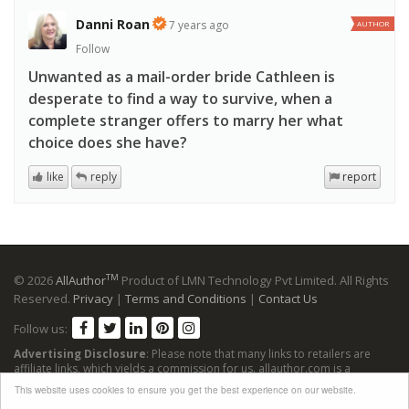
Danni Roan
7 years ago
AUTHOR
Follow
Unwanted as a mail-order bride Cathleen is
desperate to find a way to survive, when a
complete stranger offers to marry her what
choice does she have?
like
reply
report
TM
© 2026
AllAuthor
Product of LMN Technology Pvt Limited. All Rights
Reserved.
Privacy
|
Terms and Conditions
|
Contact Us
Follow us:
Advertising Disclosure
: Please note that many links to retailers are
affiliate links, which yields a commission for us. allauthor.com is a
participant in the Amazon Services LLC Associates Program, an affiliate
This website uses cookies to ensure you get the best experience on our website.
advertising program designed to provide a means for sites to earn