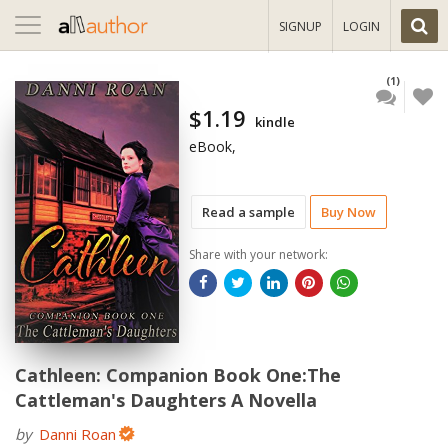
Toggle
SIGNUP
LOGIN
navigation
(1)
$1.19
kindle
eBook,
Read a sample
Buy Now
Share with your network:
Cathleen: Companion Book One:The
Cattleman's Daughters A Novella
by
Danni Roan