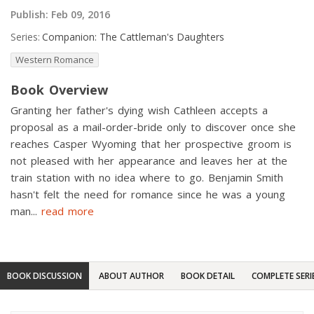
Publish:
Feb 09, 2016
Series:
Companion: The Cattleman's Daughters
Western Romance
Book Overview
Granting her father's dying wish Cathleen accepts a
proposal as a mail-order-bride only to discover once she
reaches Casper Wyoming that her prospective groom is
not pleased with her appearance and leaves her at the
train station with no idea where to go. Benjamin Smith
hasn't felt the need for romance since he was a young
man
...
read more
BOOK DISCUSSION
ABOUT AUTHOR
BOOK DETAIL
COMPLETE SERI