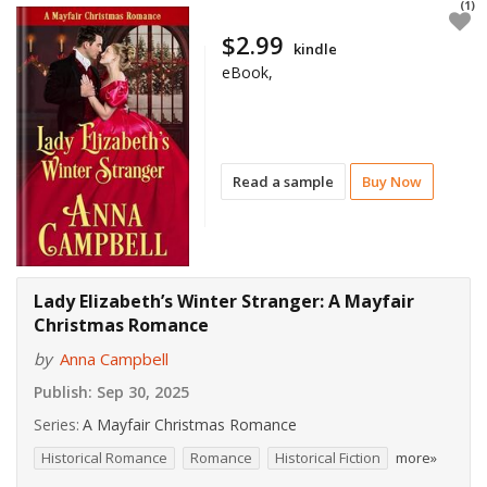
(1)
$2.99
kindle
eBook,
Read a sample
Buy Now
Lady Elizabeth’s Winter Stranger: A Mayfair
Christmas Romance
by
Anna Campbell
Publish:
Sep 30, 2025
Series:
A Mayfair Christmas Romance
Historical Romance
Romance
Historical Fiction
more»