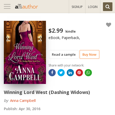
Toggle
SIGNUP
LOGIN
navigation
$2.99
kindle
eBook, Paperback,
Read a sample
Buy Now
Share with your network:
Winning Lord West (Dashing Widows)
by
Anna Campbell
Publish:
Apr 30, 2016