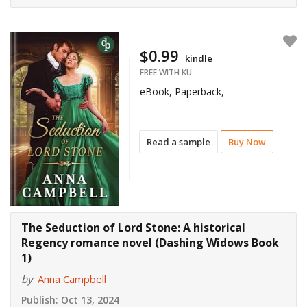
$0.99
kindle
FREE WITH KU
eBook, Paperback,
Read a sample
Buy Now
The Seduction of Lord Stone: A historical
Regency romance novel (Dashing Widows Book
1)
by
Anna Campbell
Publish:
Oct 13, 2024