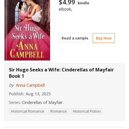
$4.99
kindle
eBook,
Read a sample
Buy Now
Sir Hugo Seeks a Wife: Cinderellas of Mayfair
Book 1
by
Anna Campbell
Publish:
Aug 13, 2025
Series:
Cinderellas of Mayfair
Historical Romance
Romance
Historical Fiction