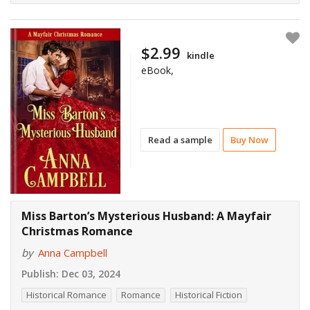
$2.99
kindle
eBook,
Read a sample
Buy Now
Miss Barton’s Mysterious Husband: A Mayfair
Christmas Romance
by
Anna Campbell
Publish:
Dec 03, 2024
Historical Romance
Romance
Historical Fiction