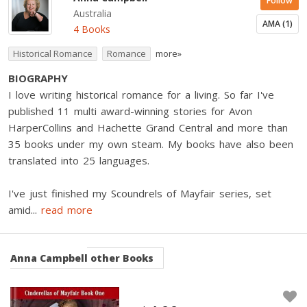
Follow
Australia
AMA (1)
4 Books
Historical Romance
Romance
more»
BIOGRAPHY
I love writing historical romance for a living. So far I've
published 11 multi award-winning stories for Avon
HarperCollins and Hachette Grand Central and more than
35 books under my own steam. My books have also been
translated into 25 languages.
I've just finished my Scoundrels of Mayfair series, set
amid
...
read more
Anna Campbell
other Books