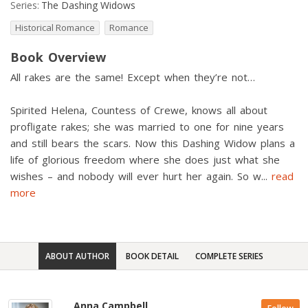
Series:
The Dashing Widows
Historical Romance
Romance
Book Overview
All rakes are the same! Except when they’re not…
Spirited Helena, Countess of Crewe, knows all about
profligate rakes; she was married to one for nine years
and still bears the scars. Now this Dashing Widow plans a
life of glorious freedom where she does just what she
wishes – and nobody will ever hurt her again. So w
...
read
more
ABOUT AUTHOR
BOOK DETAIL
COMPLETE SERIES
Anna Campbell