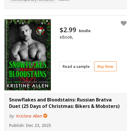
$2.99
kindle
eBook,
Read a sample
Buy Now
Snowflakes and Bloodstains: Russian Bratva
Duet (25 Days of Christmas: Bikers & Mobsters)
by
Kristine Allen
Publish:
Dec 23, 2025