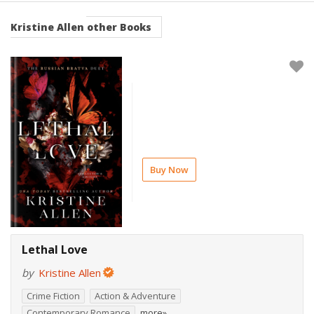
Kristine Allen
other Books
Buy Now
Lethal Love
by
Kristine Allen
Crime Fiction
Action & Adventure
Contemporary Romance
more»