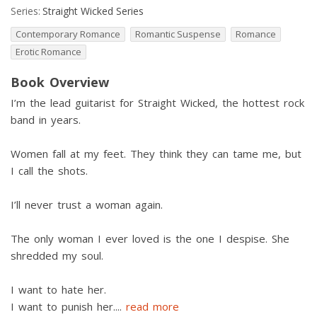
Series:
Straight Wicked Series
Contemporary Romance
Romantic Suspense
Romance
Erotic Romance
Book Overview
I’m the lead guitarist for Straight Wicked, the hottest rock
band in years.
Women fall at my feet. They think they can tame me, but
I call the shots.
I’ll never trust a woman again.
The only woman I ever loved is the one I despise. She
shredded my soul.
I want to hate her.
I want to punish her.
...
read more