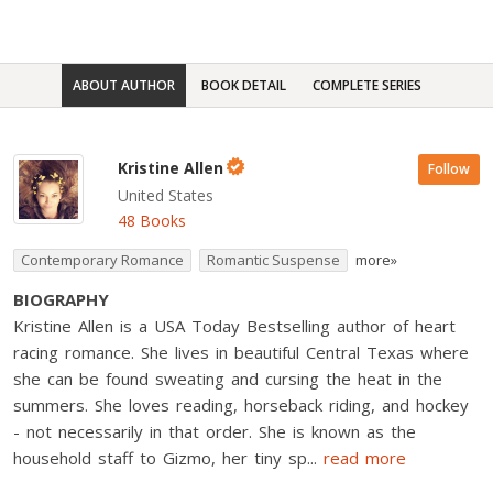
ABOUT AUTHOR
BOOK DETAIL
COMPLETE SERIES
Kristine Allen
Follow
United States
48 Books
Contemporary Romance
Romantic Suspense
more»
BIOGRAPHY
Kristine Allen is a USA Today Bestselling author of heart
racing romance. She lives in beautiful Central Texas where
she can be found sweating and cursing the heat in the
summers. She loves reading, horseback riding, and hockey
- not necessarily in that order. She is known as the
household staff to Gizmo, her tiny sp
...
read more