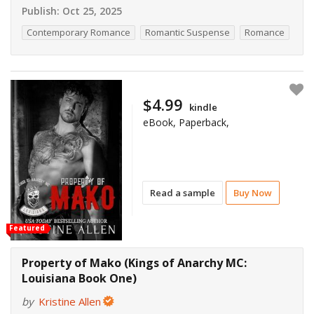
Publish:
Oct 25, 2025
Contemporary Romance
Romantic Suspense
Romance
$4.99
kindle
eBook, Paperback,
Read a sample
Buy Now
Featured
Property of Mako (Kings of Anarchy MC:
Louisiana Book One)
by
Kristine Allen