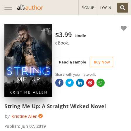
Toggle
SIGNUP
LOGIN
navigation
$3.99
kindle
eBook,
Read a sample
Buy Now
Share with your network:
String Me Up: A Straight Wicked Novel
by
Kristine Allen
Publish:
Jun 07, 2019