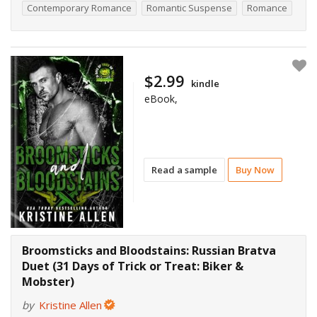
Contemporary Romance
Romantic Suspense
Romance
$2.99
kindle
eBook,
Read a sample
Buy Now
Broomsticks and Bloodstains: Russian Bratva
Duet (31 Days of Trick or Treat: Biker &
Mobster)
by
Kristine Allen