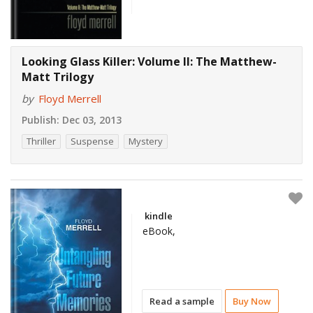
Looking Glass Killer: Volume II: The Matthew-
Matt Trilogy
by
Floyd Merrell
Publish:
Dec 03, 2013
Thriller
Suspense
Mystery
kindle
eBook,
Read a sample
Buy Now