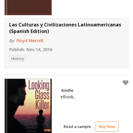
Las Culturas y Civilizaciones Latinoamericanas
(Spanish Edition)
by
Floyd Merrell
Publish:
Nov 14, 2016
History
kindle
eBook,
Read a sample
Buy Now