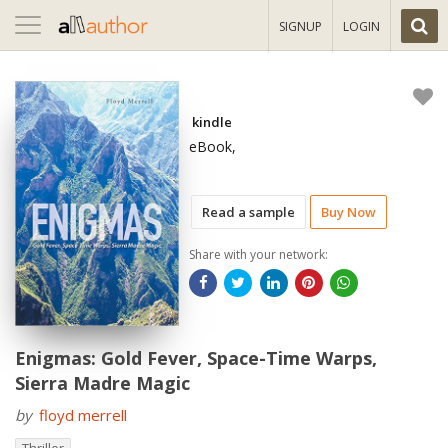
Toggle
SIGNUP
LOGIN
navigation
kindle
eBook,
Read a sample
Buy Now
Share with your network:
Enigmas: Gold Fever, Space-Time Warps,
Sierra Madre Magic
by
floyd merrell