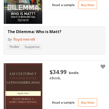
Read a sample
Buy Now
The Dilemma: Who is Matt?
by
floyd merrell
Thriller
Suspense
$34.99
kindle
eBook,
Read a sample
Buy Now