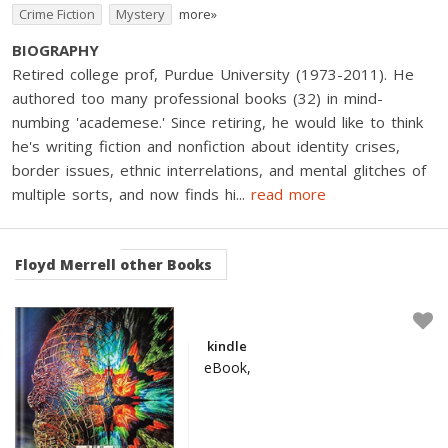
Crime Fiction
Mystery
more»
BIOGRAPHY
Retired college prof, Purdue University (1973-2011). He
authored too many professional books (32) in mind-
numbing 'academese.' Since retiring, he would like to think
he's writing fiction and nonfiction about identity crises,
border issues, ethnic interrelations, and mental glitches of
multiple sorts, and now finds hi
...
read more
Floyd Merrell
other Books
kindle
eBook,