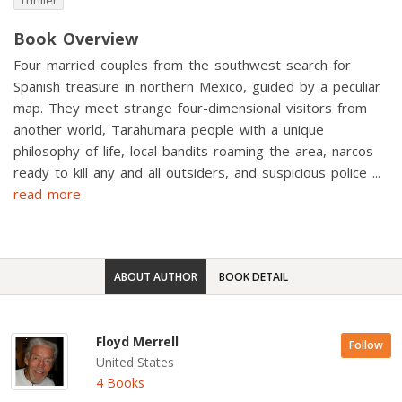
Thriller
Book Overview
Four married couples from the southwest search for
Spanish treasure in northern Mexico, guided by a peculiar
map. They meet strange four-dimensional visitors from
another world, Tarahumara people with a unique
philosophy of life, local bandits roaming the area, narcos
ready to kill any and all outsiders, and suspicious police
...
read more
ABOUT AUTHOR
BOOK DETAIL
Floyd Merrell
Follow
United States
4 Books