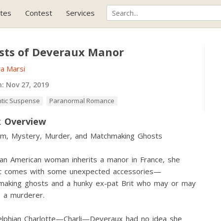
tes
Contest
Services
sts of Deveraux Manor
a Marsi
h:
Nov 27, 2019
tic Suspense
Paranormal Romance
 Overview
m, Mystery, Murder, and Matchmaking Ghosts
n American woman inherits a manor in France, she
 it comes with some unexpected accessories—
making ghosts and a hunky ex-pat Brit who may or may
 a murderer.
elphian Charlotte—Charli—Deveraux had no idea she