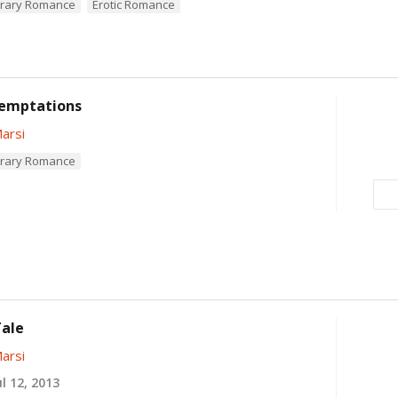
rary Romance
Erotic Romance
emptations
arsi
rary Romance
Tale
arsi
l 12, 2013