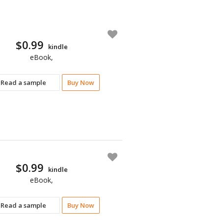
$0.99
kindle
eBook,
Read a sample
Buy Now
$0.99
kindle
eBook,
Read a sample
Buy Now