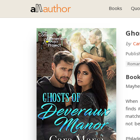
Books
Quo
Gho
by
Car
Publis
Roman
Book
Mayhe
When a
finds
match
not be
Philad