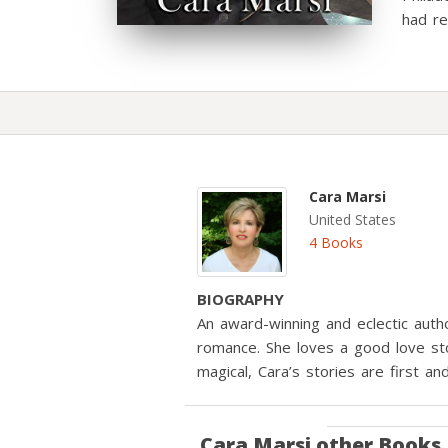
had re
Cara Marsi
United States
4 Books
BIOGRAPHY
An award-winning and eclectic auth
romance. She loves a good love sto
magical, Cara’s stories are first a
Cara Marsi
other Books