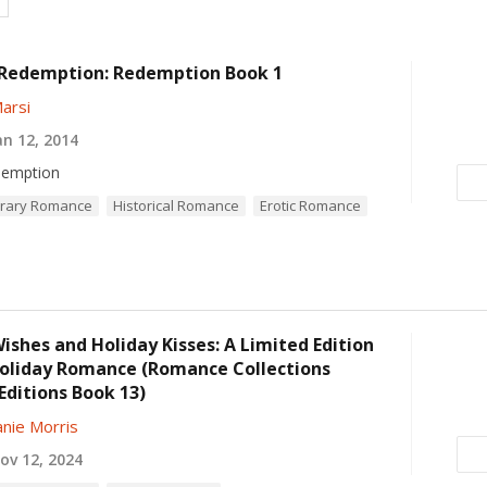
 Redemption: Redemption Book 1
arsi
n 12, 2014
emption
rary Romance
Historical Romance
Erotic Romance
ishes and Holiday Kisses: A Limited Edition
Holiday Romance (Romance Collections
Editions Book 13)
nie Morris
v 12, 2024