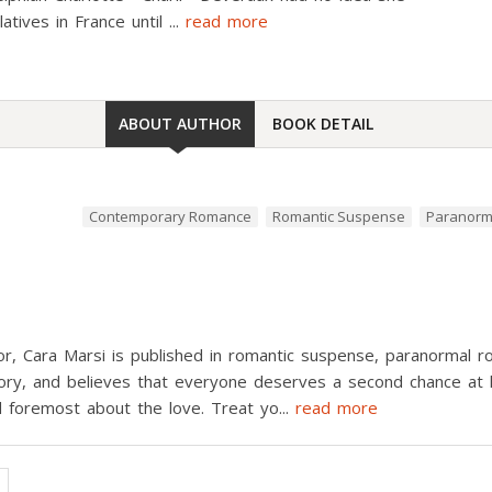
latives in France until
...
read more
ABOUT AUTHOR
BOOK DETAIL
Contemporary Romance
Romantic Suspense
Paranorm
or, Cara Marsi is published in romantic suspense, paranormal
ry, and believes that everyone deserves a second chance at lov
nd foremost about the love. Treat yo
...
read more