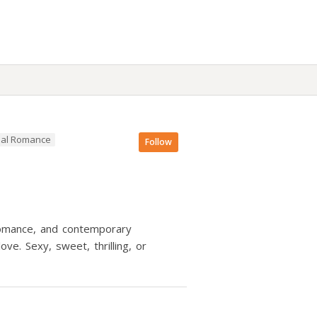
al Romance
Follow
 romance, and contemporary
e. Sexy, sweet, thrilling, or