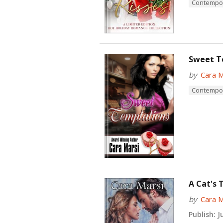
Contempo
Sweet T
by
Cara M
Contempo
A Cat's 
by
Cara M
Publish:
Ju