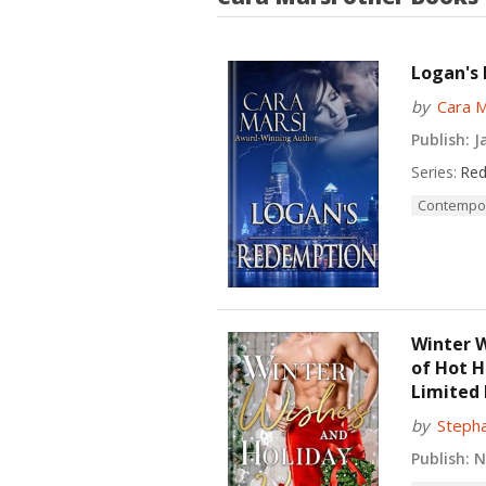
Logan's
by
Cara M
Publish:
Ja
Series:
Red
Contempo
Winter W
of Hot 
Limited 
by
Stepha
Publish:
No