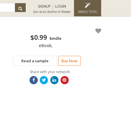
SIGNUP
LOGIN
Join as an Author or Reader
MAGIC TOOL
$0.99
kindle
eBook,
Read a sample
Buy Now
Share with your network: