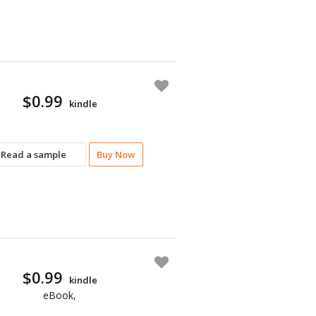
$0.99
kindle
Read a sample
Buy Now
$0.99
kindle
eBook,