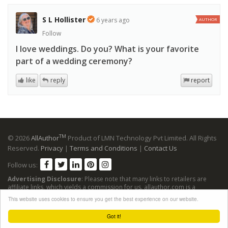
S L Hollister
6 years ago
AUTHOR
Follow
I love weddings. Do you? What is your favorite
part of a wedding ceremony?
like
reply
report
TM
© 2026
AllAuthor
Product of LMN Technology Pvt Limited. All Rights
Reserved.
Privacy
|
Terms and Conditions
|
Contact Us
Follow us:
Advertising Disclosure
: Please note that many links to retailers are
affiliate links, which yields a commission for us. allauthor.com is a
participant in the Amazon Services LLC Associates Program, an affiliate
This website uses cookies to ensure you get the best experience on our website.
advertising program designed to provide a means for sites to earn
advertising fees by advertising and linking to Amazon sites.
Got it!