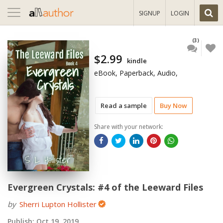
Toggle
SIGNUP
LOGIN
navigation
(3)
$2.99
kindle
eBook, Paperback, Audio,
Read a sample
Buy Now
Share with your network:
Evergreen Crystals: #4 of the Leeward Files
by
Sherri Lupton Hollister
Publish:
Oct 19, 2019