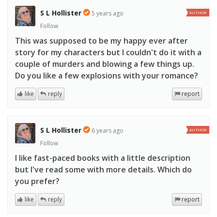
S L Hollister
5 years ago
AUTHOR
Follow
This was supposed to be my happy ever after
story for my characters but I couldn't do it with a
couple of murders and blowing a few things up.
Do you like a few explosions with your romance?
like
reply
report
S L Hollister
6 years ago
AUTHOR
Follow
I like fast-paced books with a little description
but I've read some with more details. Which do
you prefer?
like
reply
report