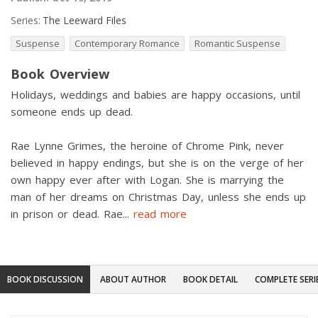
Series:
The Leeward Files
Suspense
Contemporary Romance
Romantic Suspense
Book Overview
Holidays, weddings and babies are happy occasions, until
someone ends up dead.
Rae Lynne Grimes, the heroine of Chrome Pink, never
believed in happy endings, but she is on the verge of her
own happy ever after with Logan. She is marrying the
man of her dreams on Christmas Day, unless she ends up
in prison or dead. Rae
...
read more
BOOK DISCUSSION
ABOUT AUTHOR
BOOK DETAIL
COMPLETE SERI