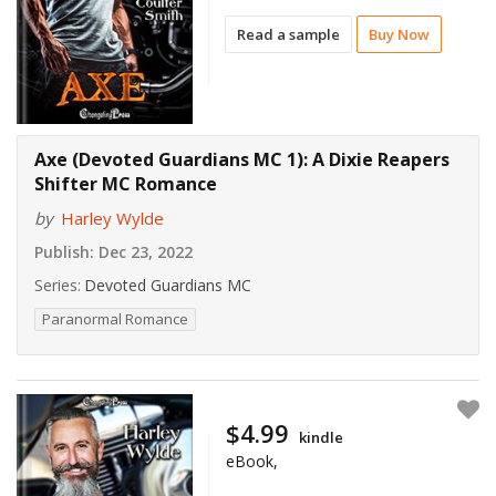
Read a sample
Buy Now
Axe (Devoted Guardians MC 1): A Dixie Reapers
Shifter MC Romance
by
Harley Wylde
Publish:
Dec 23, 2022
Series:
Devoted Guardians MC
Paranormal Romance
$4.99
kindle
eBook,