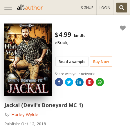
Toggle
SIGNUP
LOGIN
navigation
$4.99
kindle
eBook,
Read a sample
Buy Now
Share with your network:
Jackal (Devil's Boneyard MC 1)
by
Harley Wylde
Publish:
Oct 12, 2018