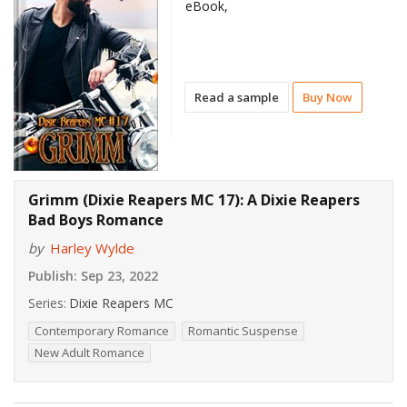
eBook,
Read a sample
Buy Now
Grimm (Dixie Reapers MC 17): A Dixie Reapers
Bad Boys Romance
by
Harley Wylde
Publish:
Sep 23, 2022
Series:
Dixie Reapers MC
Contemporary Romance
Romantic Suspense
New Adult Romance