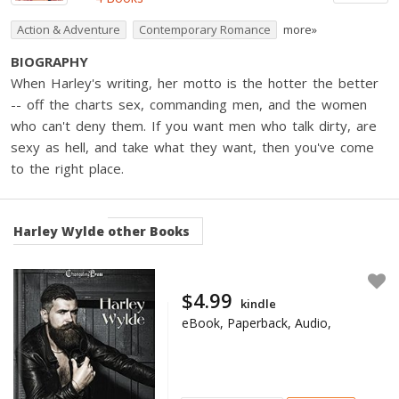
Action & Adventure
Contemporary Romance
more»
BIOGRAPHY
When Harley's writing, her motto is the hotter the better
-- off the charts sex, commanding men, and the women
who can't deny them. If you want men who talk dirty, are
sexy as hell, and take what they want, then you've come
to the right place.
Harley Wylde
other Books
$4.99
kindle
eBook, Paperback, Audio,