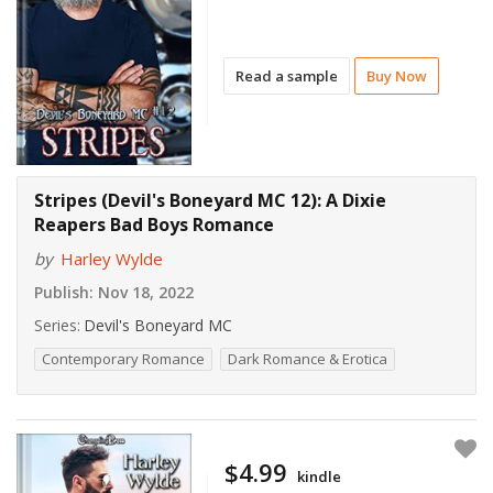
Read a sample
Buy Now
Stripes (Devil's Boneyard MC 12): A Dixie
Reapers Bad Boys Romance
by
Harley Wylde
Publish:
Nov 18, 2022
Series:
Devil's Boneyard MC
Contemporary Romance
Dark Romance & Erotica
$4.99
kindle