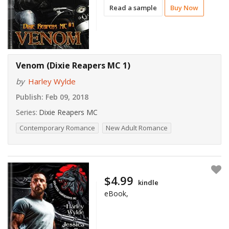
Read a sample
Buy Now
Venom (Dixie Reapers MC 1)
by
Harley Wylde
Publish:
Feb 09, 2018
Series:
Dixie Reapers MC
Contemporary Romance
New Adult Romance
$4.99
kindle
eBook,