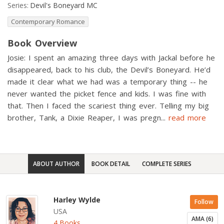
Series:
Devil's Boneyard MC
Contemporary Romance
Book Overview
Josie: I spent an amazing three days with Jackal before he
disappeared, back to his club, the Devil’s Boneyard. He’d
made it clear what we had was a temporary thing -- he
never wanted the picket fence and kids. I was fine with
that. Then I faced the scariest thing ever. Telling my big
brother, Tank, a Dixie Reaper, I was pregn
...
read more
ABOUT AUTHOR
BOOK DETAIL
COMPLETE SERIES
Harley Wylde
Follow
USA
AMA (6)
4 Books