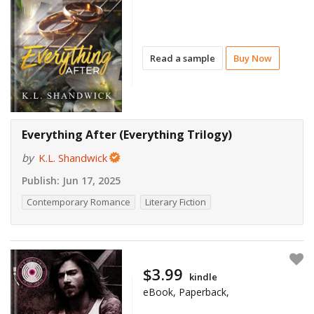
Read a sample
Buy Now
Everything After (Everything Trilogy)
by
K.L. Shandwick
Publish:
Jun 17, 2025
Contemporary Romance
Literary Fiction
$3.99
kindle
eBook, Paperback,