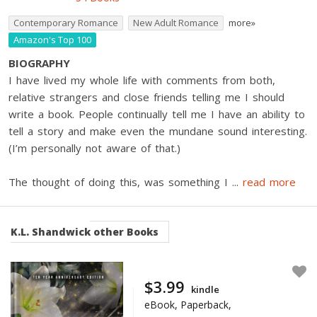
Contemporary Romance
New Adult Romance
more»
Amazon's Top 100
BIOGRAPHY
I have lived my whole life with comments from both,
relative strangers and close friends telling me I should
write a book. People continually tell me I have an ability to
tell a story and make even the mundane sound interesting.
(I’m personally not aware of that.)
The thought of doing this, was something I
...
read more
K.L. Shandwick
other Books
$3.99
kindle
eBook, Paperback,