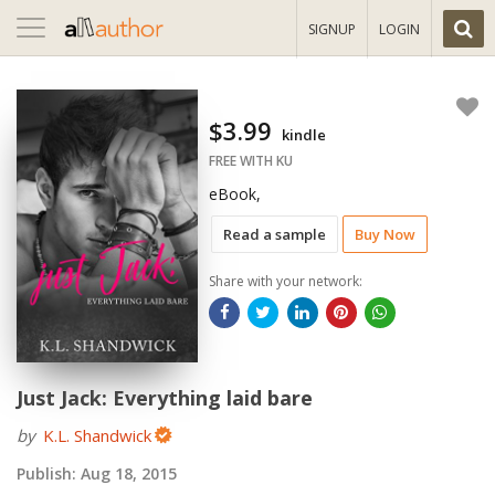
Toggle
SIGNUP
LOGIN
navigation
$3.99
kindle
FREE WITH KU
eBook,
Read a sample
Buy Now
Share with your network:
Just Jack: Everything laid bare
by
K.L. Shandwick
Publish:
Aug 18, 2015