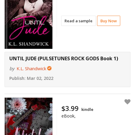
Read a sample
Buy Now
UNTIL JUDE (PULSETUNES ROCK GODS Book 1)
by
K.L. Shandwick
Publish:
Mar 02, 2022
$3.99
kindle
eBook,