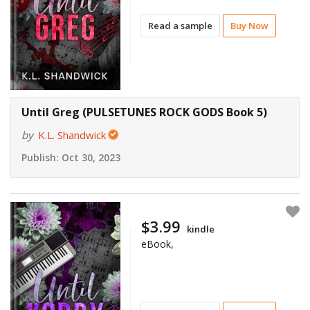
Read a sample
Buy Now
Until Greg (PULSETUNES ROCK GODS Book 5)
by
K.L. Shandwick
Publish:
Oct 30, 2023
$3.99
kindle
eBook,