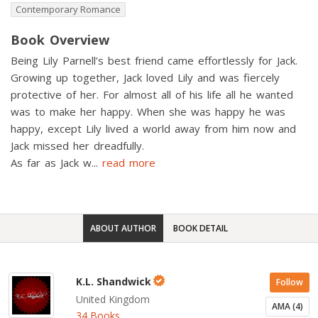
Contemporary Romance
Book Overview
Being Lily Parnell’s best friend came effortlessly for Jack.
Growing up together, Jack loved Lily and was fiercely
protective of her. For almost all of his life all he wanted
was to make her happy. When she was happy he was
happy, except Lily lived a world away from him now and
Jack missed her dreadfully.
As far as Jack w
...
read more
ABOUT AUTHOR
BOOK DETAIL
K.L. Shandwick
Follow
United Kingdom
AMA (4)
34 Books