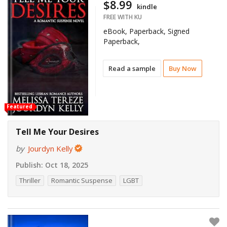
$8.99
kindle
FREE WITH KU
eBook, Paperback, Signed
Paperback,
Read a sample
Buy Now
Featured
Tell Me Your Desires
by
Jourdyn Kelly
Publish:
Oct 18, 2025
Thriller
Romantic Suspense
LGBT