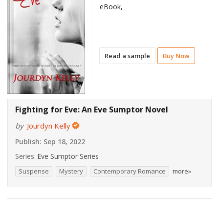
eBook,
Read a sample
Buy Now
Fighting for Eve: An Eve Sumptor Novel
by
Jourdyn Kelly
Publish:
Sep 18, 2022
Series:
Eve Sumptor Series
Suspense
Mystery
Contemporary Romance
more»