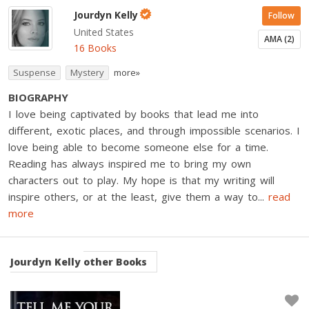
Jourdyn Kelly
Follow
United States
AMA (2)
16 Books
Suspense
Mystery
more»
BIOGRAPHY
I love being captivated by books that lead me into
different, exotic places, and through impossible scenarios. I
love being able to become someone else for a time.
Reading has always inspired me to bring my own
characters out to play. My hope is that my writing will
inspire others, or at the least, give them a way to
...
read
more
Jourdyn Kelly
other Books