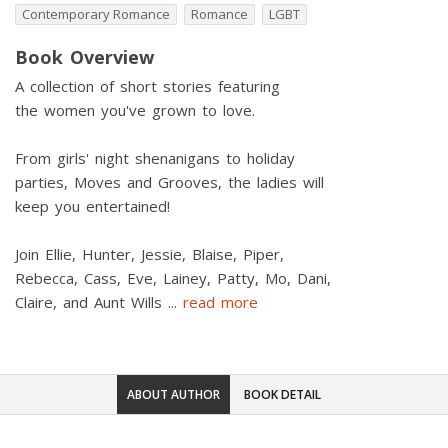
Contemporary Romance
Romance
LGBT
Book Overview
A collection of short stories featuring
the women you've grown to love.
From girls' night shenanigans to holiday
parties, Moves and Grooves, the ladies will
keep you entertained!
Join Ellie, Hunter, Jessie, Blaise, Piper,
Rebecca, Cass, Eve, Lainey, Patty, Mo, Dani,
Claire, and Aunt Wills
...
read more
ABOUT AUTHOR
BOOK DETAIL