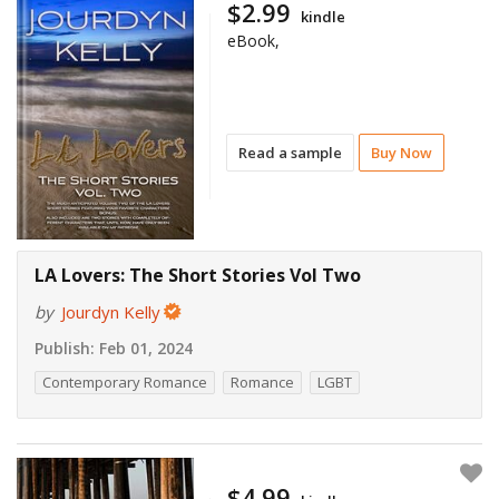
$2.99
kindle
eBook,
Read a sample
Buy Now
LA Lovers: The Short Stories Vol Two
by
Jourdyn Kelly
Publish:
Feb 01, 2024
Contemporary Romance
Romance
LGBT
$4.99