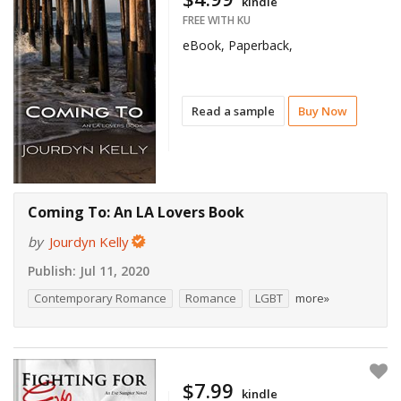
kindle
FREE WITH KU
eBook, Paperback,
Read a sample
Buy Now
Coming To: An LA Lovers Book
by
Jourdyn Kelly
Publish:
Jul 11, 2020
Contemporary Romance
Romance
LGBT
more»
$7.99
kindle