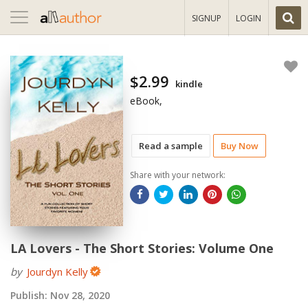
Toggle
SIGNUP
LOGIN
navigation
$2.99
kindle
eBook,
Read a sample
Buy Now
Share with your network:
LA Lovers - The Short Stories: Volume One
by
Jourdyn Kelly
Publish:
Nov 28, 2020