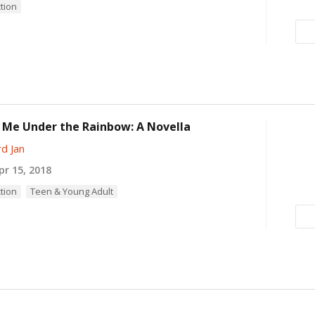
ction
 Me Under the Rainbow: A Novella
d Jan
r 15, 2018
ction
Teen & Young Adult