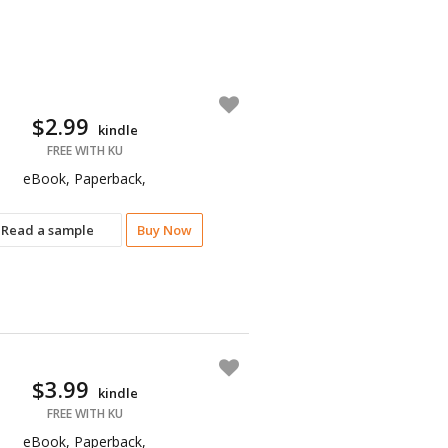
$2.99
kindle
FREE WITH KU
eBook, Paperback,
Read a sample
Buy Now
$3.99
kindle
FREE WITH KU
eBook, Paperback,