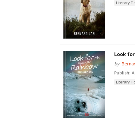
Literary Fi
Look for
by
Bernar
Publish:
Ap
Literary Fi