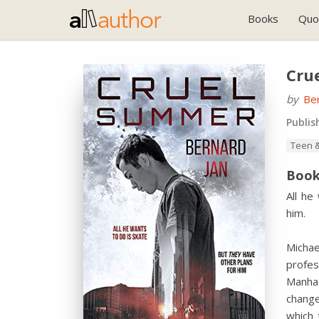
Books
Quo
Cru
by
Ber
Publis
Teen &
Book
All he
him.
Michae
profes
Manhat
change
which 