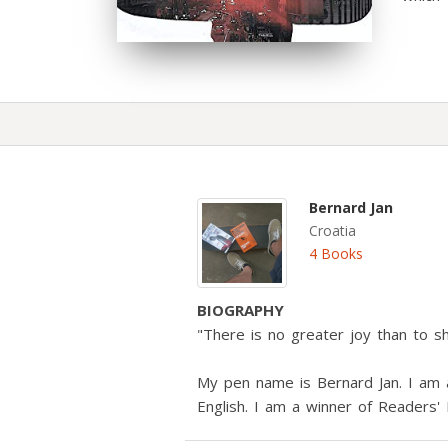
Bernard Jan
Croatia
4 Books
BIOGRAPHY
"There is no greater joy than to s
My pen name is Bernard Jan. I am a
English. I am a winner of Readers