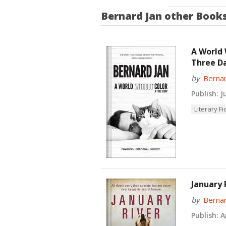
Bernard Jan
other Book
A World 
Three D
by
Bernar
Publish:
Ju
Literary Fi
January 
by
Bernar
Publish:
Ap