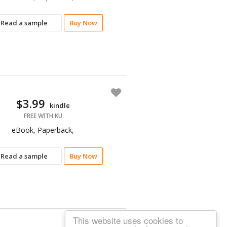
Read a sample
Buy Now
$3.99
kindle
FREE WITH KU
eBook, Paperback,
Read a sample
Buy Now
This website uses cookies to