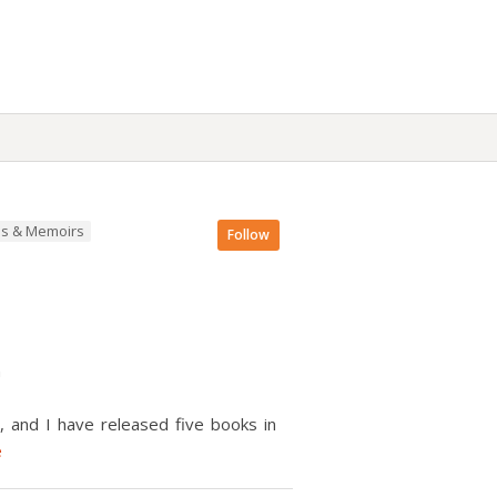
es & Memoirs
Follow
n
, and I have released five books in
e