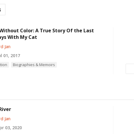
s
Without Color: A True Story Of the Last
ays With My Cat
d Jan
l 01, 2017
ction
Biographies & Memoirs
River
d Jan
r 03, 2020