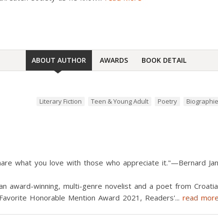
ABOUT AUTHOR
AWARDS
BOOK DETAIL
Literary Fiction
Teen & Young Adult
Poetry
Biographi
hare what you love with those who appreciate it."—Bernard Ja
n award-winning, multi-genre novelist and a poet from Croatia
' Favorite Honorable Mention Award 2021, Readers'
...
read mor