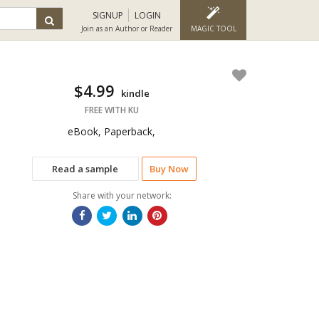
SIGNUP
LOGIN
Join as an Author or Reader
MAGIC TOOL
$4.99
kindle
FREE WITH KU
eBook, Paperback,
Read a sample
Buy Now
Share with your network: