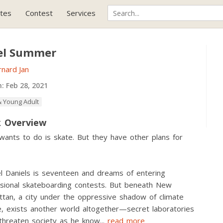
tes
Contest
Services
el Summer
nard Jan
h:
Feb 28, 2021
 Young Adult
 Overview
 wants to do is skate. But they have other plans for
l Daniels is seventeen and dreams of entering
sional skateboarding contests. But beneath New
tan, a city under the oppressive shadow of climate
, exists another world altogether—secret laboratories
threaten society as he know
...
read more