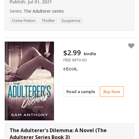
Publish:
Jul 01, 2021
Series:
The Adulterer series
Crime Fiction
Thriller
Suspense
$2.99
kindle
FREE WITH KU
eBook,
Read a sample
Buy Now
The Adulterer's Dilemma: A Novel (The
Adulterer Series Book 3)