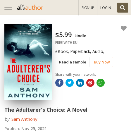
Toggle
SIGNUP
LOGIN
navigation
$5.99
kindle
FREE WITH KU
eBook, Paperback, Audio,
Read a sample
Buy Now
Share with your network:
The Adulterer's Choice: A Novel
by
Sam Anthony
Publish:
Nov 25, 2021