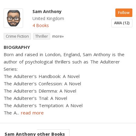
Sam Anthony
Follow
United Kingdom
AMA (12)
4 Books
Crime Fiction
Thriller
more»
BIOGRAPHY
Born and raised in London, England, Sam Anthony is the
author of psychological thrillers such as The Adulterer
Series:
The Adulterer's Handbook: A Novel
The Adulterer's Confession: A Novel
The Adulterer's Dilemma: A Novel
The Adulterer’s Trial: A Novel
The Adulterer’s Temptation: A Novel
The A
...
read more
Sam Anthony
other Books