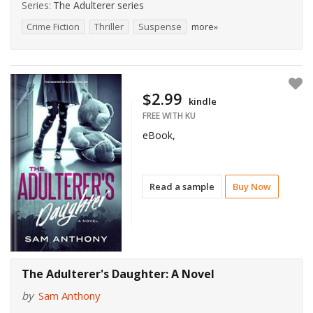
Series:
The Adulterer series
Crime Fiction
Thriller
Suspense
more»
$2.99
kindle
FREE WITH KU
eBook,
Read a sample
Buy Now
The Adulterer's Daughter: A Novel
by
Sam Anthony