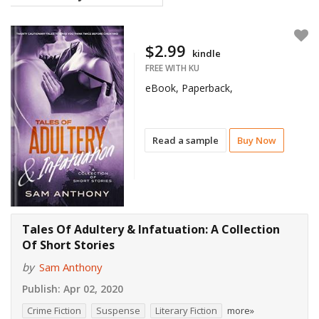
$2.99
kindle
FREE WITH KU
eBook, Paperback,
Read a sample
Buy Now
Tales Of Adultery & Infatuation: A Collection
Of Short Stories
by
Sam Anthony
Publish:
Apr 02, 2020
Crime Fiction
Suspense
Literary Fiction
more»