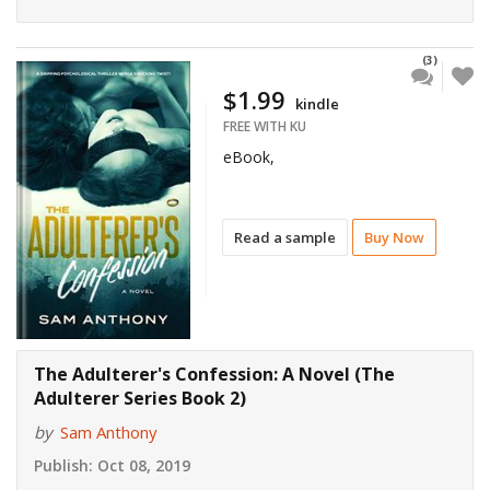
(3)
$1.99
kindle
FREE WITH KU
eBook,
Read a sample
Buy Now
The Adulterer's Confession: A Novel (The
Adulterer Series Book 2)
by
Sam Anthony
Publish:
Oct 08, 2019