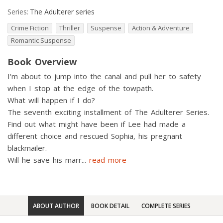
Series:
The Adulterer series
Crime Fiction
Thriller
Suspense
Action & Adventure
Romantic Suspense
Book Overview
I'm about to jump into the canal and pull her to safety
when I stop at the edge of the towpath.
What will happen if I do?
The seventh exciting installment of The Adulterer Series.
Find out what might have been if Lee had made a
different choice and rescued Sophia, his pregnant
blackmailer.
Will he save his marr
...
read more
ABOUT AUTHOR
BOOK DETAIL
COMPLETE SERIES