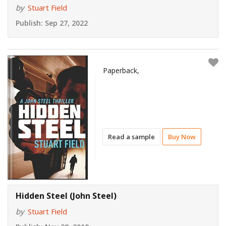
by
Stuart Field
Publish:
Sep 27, 2022
Paperback,
Read a sample
Buy Now
Hidden Steel (John Steel)
by
Stuart Field