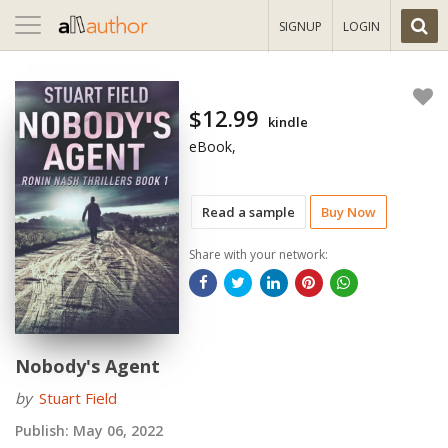
Toggle
SIGNUP
LOGIN
navigation
$12.99
kindle
eBook,
Read a sample
Buy Now
Share with your network:
Nobody's Agent
by
Stuart Field
Publish:
May 06, 2022