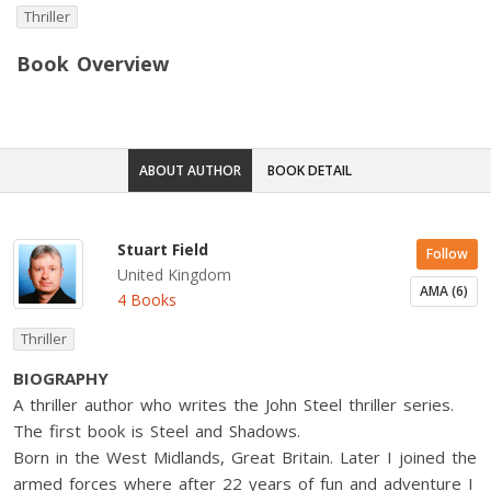
Thriller
Book Overview
ABOUT AUTHOR
BOOK DETAIL
Stuart Field
Follow
United Kingdom
AMA (6)
4 Books
Thriller
BIOGRAPHY
A thriller author who writes the John Steel thriller series.
The first book is Steel and Shadows.
Born in the West Midlands, Great Britain. Later I joined the
armed forces where after 22 years of fun and adventure I