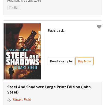
Publish:
Nov 28, 2019
Thriller
Paperback,
Read a sample
Buy Now
Steel And Shadows: Large Print Edition (John
Steel)
by
Stuart Field