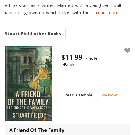
left to start as a writer. Married with a daughter I still
have not grown up which helps with the
...
read more
Stuart Field
other Books
$11.99
kindle
eBook,
Read a sample
Buy Now
A Friend Of The Family