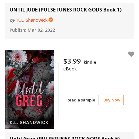
UNTIL JUDE (PULSETUNES ROCK GODS Book 1)
by
K.L. Shandwick
Publish:
Mar 02, 2022
$3.99
kindle
eBook,
Read a sample
Buy Now
Until Greg (PULSETUNES ROCK GODS Book 5)