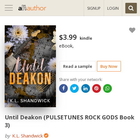
Toggle
SIGNUP
LOGIN
navigation
$3.99
kindle
eBook,
Read a sample
Buy Now
Share with your network:
Until Deakon (PULSETUNES ROCK GODS Book
3)
by
K.L. Shandwick