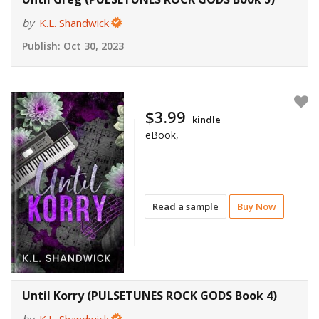
by
K.L. Shandwick
Publish:
Oct 30, 2023
$3.99
kindle
eBook,
Read a sample
Buy Now
Until Korry (PULSETUNES ROCK GODS Book 4)