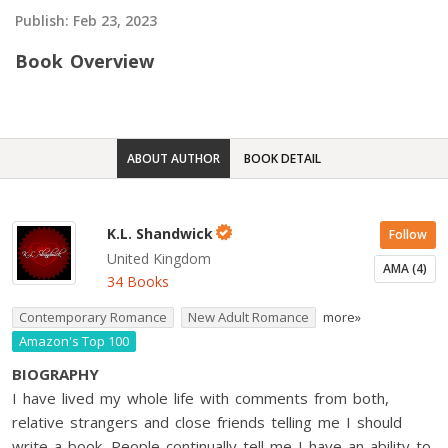
Publish:
Feb 23, 2023
Book Overview
ABOUT AUTHOR
BOOK DETAIL
K.L. Shandwick
Follow
United Kingdom
AMA (4)
34 Books
Contemporary Romance
New Adult Romance
more»
Amazon's Top 100
BIOGRAPHY
I have lived my whole life with comments from both,
relative strangers and close friends telling me I should
write a book. People continually tell me I have an ability to