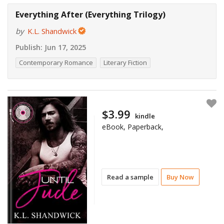
Everything After (Everything Trilogy)
by
K.L. Shandwick
Publish:
Jun 17, 2025
Contemporary Romance
Literary Fiction
$3.99
kindle
eBook, Paperback,
Read a sample
Buy Now