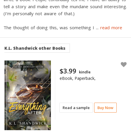
tell a story and make even the mundane sound interesting.
(I’m personally not aware of that.)
The thought of doing this, was something I
...
read more
K.L. Shandwick
other Books
$3.99
kindle
eBook, Paperback,
Read a sample
Buy Now