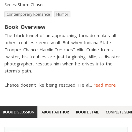
Series:
Storm Chaser
Contemporary Romance
Humor
Book Overview
The black funnel of an approaching tornado makes all
other troubles seem small. But when Indiana State
Trooper Chance Hamlin "rescues" Allie Craine from a
twister, his troubles are just beginning. Allie, a disaster
photographer, rescues him when he drives into the
storm's path.
Chance doesn't like being rescued. He al
...
read more
BOOK DISCUSSION
ABOUT AUTHOR
BOOK DETAIL
COMPLETE SERI