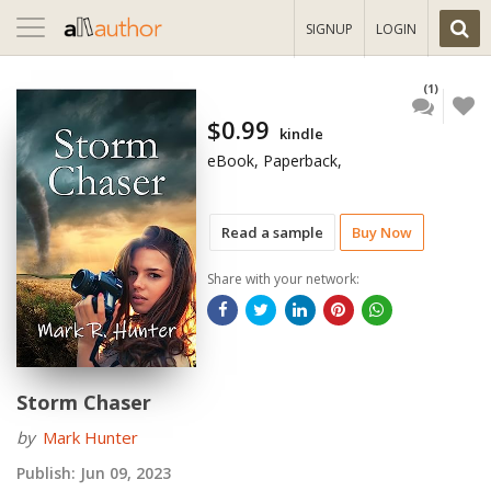
Toggle
SIGNUP
LOGIN
navigation
(1)
$0.99
kindle
eBook, Paperback,
Read a sample
Buy Now
Share with your network:
Storm Chaser
by
Mark Hunter
Publish:
Jun 09, 2023