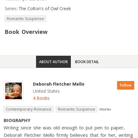
Series:
The Colton's of Owl Creek
Romantic Suspense
Book Overview
ABOUT AUTHOR
BOOK DETAIL
Deborah Fletcher Mello
Follow
United States
4 Books
Contemporary Romance
Romantic Suspense
more»
BIOGRAPHY
Writing since she was old enough to put pen to paper,
Deborah Fletcher Mello firmly believes that for her, writing