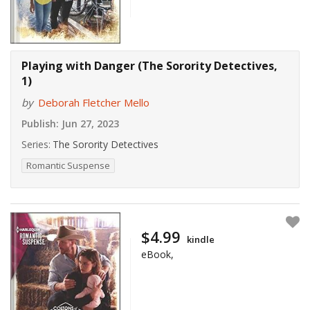
Playing with Danger (The Sorority Detectives,
1)
by
Deborah Fletcher Mello
Publish:
Jun 27, 2023
Series:
The Sorority Detectives
Romantic Suspense
$4.99
kindle
eBook,