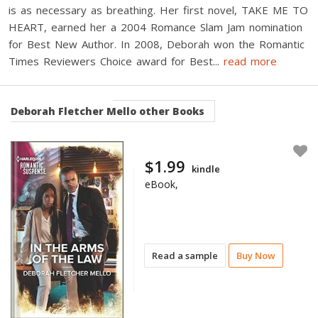
is as necessary as breathing. Her first novel, TAKE ME TO
HEART, earned her a 2004 Romance Slam Jam nomination
for Best New Author. In 2008, Deborah won the Romantic
Times Reviewers Choice award for Best
...
read more
Deborah Fletcher Mello
other Books
$1.99
kindle
eBook,
Read a sample
Buy Now