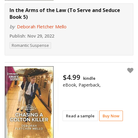
In the Arms of the Law (To Serve and Seduce
Book 5)
by
Deborah Fletcher Mello
Publish:
Nov 29, 2022
Romantic Suspense
$4.99
kindle
eBook, Paperback,
Read a sample
Buy Now