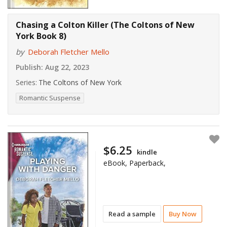
Chasing a Colton Killer (The Coltons of New
York Book 8)
by
Deborah Fletcher Mello
Publish:
Aug 22, 2023
Series:
The Coltons of New York
Romantic Suspense
$6.25
kindle
eBook, Paperback,
Read a sample
Buy Now