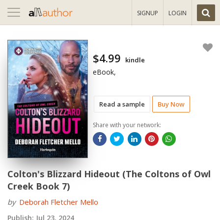
Toggle
SIGNUP
LOGIN
navigation
$4.99
kindle
eBook,
Read a sample
Buy Now
Share with your network:
Colton's Blizzard Hideout (The Coltons of Owl
Creek Book 7)
by
Deborah Fletcher Mello
Publish:
Jul 23, 2024