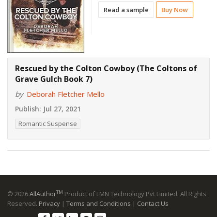
Read a sample
Buy Now
Rescued by the Colton Cowboy (The Coltons of
Grave Gulch Book 7)
by
Deborah Fletcher Mello
Publish:
Jul 27, 2021
Romantic Suspense
TM
© 2026
AllAuthor
Product of LMN Technology Pvt Limited. All Rights
Reserved.
Privacy
|
Terms and Conditions
|
Contact Us